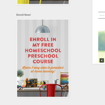
Enroll Now!