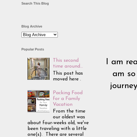
Search This Blog
Blog Archive
Popular Posts
I am rea
This second
time around...
am so 
This post has
moved here .
journey
Packing Food
for a Family
Vacation
From the time
our oldest was
about four-weeks old, we've
been traveling with a little
one(s). There are several