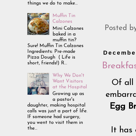
things we do to make...
Muffin Tin
Calzones
Posted b
Mini Calzones
baked in a
muffin tin?
Sure! Muffin Tin Calzones
Ingredients: Pre-made
December
Pizza Dough ( Life is
short, friends!) R...
Breakfas
Why We Don't
Of all
Want Visitors
at the Hospital
embarras
Growing up as
a pastor's
Egg Br
daughter, making hospital
calls was just a part of life.
If someone had surgery,
you went to visit them in
the...
It has