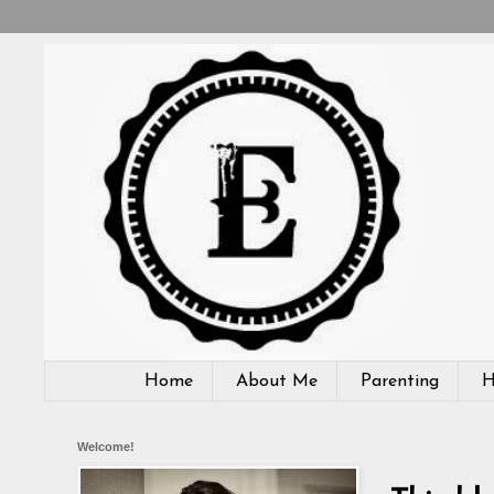
Home
About Me
Parenting
H
Welcome!