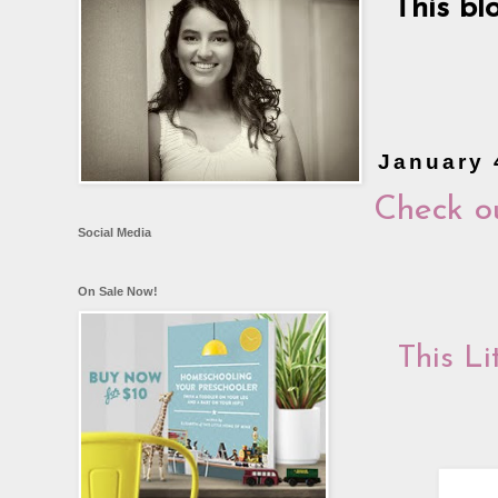
This bl
January 
Check o
Social Media
On Sale Now!
This L