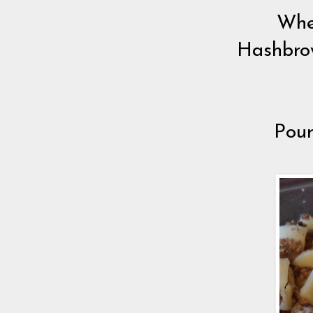
Whe
Hashbrow
Pour