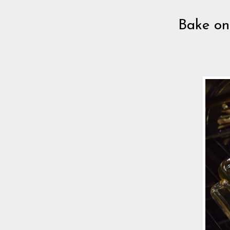
Bake on