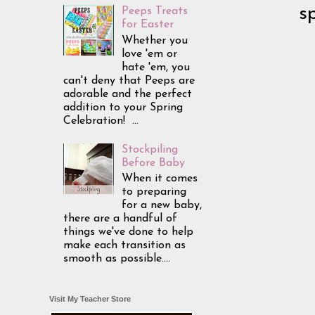
s
Peeps Treats
for Easter
Whether you
love 'em or
hate 'em, you
can't deny that Peeps are
adorable and the perfect
addition to your Spring
Celebration! ...
Stockpiling
Before Baby
When it comes
to preparing
for a new baby,
there are a handful of
things we've done to help
make each transition as
smooth as possible....
Visit My Teacher Store