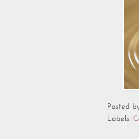
Posted b
Labels:
C