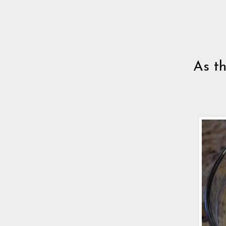
As th