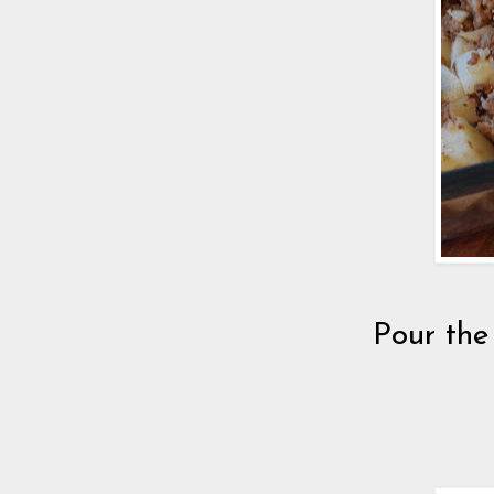
Pour the