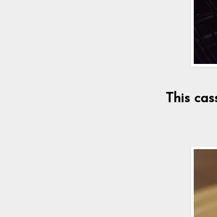
This cas