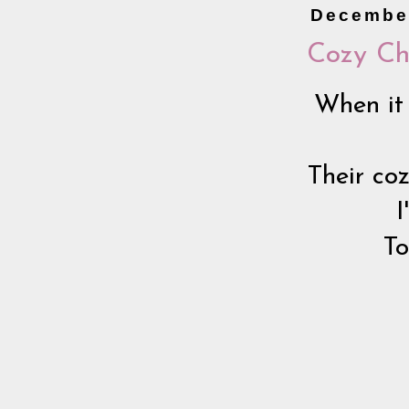
December
Cozy Ch
When it 
Their co
I
To