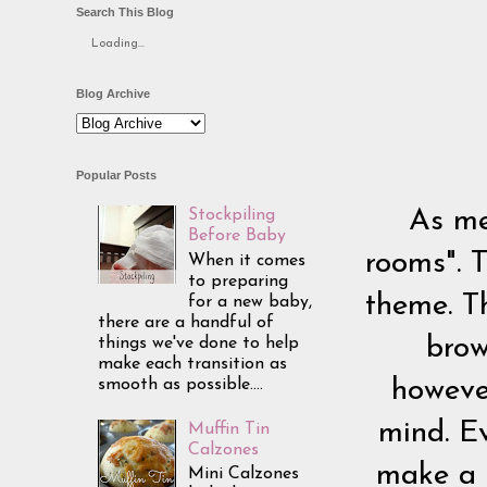
Search This Blog
Loading...
Blog Archive
Popular Posts
As me
Stockpiling
Before Baby
rooms". T
When it comes
to preparing
theme. T
for a new baby,
there are a handful of
brow
things we've done to help
make each transition as
smooth as possible....
however
mind. E
Muffin Tin
Calzones
make a 
Mini Calzones