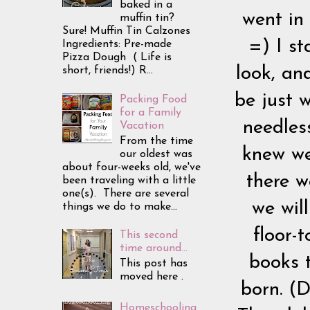
baked in a
went in 
muffin tin?
Sure! Muffin Tin Calzones
=) I st
Ingredients: Pre-made
Pizza Dough ( Life is
look, an
short, friends!) R...
be just 
Packing Food
for a Family
needless
Vacation
From the time
knew we
our oldest was
about four-weeks old, we've
there w
been traveling with a little
one(s). There are several
we wil
things we do to make...
floor-
This second
time around...
books 
This post has
moved here .
born. (D
Homeschooling