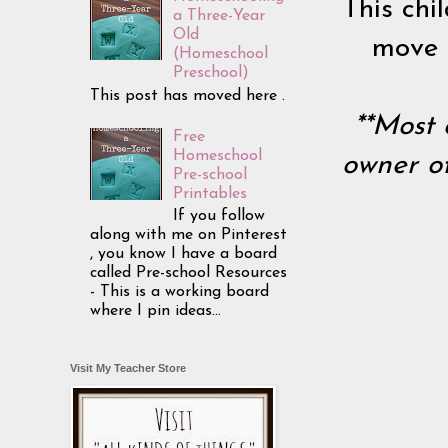
This chil
a Three-Year
Old
move i
(Homeschool
Preschool)
This post has moved here .
**Most 
Free
Homeschool
owner of
Pre-school
Printables
If you follow
along with me on Pinterest
, you know I have a board
called Pre-school Resources
- This is a working board
where I pin ideas...
Visit My Teacher Store