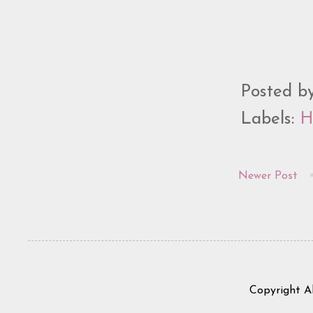
Posted b
Labels:
H
Newer Post
Copyright A