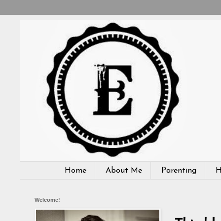
Home
About Me
Parenting
H
Welcome!