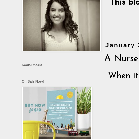
This bl
January 
A Nurser
Social Media
When it
On Sale Now!