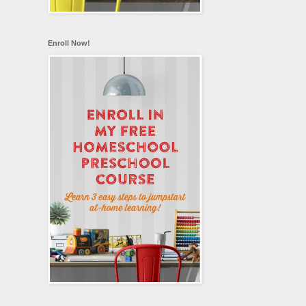
Enroll Now!