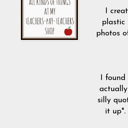
I crea
plastic
photos o
I found
actuall
silly qu
it up"