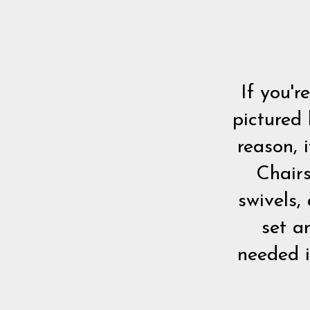
If you'r
pictured
reason, 
Chairs
swivels,
set a
needed i