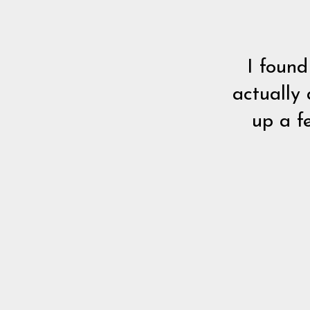
I found
actually 
up a f