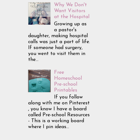
Why We Don't
Want Visitors
at the Hospital
Growing up as
a pastor's
daughter, making hospital
calls was just a part of life.
If someone had surgery,
you went to visit them in
the...
Free
Homeschool
Pre-school
Printables
If you follow
along with me on Pinterest
, you know I have a board
called Pre-school Resources
- This is a working board
where I pin ideas...