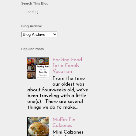
Search This Blog
Loading...
Blog Archive
Popular Posts
Packing Food
for a Family
Vacation
From the time
our oldest was
about four-weeks old, we've
been traveling with a little
one(s). There are several
things we do to make...
Muffin Tin
Calzones
Mini Calzones