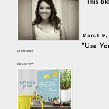
This bl
March 9,
"Use Yo
Social Media
On Sale Now!