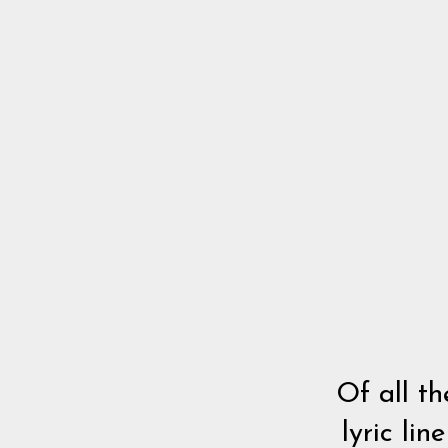
Of all th
lyric li