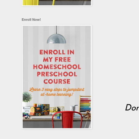
Enroll Now!
Don