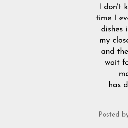
I don't 
time I ev
dishes 
my clos
and the
wait f
ma
has d
Posted b