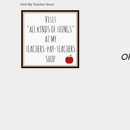
Visit My Teacher Store
Oh