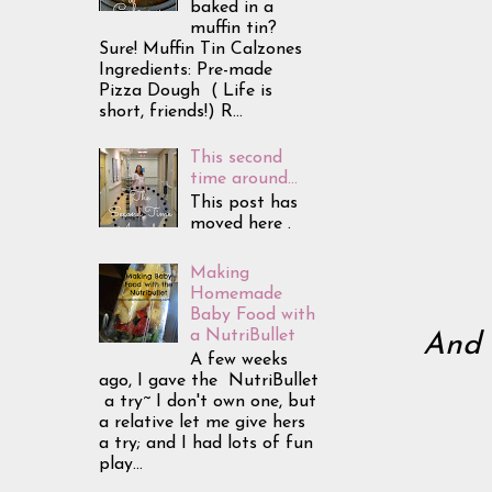
baked in a
muffin tin?
Sure! Muffin Tin Calzones
Ingredients: Pre-made
Pizza Dough ( Life is
short, friends!) R...
This second
time around...
This post has
moved here .
Making
Homemade
Baby Food with
a NutriBullet
And 
A few weeks
ago, I gave the NutriBullet
a try~ I don't own one, but
a relative let me give hers
a try; and I had lots of fun
play...