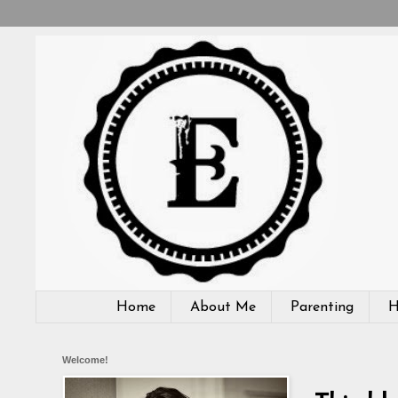
Home
About Me
Parenting
H
Welcome!