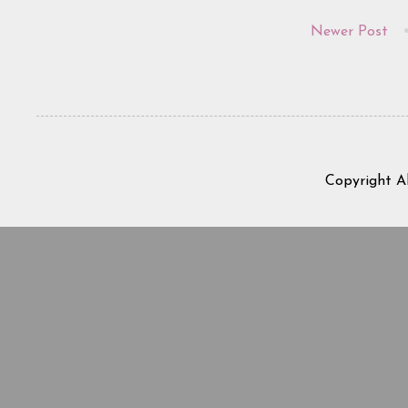
Newer Post
Copyright A