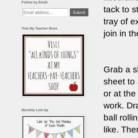
Follow by Email
tack to 
tray of 
Visit My Teacher Store
join in th
Grab a s
sheet to 
or at the
work. Dr
Monthly Link Up
ball roll
like. The