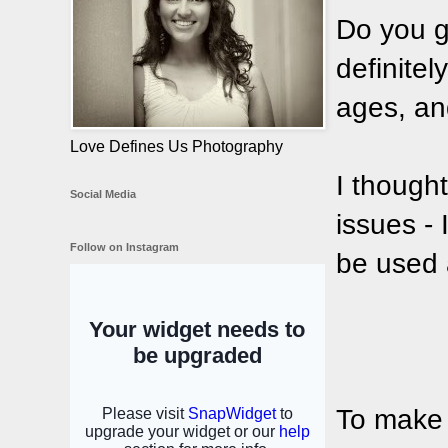
Do you g
definitely
ages, and
Love Defines Us Photography
I thought
Social Media
issues - 
Follow on Instagram
be used 
To make o