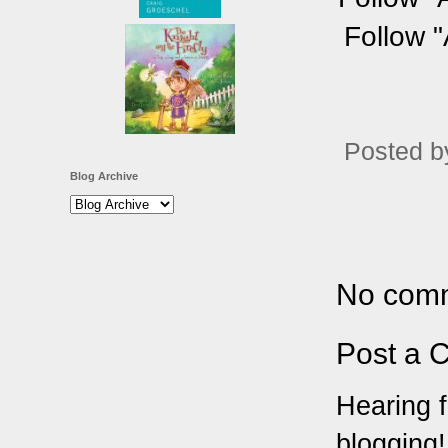
Follow "
Posted 
Blog Archive
No com
Post a 
Hearing f
blogging