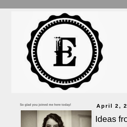
So glad you joined me here today!
April 2, 
Ideas f