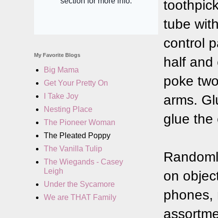
toothpic
tube with
control p
My Favorite Blogs
half and
Big Mama
poke two 
Get Your Pretty On
I Take Joy
arms. Gl
Nesting Place
glue the 
The Pioneer Woman
The Pleated Poppy
The Vanilla Tulip
Randomly
The Wiegands - Casey
Leigh
on objec
Under the Sycamore
phones, 
We are THAT Family
assortme