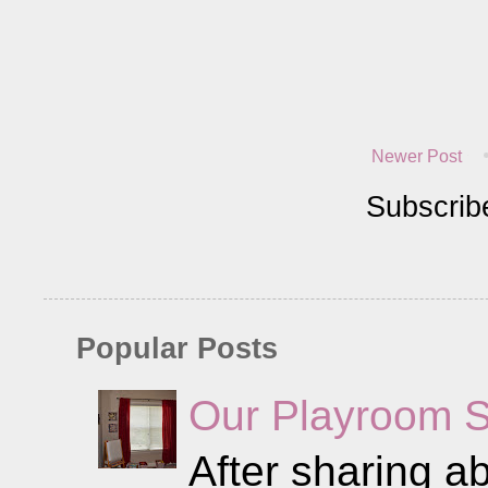
Newer Post
Subscrib
Popular Posts
Our Playroom 
After sharing ab