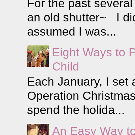
For the past several
an old shutter~ I did
assumed I was...
Eight Ways to 
Child
Each January, I set a
Operation Christmas 
spend the holida...
An Easy Way to