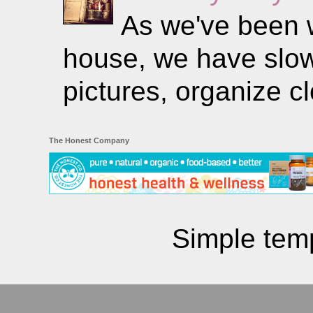
As we've been w
house, we have slowl
pictures, organize clo
The Honest Company
Simple tem