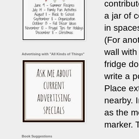
contribu
a jar of
in space
(For ano
wall wit
Advertising with "All Kinds of Things"
fridge d
write a p
Place ext
nearby. I
as the mo
marker. T
Book Suggestions