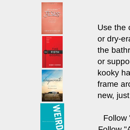
Use the 
or dry-e
the bath
or suppo
kooky hat
frame ar
new, just
Follow 
Follow "