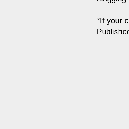
*If your 
Publishe