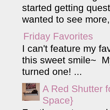
started getting ques
wanted to see more, 
Friday Favorites
I can't feature my fa
this sweet smile~ My 
turned one! ...
A Red Shutter 
Space}