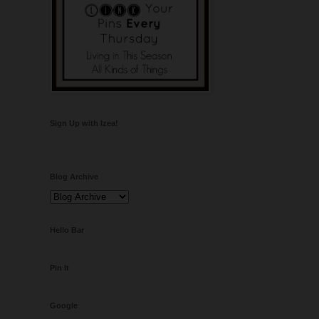
Sign Up with Izea!
Blog Archive
Hello Bar
Pin It
Google