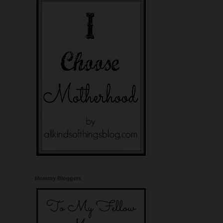
Mommy Bloggers