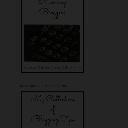
My Collection of Blogging Tips