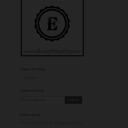
Search This Blog
Loading...
Follow by Email
Follow Along
Visit All Kinds of Things's profile