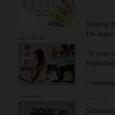
Hearing f
Do share
Happy Mother's Day!
*If your 
Published
*Anonymo
Try Essential Oils!
Newer Post
Subscribe