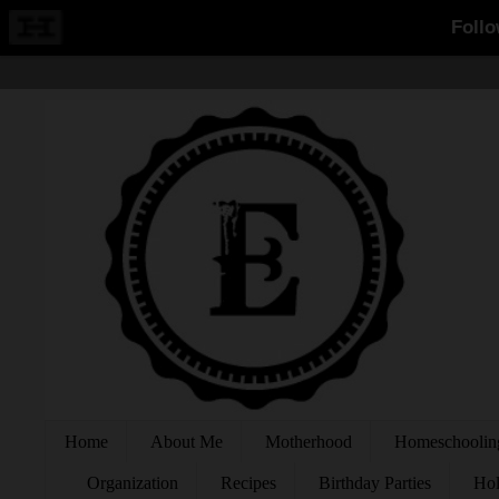
Home
About Me
Motherhood
Homeschoolin
Organization
Recipes
Birthday Parties
Hol