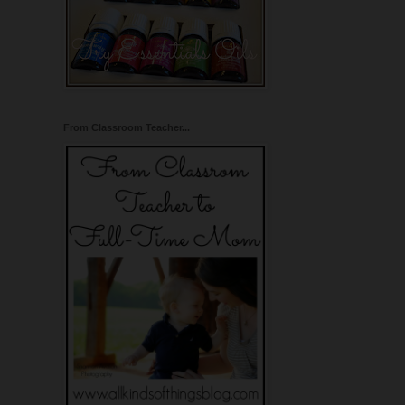
From Classroom Teacher...