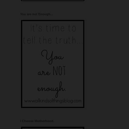
You are not Enough...
I Choose Motherhood.