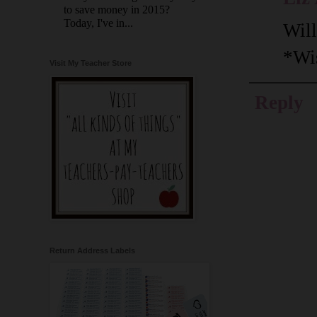
to save money in 2015?
Today, I've in...
Will
*Wi
Visit My Teacher Store
Reply
Return Address Labels