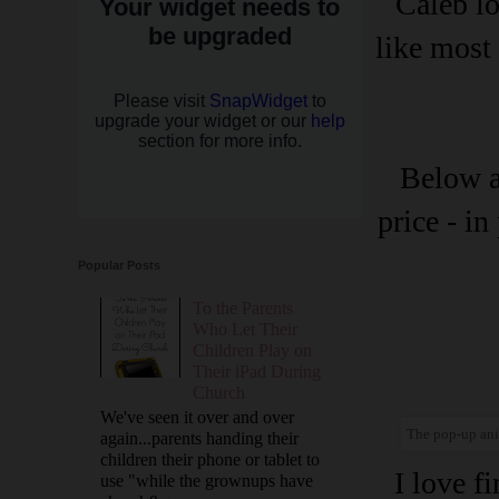
Caleb lo
like most 
Below a
price - i
Popular Posts
To the Parents
Who Let Their
Children Play on
Their iPad During
Church
We've seen it over and over
The pop-up anim
again...parents handing their
children their phone or tablet to
I love f
use "while the grownups have