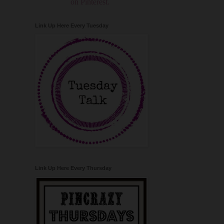
on Pinterest.
Link Up Here Every Tuesday
Link Up Here Every Thursday