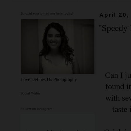
So glad you joined me here today!
April 20,
"Speedy L
Can I ju
Love Defines Us Photography
found i
Social Media
with se
taste
Follow on Instagram