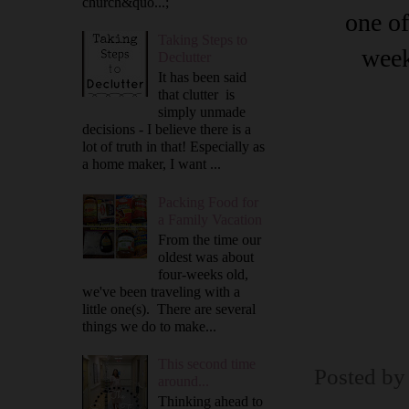
church&quo...;
one of
Taking Steps to
week
Declutter
It has been said
that clutter is
simply unmade
decisions - I believe there is a
lot of truth in that! Especially as
a home maker, I want ...
Packing Food for
a Family Vacation
From the time our
oldest was about
four-weeks old,
we've been traveling with a
little one(s). There are several
things we do to make...
This second time
Posted b
around...
Thinking ahead to