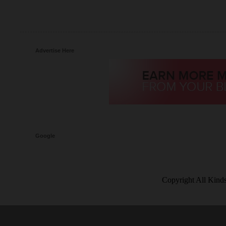
Advertise Here
Google
Copyright All Kind