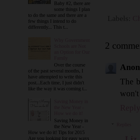
Baby #2, there are
some things I plan
to do the same and there are a
Labels:
Ch
few things I intend to do
differently... This t...
Why Government
2 commen
Schools are Not
an Option for Our
Family
Over the course
Anon
of the past several months, I
have attempted to write this
The b
post...Each time, I just didn't
like the way it was coming t...
won't
Saving Money in
Repl
the New Year -
How we do it!
Saving Money in
Replies
the New Year -
How we do it! Tips for 2015
Liz
Are you looking for easy ways