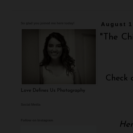
So glad you joined me here today!
August 1
"The Ch
Check 
Love Defines Us Photography
Social Media
Follow on Instagram
Hen