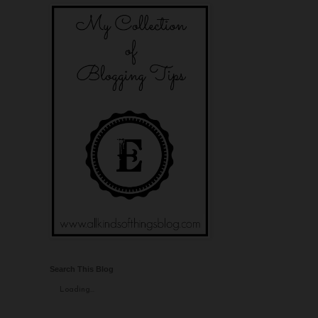
Search This Blog
Loading...