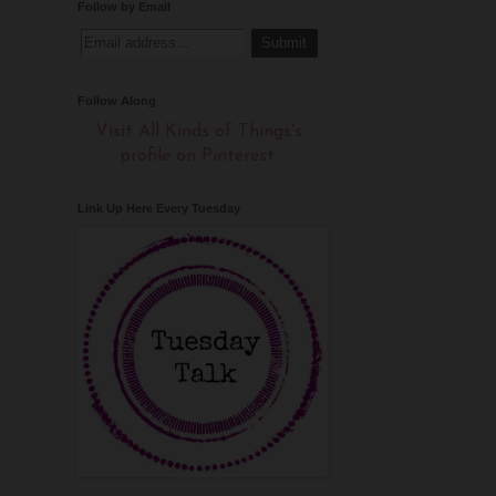
Follow by Email
Follow Along
Visit All Kinds of Things's
profile on Pinterest.
Link Up Here Every Tuesday