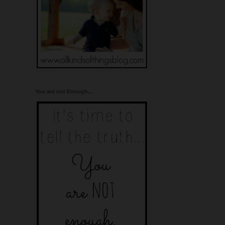
You are not Enough...