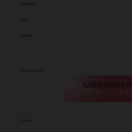
Hello Bar
Pin It
Google
Advertise Here
Google