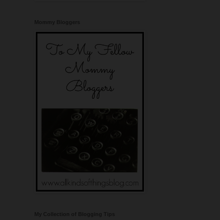
Mommy Bloggers
My Collection of Blogging Tips