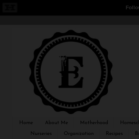
Home
About Me
Motherhood
Homesch
Nurseries
Organization
Recipes
B