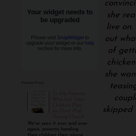
convinci
she rea
live on
out wha
of gett
chicken
she want
Popular Posts
teasin
To the Parents
coupl
Who Let Their
Children Play
skipped 
on Their iPad
During Church
We've seen it over and over
again...parents handing
their children their phone