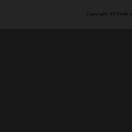
Copyright All Kinds 