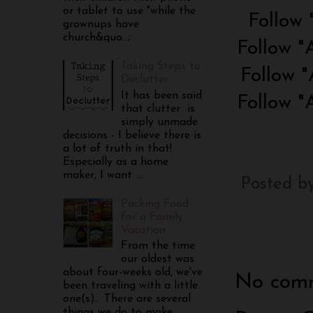
or tablet to use "while the
Follow 
grownups have
church&quo...;
Follow "
Taking Steps to
Follow "
Declutter
It has been said
Follow "
that clutter is
simply unmade
decisions - I believe there is
a lot of truth in that!
Especially as a home
maker, I want ...
Posted b
Packing Food
for a Family
Vacation
From the time
our oldest was
about four-weeks old, we've
No comm
been traveling with a little
one(s). There are several
things we do to make...