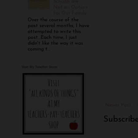
Schools are
Not an Option
for Our Family
Over the course of the
past several months, I have
attempted to write this
post...Each time, I just
didn't like the way it was
coming t...
Visit My Teacher Store
Newer Post
Subscrib