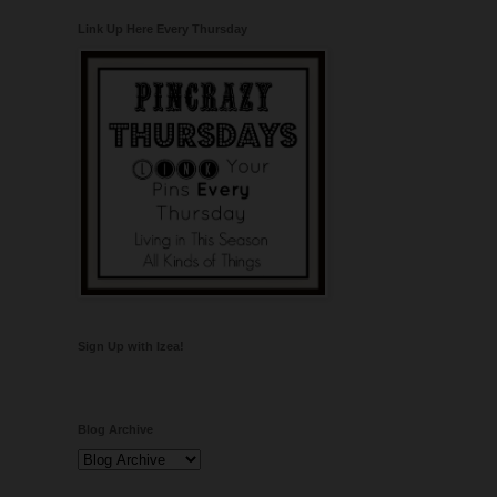
Link Up Here Every Thursday
Sign Up with Izea!
Blog Archive