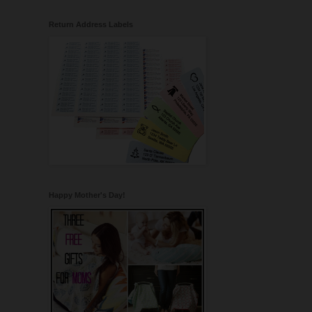
Return Address Labels
Happy Mother's Day!