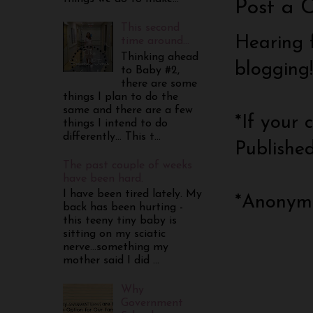
Post a 
This second
Hearing 
time around...
Thinking ahead
blogging
to Baby #2,
there are some
things I plan to do the
same and there are a few
*If your
things I intend to do
differently... This t...
Publishe
The past couple of weeks
have been hard.
I have been tired lately. My
*Anonymo
back has been hurting -
this teeny tiny baby is
sitting on my sciatic
nerve...something my
mother said I did ...
Why
Government