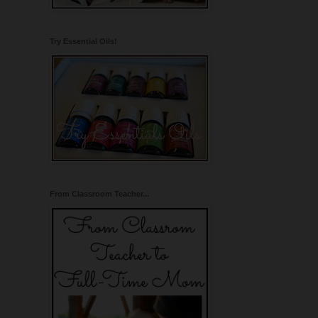
Try Essential Oils!
From Classroom Teacher...