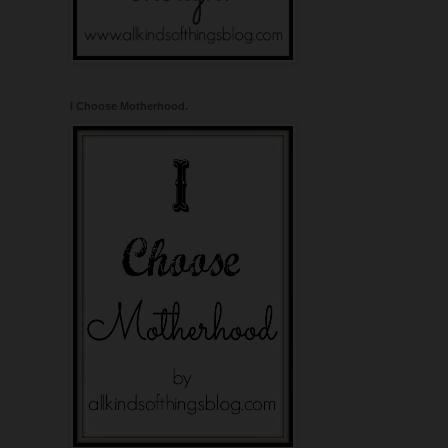
I Choose Motherhood.