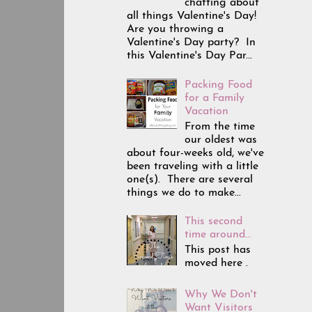
chatting about
all things Valentine's Day!
Are you throwing a
Valentine's Day party? In
this Valentine's Day Par...
Packing Food
for a Family
Vacation
From the time
our oldest was
about four-weeks old, we've
been traveling with a little
one(s). There are several
things we do to make...
This second
time around...
This post has
moved here .
Why We Don't
Want Visitors