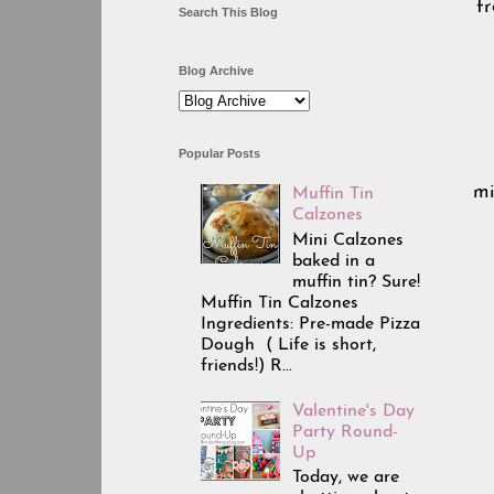
fr
Search This Blog
Blog Archive
Popular Posts
mi
Muffin Tin
Calzones
Mini Calzones
baked in a
muffin tin? Sure!
Muffin Tin Calzones
Ingredients: Pre-made Pizza
Dough ( Life is short,
friends!) R...
Valentine's Day
Party Round-
Up
Today, we are