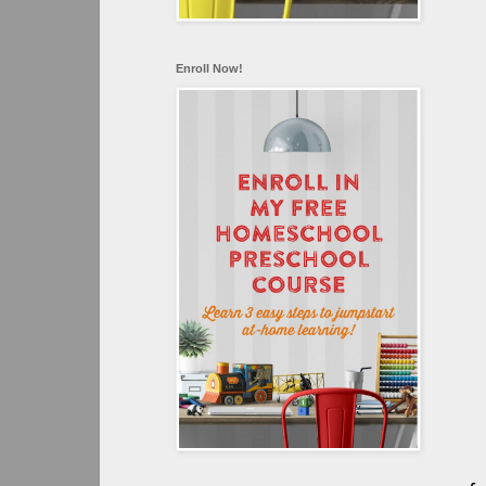
Enroll Now!