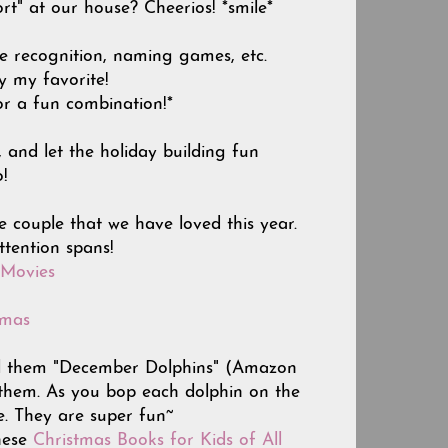
rt" at our house? Cheerios! *smile*
pe recognition, naming games, etc.
y my favorite!
or a fun combination!*
and let the holiday building fun
o!
e couple that we have loved this year.
ttention spans!
 Movies
tmas
 call them "December Dolphins" (Amazon
 them. As you bop each dolphin on the
e. They are super fun~
hese
Christmas Books for Kids of All