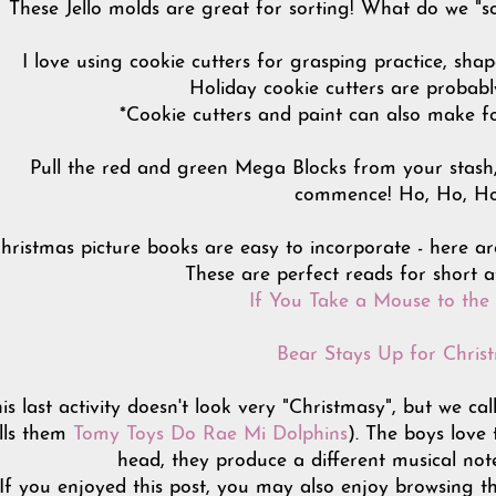
These Jello molds are great for sorting! What do we "so
I love using cookie cutters for grasping practice, sha
Holiday cookie cutters are probabl
*Cookie cutters and paint can also make f
Pull the red and green Mega Blocks from your stash, 
commence! Ho, Ho, H
ristmas picture books are easy to incorporate - here ar
These are perfect reads for short a
If You Take a Mouse to the
Bear Stays Up for Chris
is last activity doesn't look very "Christmasy", but we
lls them
Tomy Toys Do Rae Mi Dolphins
). The boys love
head, they produce a different musical not
If you enjoyed this post, you may also enjoy browsing t