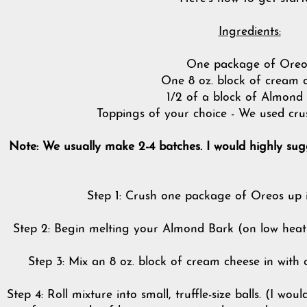
Ingredients:
One package of Oreo
One 8 oz. block of cream 
1/2 of a block of Almond
Toppings of your choice - We used cru
Note: We usually make 2-4 batches. I would highly sug
Step 1: Crush one package of Oreos up i
Step 2: Begin melting your Almond Bark (on low heat).
Step 3: Mix an 8 oz. block of cream cheese in with
Step 4: Roll mixture into small, truffle-size balls. (I wo