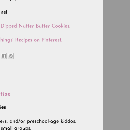
ne!
e
Dipped Nutter Butter Cookies
!
hings' Recipes on Pinterest.
ties
ies
lers, and/or preschool-age kiddos.
 small groups.