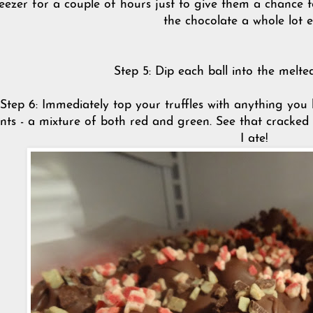
eezer for a couple of hours just to give them a chance 
the chocolate a whole lot e
Step 5: Dip each ball into the melt
Step 6: Immediately top your truffles with anything you 
nts - a mixture of both red and green. See that cracked t
I ate!