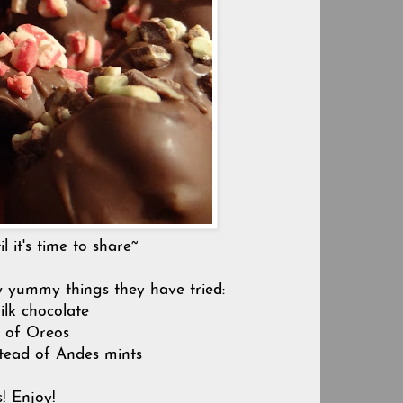
l it's time to share~
w yummy things they have tried:
ilk chocolate
d of Oreos
stead of Andes mints
s! Enjoy!