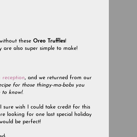
without these
Oreo Truffles
!
y are also super simple to make!
 reception
, and we returned from our
ecipe for those thingy-ma-bobs you
 to know!
.
sure wish I could take credit for this
are looking for one last special holiday
 would be perfect!
ed: