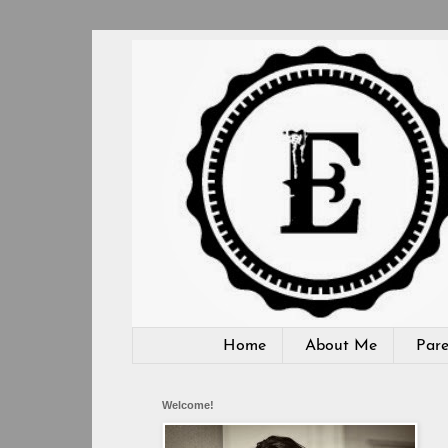
Home
About Me
Pare
Welcome!