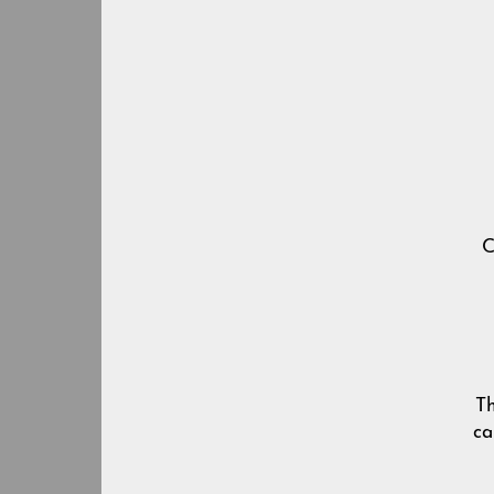
Ch
Th
ca