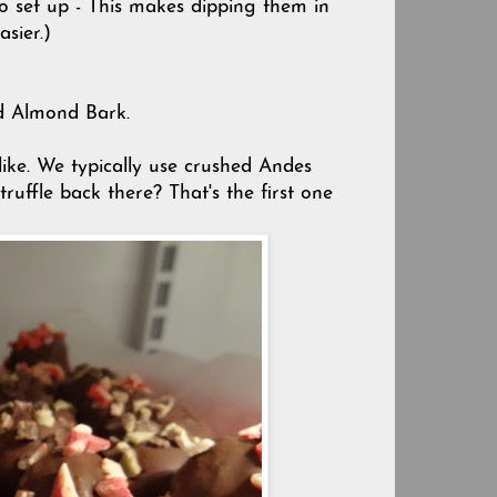
to set up - This makes dipping them in
asier.)
ed Almond Bark.
like. We typically use crushed Andes
ruffle back there? That's the first one