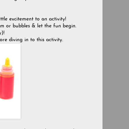
tle excitement to an activity!
m or bubbles & let the fun begin.
)!
e diving in to this activity.