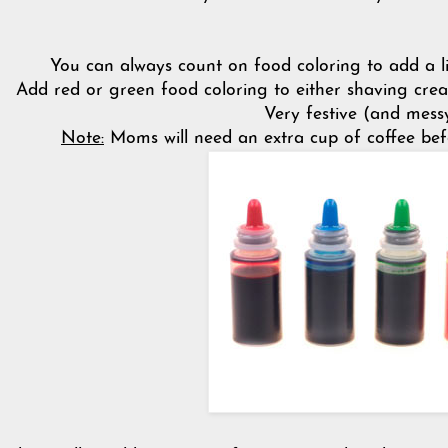
You can always count on food coloring to add a lit
Add red or green food coloring to either shaving crea
Very festive (and messy
Note:
Moms will need an extra cup of coffee befor