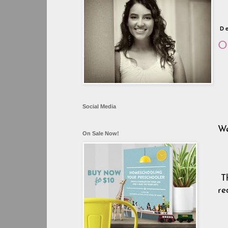
D
Or
Social Media
We
On Sale Now!
T
re