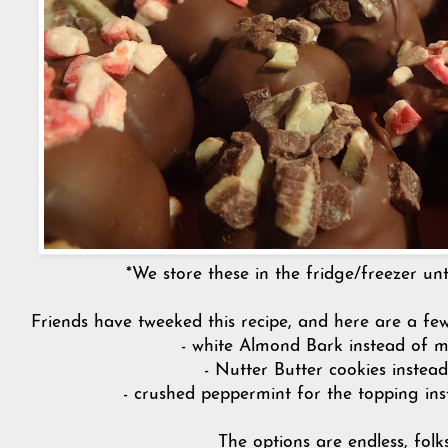
*We store these in the fridge/freezer unti
Friends have tweeked this recipe, and here are a fe
- white Almond Bark instead of m
- Nutter Butter cookies instea
- crushed peppermint for the topping in
The options are endless, folk