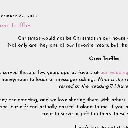
ecember 22, 2012
eo Truffles
Christmas would not be Christmas in our house 
Not only are they one of our favorite treats, but the
Oreo Truffles
 served these a few years ago as favors at
our wedding
honeymoon to loads of messages asking,
What is the r
served at the wedding?! I have
hey are amazing, and we love sharing them with others. I 
cipe, but a friend actually passed it along to me. If you 
treat to serve or gift to others, these
Here's how to get start