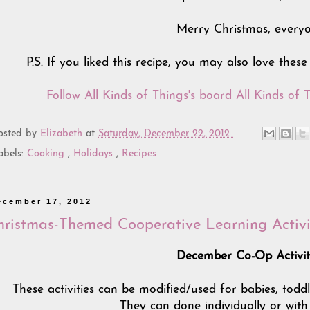
Merry Christmas, everyo
P.S. If you liked this recipe, you may also love thes
Follow All Kinds of Things's board All Kinds of T
osted by
Elizabeth
at
Saturday, December 22, 2012
abels:
Cooking
,
Holidays
,
Recipes
ecember 17, 2012
hristmas-Themed Cooperative Learning Activi
December Co-Op Activit
These activities can be modified/used for babies, todd
They can done individually or with