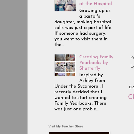
at the Hospital
Growing up as
a pastor's
daughter, making hospital
calls was just a part of life.
If someone had surgery,
you went to visit them in
the...
Creating Family
P
Yearbooks by
L
Shutterfly
Inspired by
Ashley from
Under the Sycamore , I
D
recently decided that I
C
wanted to start creating
Family Yearbooks. There
was just one proble...
Visit My Teacher Store