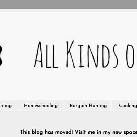
nting
Homeschooling
Bargain Hunting
Cookin
This blog has moved! Visit me in my new spac