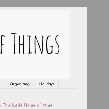
g
Organizing
Holidays
e:
This Little Home of Mine