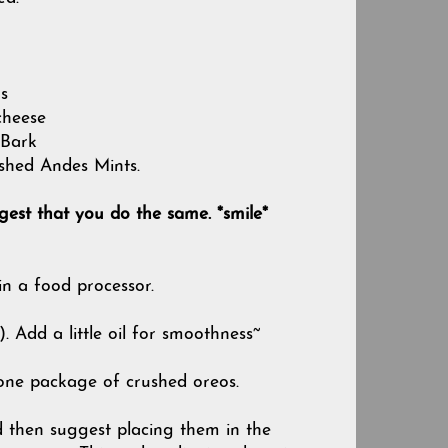
s
cheese
 Bark
shed Andes Mints.
gest that you do the same. *smile*
n a food processor.
 Add a little oil for smoothness~
 one package of crushed oreos.
uld then suggest placing them in the