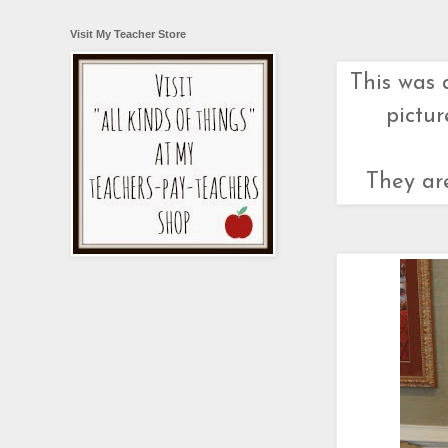
Visit My Teacher Store
This was 
pictur
They are