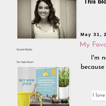
This bl
May 31, 
My Favo
Social Media
I'm 
On Sale Now!
because 
I lov