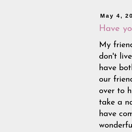
May 4, 2
Have yo
My frien
don't li
have bot
our frie
over to 
take a na
have come
wonderful