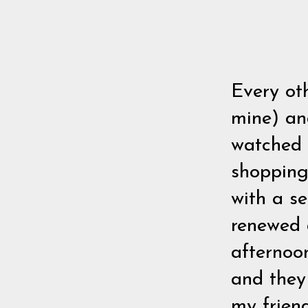
Every ot
mine) and
watched 
shopping 
with a s
renewed a
afternoo
and they
my friend