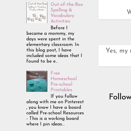
Out-of-the-Box
Spelling &
W
Vocabulary
Activities
Before I
became a mommy, my
days were spent in the
elementary classroom. In
Yes, my 
this blog post, I have
included some ideas that I
found to be e...
Free
Homeschool
Pre-school
Printables
Follo
If you follow
along with me on Pinterest
, you know I have a board
called Pre-school Resources
- This is a working board
where I pin ideas...