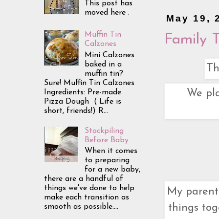
This post has
moved here .
May 19, 
Muffin Tin
Family 
Calzones
Mini Calzones
baked in a
Th
muffin tin?
Sure! Muffin Tin Calzones
We pla
Ingredients: Pre-made
Pizza Dough ( Life is
short, friends!) R...
Stockpiling
Before Baby
When it comes
to preparing
for a new baby,
there are a handful of
things we've done to help
My parent
make each transition as
things tog
smooth as possible....