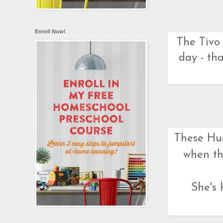
Enroll Now!
The Tivo 
day - tha
These Hug
when th
She's 