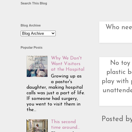
Search This Blog
Blog Archive
Who need
Popular Posts
Why We Don't
No toy 
Want Visitors
at the Hospital
plastic
Growing up as
play with 
a pastor's
daughter, making hospital
unattende
calls was just a part of life.
If someone had surgery,
you went to visit them in
the...
Posted b
This second
time around...