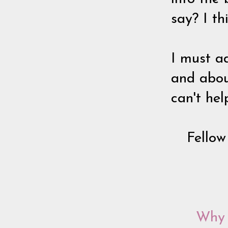
say? I th
I must a
and about
can't hel
Fellow
Why 