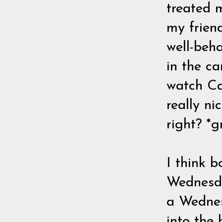
treated 
my frien
well-beha
in the ca
watch Ca
really ni
right? *g
I think 
Wednesday
a Wednes
into the 