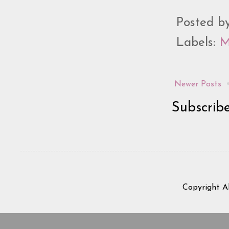
Posted b
Labels:
M
Newer Posts
Subscrib
Copyright A