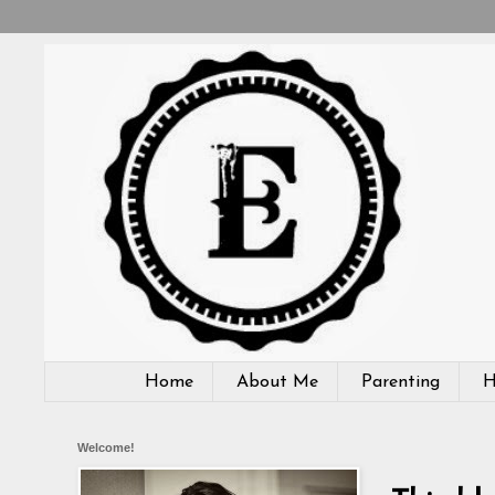
Home
About Me
Parenting
H
Welcome!