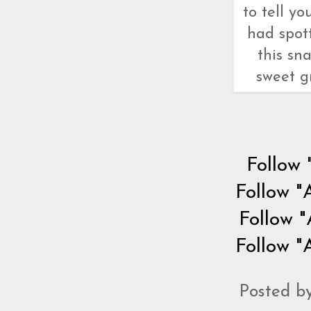
to tell y
had spot
this sn
sweet gr
Follow 
Follow "
Follow "
Follow "
Posted b