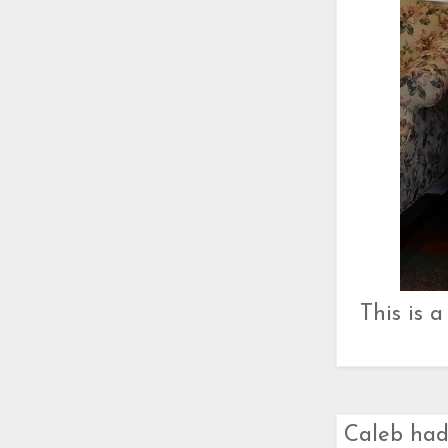
This is 
Caleb had 