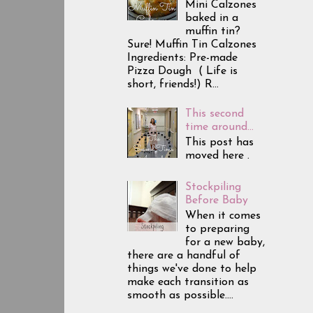
Mini Calzones
baked in a
muffin tin?
Sure! Muffin Tin Calzones
Ingredients: Pre-made
Pizza Dough ( Life is
short, friends!) R...
This second
time around...
This post has
moved here .
Stockpiling
Before Baby
When it comes
to preparing
for a new baby,
there are a handful of
things we've done to help
make each transition as
smooth as possible....