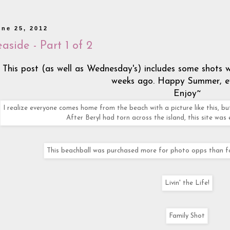
une 25, 2012
aside - Part 1 of 2
This post (as well as Wednesday's) includes some shots
weeks ago. Happy Summer, e
Enjoy~
I realize everyone comes home from the beach with a picture like this, but
After Beryl had torn across the island, this site was 
This beachball was purchased more for photo opps than for 
Livin' the Life!
Family Shot