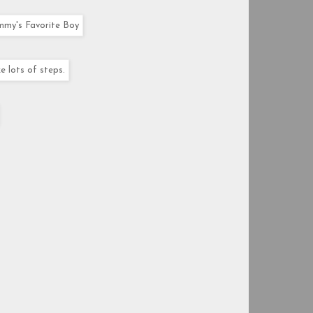
mmy's Favorite Boy
e lots of steps.