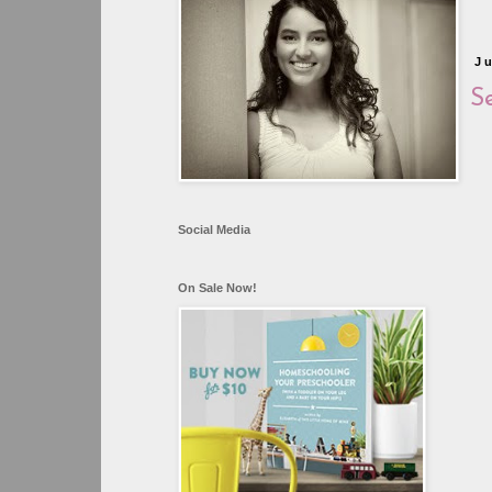
J
Se
Social Media
On Sale Now!