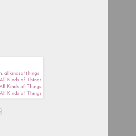
m:
allkindsofthings
All Kinds of Things
All Kinds of Things
All Kinds of Things