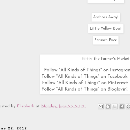
Anchors Away!
Little Yellow Boat
Scrunch Face
Hittin' the Farmer's Market
Follow "All Kinds of Things" on Instagra
Follow "All Kinds of Things" on Facebook:
Follow "All Kinds of Things" on Pinterest:
Follow "All Kinds of Things" on Bloglovin':
osted by
Elizabeth
at
Monday, June 25, 2012
une 22, 2012