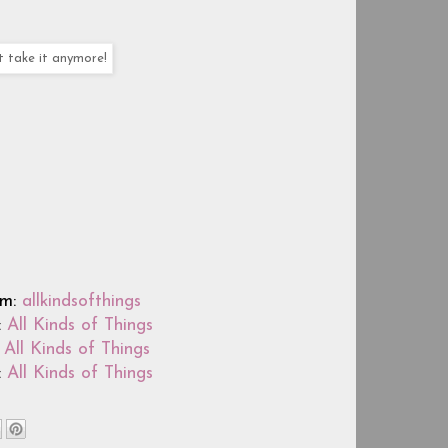
t take it anymore!
am:
allkindsofthings
:
All Kinds of Things
:
All Kinds of Things
:
All Kinds of Things