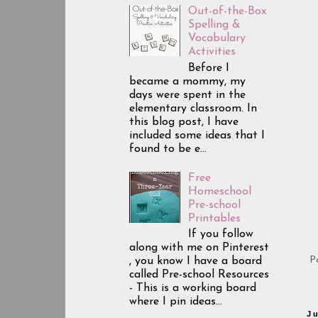
Out-of-the-Box
Spelling &
Vocabulary
Activities
Before I
became a mommy, my
days were spent in the
elementary classroom. In
this blog post, I have
included some ideas that I
found to be e...
Free
Homeschool
Pre-school
Printables
If you follow
along with me on Pinterest
P
, you know I have a board
called Pre-school Resources
- This is a working board
where I pin ideas...
J