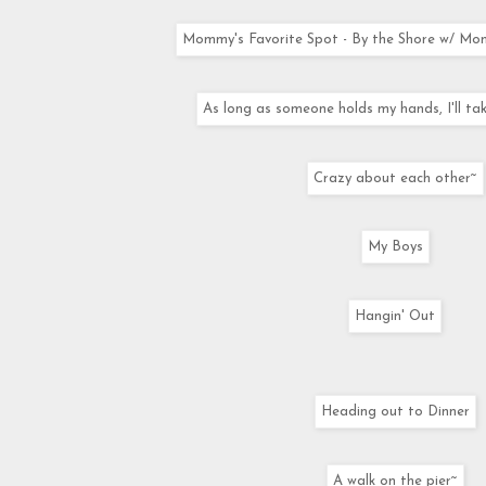
Mommy's Favorite Spot - By the Shore w/ Mo
As long as someone holds my hands, I'll tak
Crazy about each other~
My Boys
Hangin' Out
Heading out to Dinner
A walk on the pier~