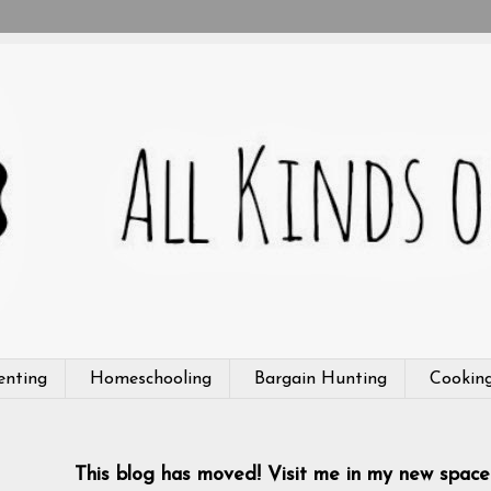
enting
Homeschooling
Bargain Hunting
Cookin
This blog has moved! Visit me in my new space