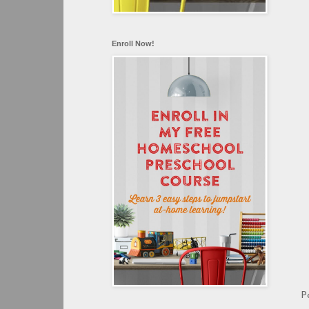
Enroll Now!
P