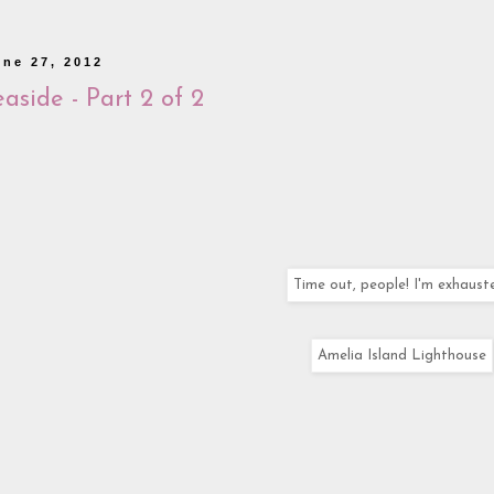
une 27, 2012
aside - Part 2 of 2
Time out, people! I'm exhaust
Amelia Island Lighthouse