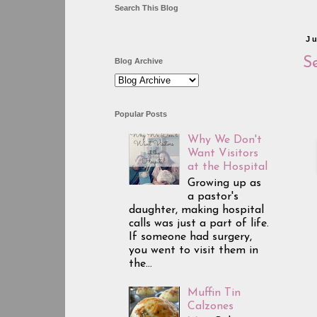
Search This Blog
J
Se
Blog Archive
Popular Posts
Why We Don't
Want Visitors
at the Hospital
Growing up as
a pastor's
daughter, making hospital
calls was just a part of life.
If someone had surgery,
you went to visit them in
the...
Muffin Tin
Calzones