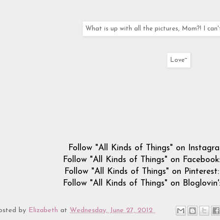
What is up with all the pictures, Mom?! I can'
Love~
Follow "All Kinds of Things" on Instagr
Follow "All Kinds of Things" on Facebook
Follow "All Kinds of Things" on Pinterest
Follow "All Kinds of Things" on Bloglovin'
osted by
Elizabeth
at
Wednesday, June 27, 2012