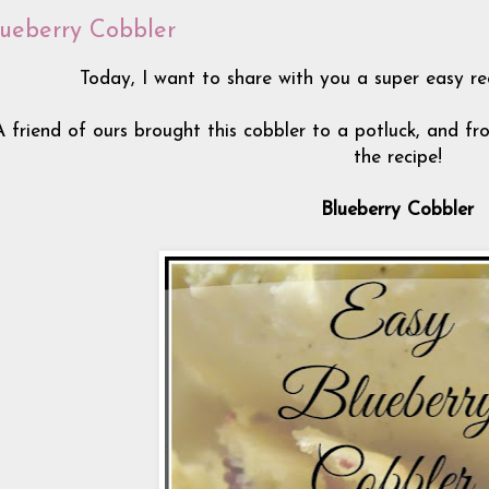
lueberry Cobbler
Today, I want to share with you a super easy re
A friend of ours brought this cobbler to a potluck, and fr
the recipe!
Blueberry Cobbler