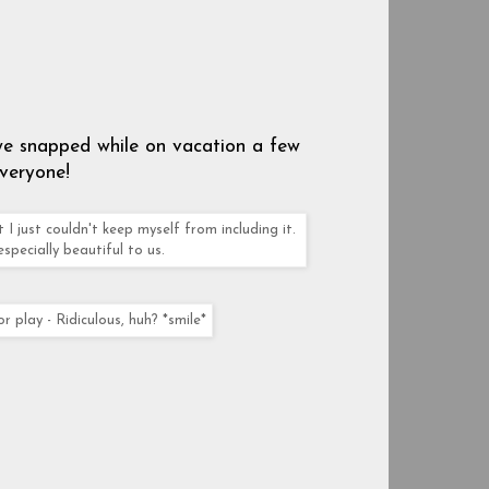
 we snapped while on vacation a few
veryone!
 I just couldn't keep myself from including it.
especially beautiful to us.
play - Ridiculous, huh? *smile*