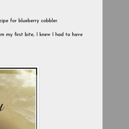
cipe for blueberry cobbler.
om my first bite, I knew I had to have