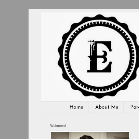
Home
About Me
Par
Welcome!