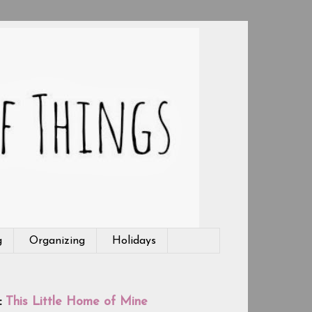
g
Organizing
Holidays
:
This Little Home of Mine