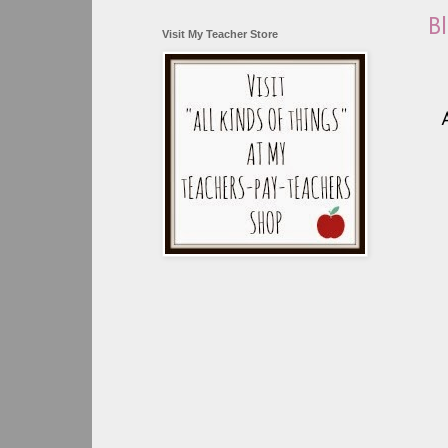
B
Visit My Teacher Store