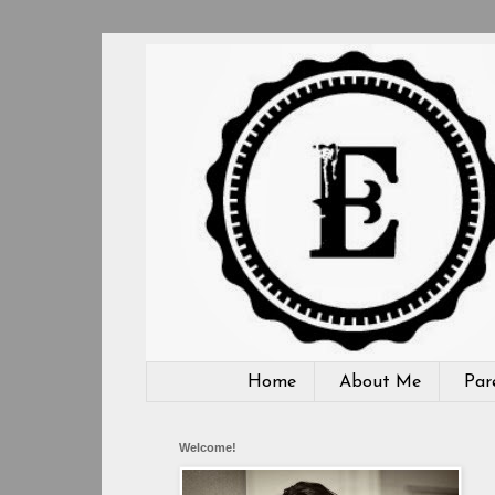
Home
About Me
Par
Welcome!