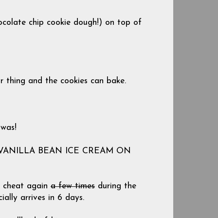
ocolate chip cookie dough!) on top of
ir thing and the cookies can bake.
 was!
 VANILLA BEAN ICE CREAM ON
ly cheat again
a few times
during the
ially arrives in 6 days.