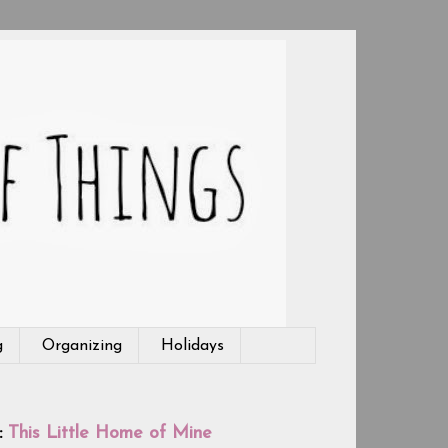
g
Organizing
Holidays
:
This Little Home of Mine