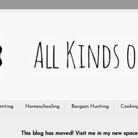
enting
Homeschooling
Bargain Hunting
Cookin
This blog has moved! Visit me in my new space