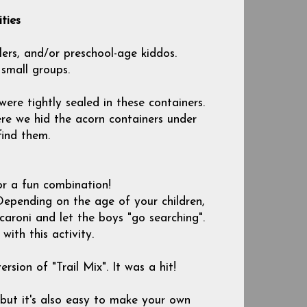
ties
lers, and/or preschool-age kiddos.
 small groups.
ere tightly sealed in these containers.
e we hid the acorn containers under
find them.
r a fun combination!
Depending on the age of your children,
acaroni and let the boys "go searching".
ith this activity.
sion of "Trail Mix". It was a hit!
 but it's also easy to make your own