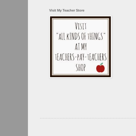
Visit My Teacher Store