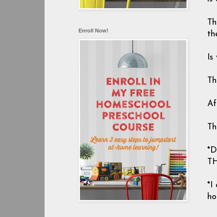
Th
Enroll Now!
th
Is
Th
Af
Th
*
TH
*I
ho