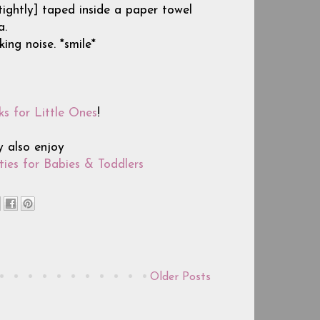
 [tightly] taped inside a paper towel
a.
ing noise. *smile*
ks for Little Ones
!
y also enjoy
ies for Babies & Toddlers
Older Posts