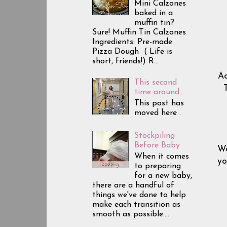
Mini Calzones
baked in a
muffin tin?
Sure! Muffin Tin Calzones
Ingredients: Pre-made
Pizza Dough ( Life is
short, friends!) R...
Ac
This second
time around...
This post has
moved here .
Stockpiling
Before Baby
We
When it comes
yo
to preparing
for a new baby,
there are a handful of
things we've done to help
make each transition as
smooth as possible....