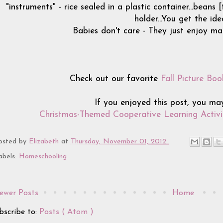
"instruments" - rice sealed in a plastic container...beans
holder...You get the ide
Babies don't care - They just enjoy mak
Check out our favorite
Fall Picture Boo
If you enjoyed this post, you ma
Christmas-Themed Cooperative Learning Activit
osted by
Elizabeth
at
Thursday, November 01, 2012
abels:
Homeschooling
ewer Posts
Home
bscribe to:
Posts ( Atom )