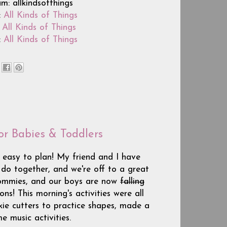
m: allkindsofthings
:
All Kinds of Things
:
All Kinds of Things
:
All Kinds of Things
or Babies & Toddlers
 easy to plan! My friend and I have
 do together, and we're off to a great
mommies, and our boys are now
falling
ns! This morning's activities were all
ie cutters to practice shapes, made a
e music activities.