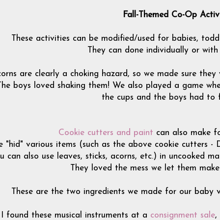
Fall-Themed Co-Op Activi
These activities can be modified/used for babies, todd
They can done individually or with
orns are clearly a choking hazard, so we made sure they w
The boys loved shaking them! We also played a game wher
the cups and the boys had to 
Cookie cutters and paint
can also make fo
 "hid" various items (such as the above cookie cutters - 
u can also use leaves, sticks, acorns, etc.) in uncooked m
They loved the mess we let them make w
These are the two ingredients we made for our baby ver
I found these musical instruments at a
consignment sale
,