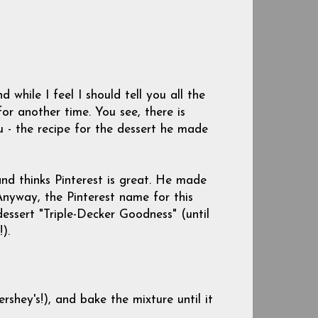
while I feel I should tell you all the
for another time. You see, there is
 - the recipe for the dessert he made
and thinks Pinterest is great. He made
Anyway, the Pinterest name for this
 dessert "Triple-Decker Goodness" (until
).
shey's!), and bake the mixture until it