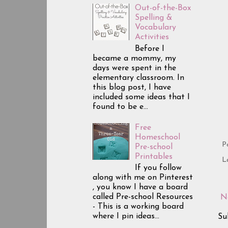
Out-of-the-Box
Spelling &
Vocabulary
Activities
Before I
became a mommy, my
days were spent in the
elementary classroom. In
this blog post, I have
included some ideas that I
found to be e...
Free
Homeschool
P
Pre-school
Printables
L
If you follow
along with me on Pinterest
, you know I have a board
called Pre-school Resources
N
- This is a working board
where I pin ideas...
Su