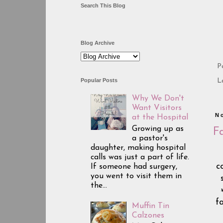
Search This Blog
Blog Archive
P
Popular Posts
L
Why We Don't
Want Visitors
N
at the Hospital
Growing up as
F
a pastor's
daughter, making hospital
calls was just a part of life.
c
If someone had surgery,
you went to visit them in
the...
f
Muffin Tin
Calzones