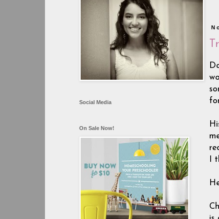
N
T
Da
wo
so
fo
Social Media
Hi
On Sale Now!
me
re
I 
He
Ch
is