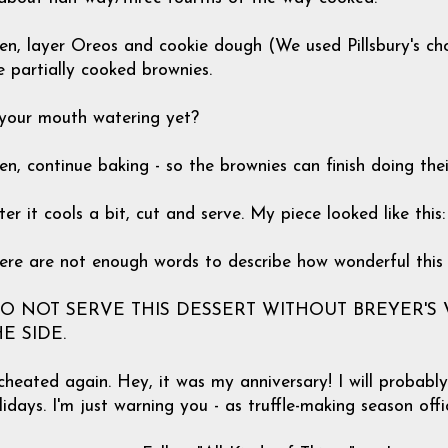
en, layer Oreos and cookie dough (We used Pillsbury's ch
e partially cooked brownies.
 your mouth watering yet?
en, continue baking - so the brownies can finish doing the
ter it cools a bit, cut and serve. My piece looked like this:
ere are not enough words to describe how wonderful this
DO NOT SERVE THIS DESSERT WITHOUT BREYER'S
E SIDE.
 cheated again. Hey, it was my anniversary! I will probab
lidays. I'm just warning you - as truffle-making season offic