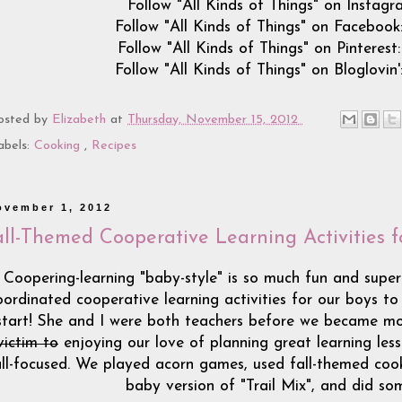
Follow "All Kinds of Things" on Instagra
Follow "All Kinds of Things" on Facebook
Follow "All Kinds of Things" on Pinterest
Follow "All Kinds of Things" on Bloglovin'
osted by
Elizabeth
at
Thursday, November 15, 2012
abels:
Cooking
,
Recipes
ovember 1, 2012
all-Themed Cooperative Learning Activities f
Coopering-learning "baby-style" is so much fun and super
oordinated cooperative learning activities for our boys to
start! She and I were both teachers before we became 
victim to
enjoying our love of planning great learning lesso
all-focused. We played acorn games, used fall-themed cook
baby version of "Trail Mix", and did som