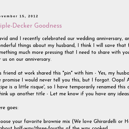
ovember 15, 2012
riple-Decker Goodness
vid and I recently celebrated our wedding anniversary, and 
nderful things about my husband, I think I will save that 
mething much more pressing that I need to share with you
r us on our anniversary.
s friend at work shared this "pin" with him - Yes, my husb
 promise I would never tell you this, but I forgot. Oops! 
cipe is a little risque', so I have temporarily renamed this
think up another title - Let me know if you have any ideas!
re goes:
oose your favorite brownie mix (We love Ghirardelli or Her
 about half-way/three-fourths of the way cooked.