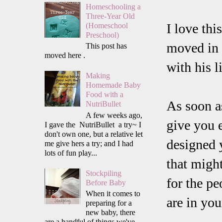
Homeschooling a
Three-Year Old
I love thi
(Homeschool
Preschool)
moved in 
This post has
moved here .
with his l
Making
Homemade Baby
Food with a
As soon as
NutriBullet
A few weeks ago,
give you 
I gave the NutriBullet a try~ I
don't own one, but a relative let
designed 
me give hers a try; and I had
lots of fun play...
that might
Stockpiling
for the pe
Before Baby
When it comes to
are in you
preparing for a
new baby, there
are a handful of things we've