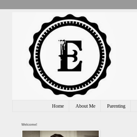
Home
About Me
Parenting
Welcome!