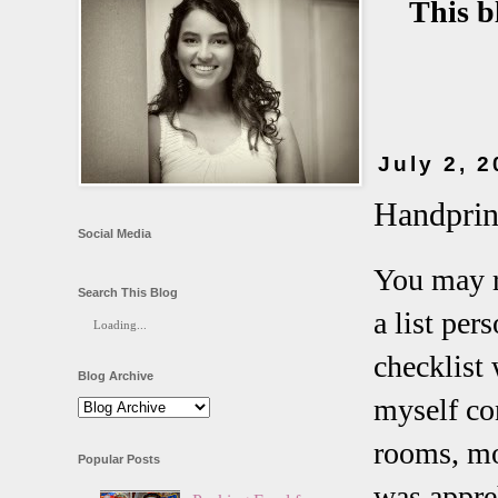
This b
July 2, 
Handprin
Social Media
You may r
Search This Blog
a list pe
Loading...
checklist
Blog Archive
myself co
rooms, mo
Popular Posts
was appreh