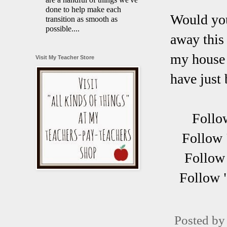
done to help make each
Would you 
transition as smooth as
possible....
away this 
my house 
Visit My Teacher Store
have just 
Follo
Follow 
Follow 
Follow 
Posted b