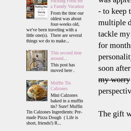
Packing Food for
a Family Vacation
- to keep 
From the time our
oldest was about
multiple d
four-weeks old,
we've been traveling with a
tackle my
little one(s). There are several
things we do to make...
for month
This second time
personali
around...
This post has
soon afte
moved here .
my worry
Muffin Tin
Calzones
perspectiv
Mini Calzones
baked in a muffin
tin? Sure! Muffin
The gift w
Tin Calzones Ingredients: Pre-
made Pizza Dough ( Life is
short, friends!) R...