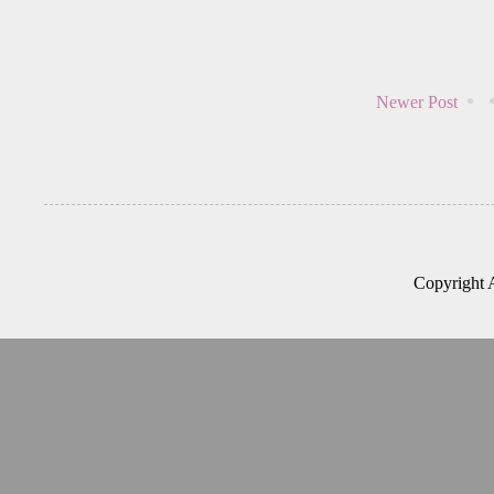
Newer Post
Copyright 