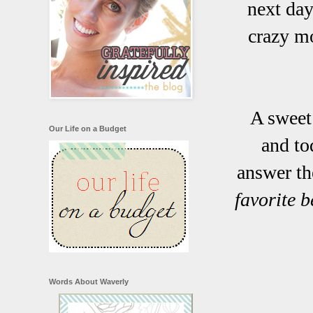
next day
crazy mo
A sweet
Our Life on a Budget
and to
answer th
favorite 
Words About Waverly