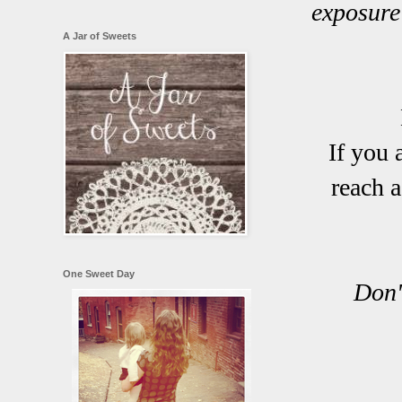
exposure
A Jar of Sweets
If you 
reach 
One Sweet Day
Don'