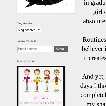
in gradu
girl
absolute
Blog Archive
Routines,
Follow by Email
believer
it creat
Join in the Fun
And yet,
days I th
completely
my shar