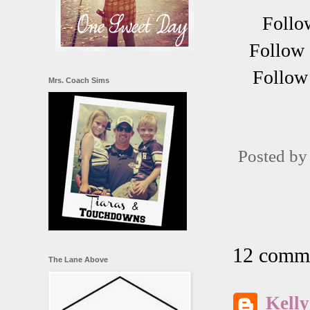
Follo
Follow 
Follow 
Mrs. Coach Sims
Posted b
12 comme
The Lane Above
Kelly