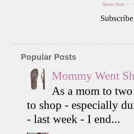
Newer Post
Subscribe
Popular Posts
Mommy Went Sho
As a mom to two li
to shop - especially 
- last week - I end...