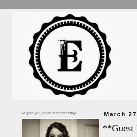
So glad you joined me here today!
March 27
**Guest 