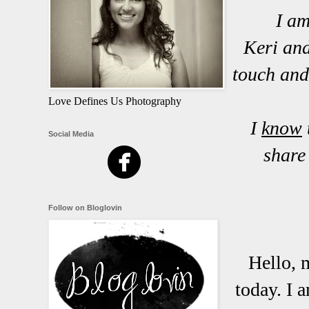
I am
Keri and
touch and
Love Defines Us Photography
I
know
Social Media
share
Follow on Bloglovin
Hello, 
today. I 