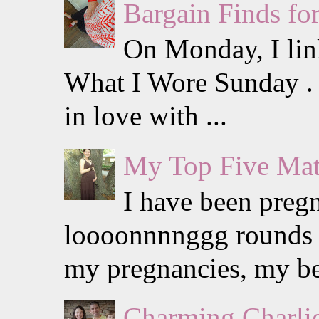
Bargain Finds f
On Monday, I lin
What I Wore Sunday . I
in love with ...
My Top Five Mat
I have been preg
loooonnnnggg rounds w
my pregnancies, my be
Charming Charlie