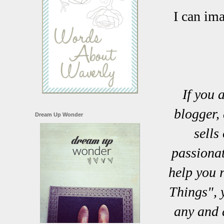
I can im
If you 
blogger, 
Dream Up Wonder
sells
passionat
help you 
Things", 
any and 