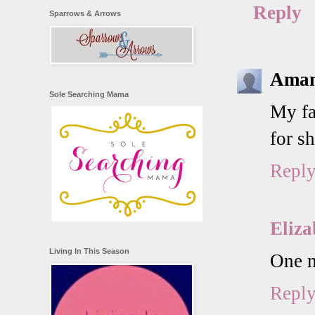
Reply
Sparrows & Arrows
Aman
Sole Searching Mama
My fa
for s
Repl
Eliza
Living In This Season
One m
Repl