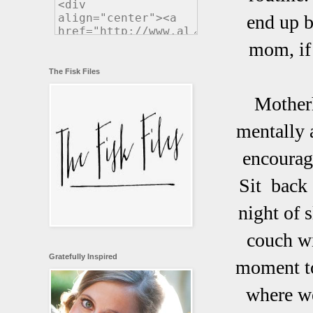
end up b
mom, if 
The Fisk Files
Motherh
mentally 
encourag
Sit back 
night of 
couch wi
Gratefully Inspired
moment to
where we