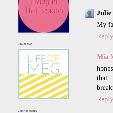
Julie
My fa
Repl
Life of Meg
Mia
hones
that 
brea
Repl
Call Her Happy