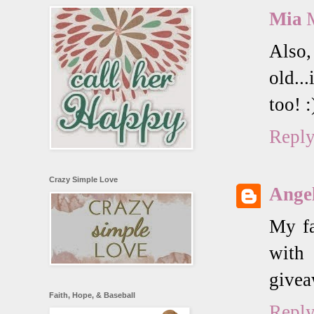
Mia
Also,
old..
too! :
Repl
Crazy Simple Love
Angel
My fa
with
givea
Faith, Hope, & Baseball
Repl