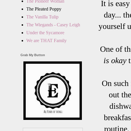
The Pioneer Woman
It is eas
The Pleated Poppy
day... t
The Vanilla Tulip
yourself u
The Wiegands - Casey Leigh
Under the Sycamore
We are THAT Family
One of t
Grab My Button
is okay
t
On such m
out th
dishwa
breakfas
routine.