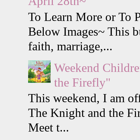
April 28th~
To Learn More or To P
Below Images~ This b
faith, marriage,...
Weekend Childre
the Firefly"
This weekend, I am off
The Knight and the Fi
Meet t...