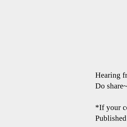
Hearing f
Do share
*If your 
Published