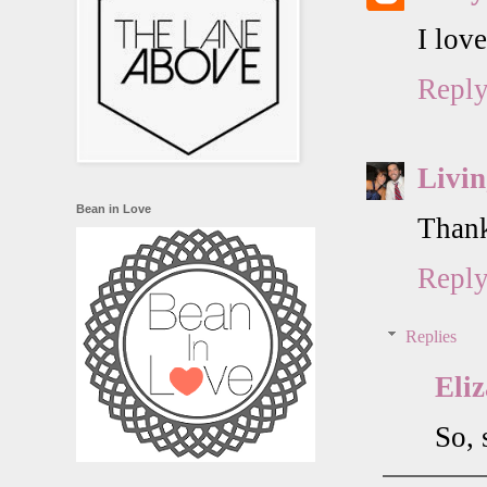
I lov
Repl
Livin
Bean in Love
Thank
Repl
Replies
Eli
So, 