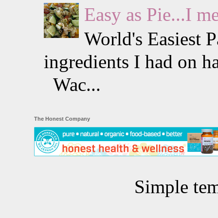
Easy as Pie...I m
World's Easiest 
ingredients I had on h
Wac...
The Honest Company
Simple te