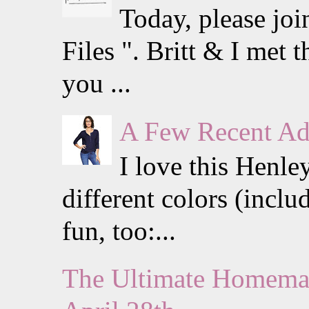
Today, please jo
Files ". Britt & I met
you ...
A Few Recent Add
I love this Henle
different colors (inclu
fun, too:...
The Ultimate Homemak