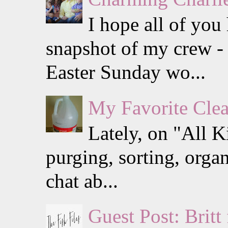
I hope all of you
snapshot of my crew - 
Easter Sunday wo...
My Favorite Clea
Lately, on "All K
purging, sorting, organ
chat ab...
Guest Post: Britt