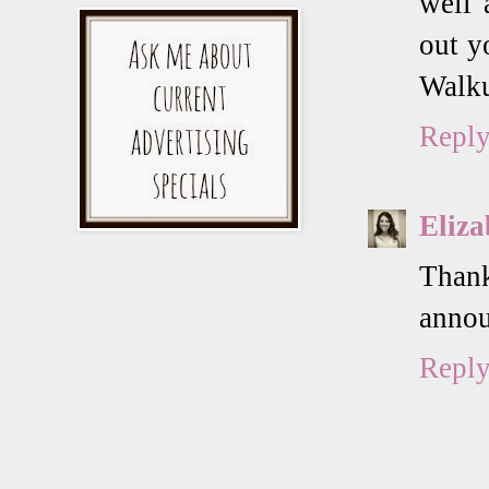
well 
out y
Walku
Repl
Eliza
Thank
annou
Repl