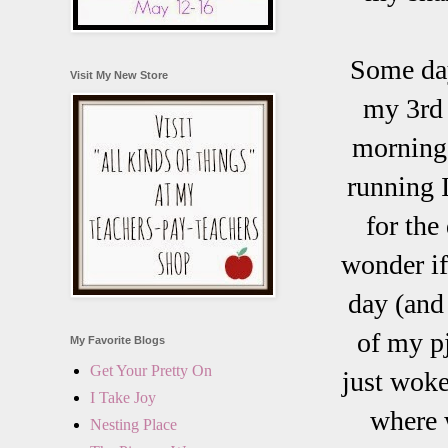
Some day
Visit My New Store
my 3rd 
morning.
running 
for the
wonder if
day (and
of my p
My Favorite Blogs
Get Your Pretty On
just woke
I Take Joy
where w
Nesting Place