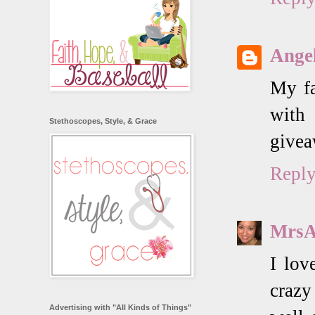
Angel
My fa
with
Stethoscopes, Style, & Grace
givea
Repl
MrsA
I lov
crazy
Advertising with "All Kinds of Things"