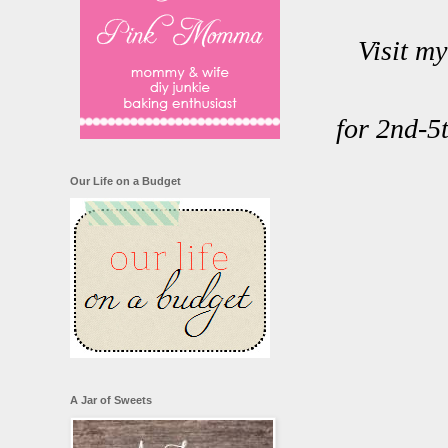
Visit m
for 2nd-5
Our Life on a Budget
A Jar of Sweets