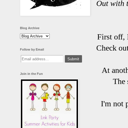
Out with 
Blog Archive
First off,
Check out
Follow by Email
At anoth
Join in the Fun
The 
I'm not 