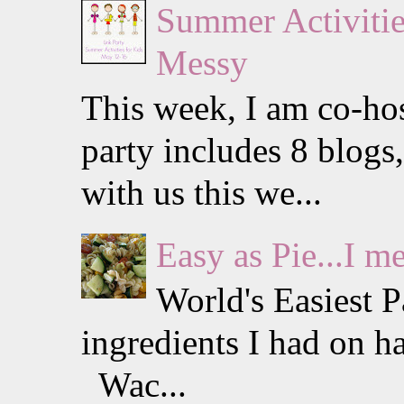
Summer Activities
Messy
This week, I am co-hos
party includes 8 blogs
with us this we...
Easy as Pie...I m
World's Easiest 
ingredients I had on h
Wac...