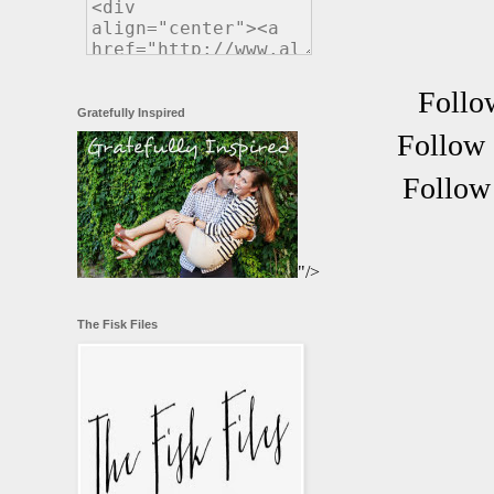
Follo
Gratefully Inspired
Follow 
Follow 
"/>
The Fisk Files