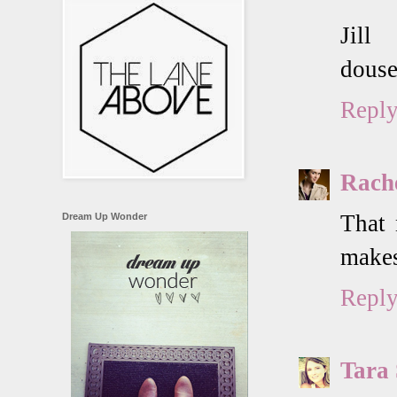
Jill
douse
Repl
Rach
That 
Dream Up Wonder
makes
Repl
Tara