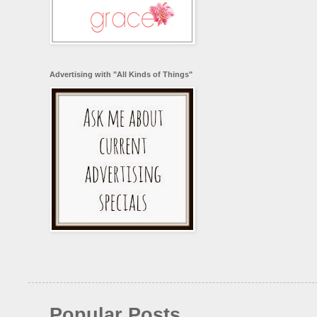
Advertising with "All Kinds of Things"
Popular Posts