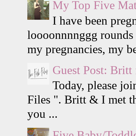
My Top Five Mat
I have been preg
loooonnnnggg rounds w
my pregnancies, my be
Guest Post: Britt
Today, please jo
Files ". Britt & I met
you ...
Five Baby/Toddle