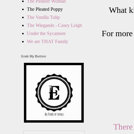
The Pioneer Woman
What ki
The Pleated Poppy
The Vanilla Tulip
The Wiegands - Casey Leigh
For more 
Under the Sycamore
We are THAT Family
Grab My Button
There