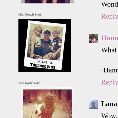
Wonde
Repl
Mrs. Coach Sims
Hann
What 
-Han
Repl
One Sweet Day
Lana
Wow, 