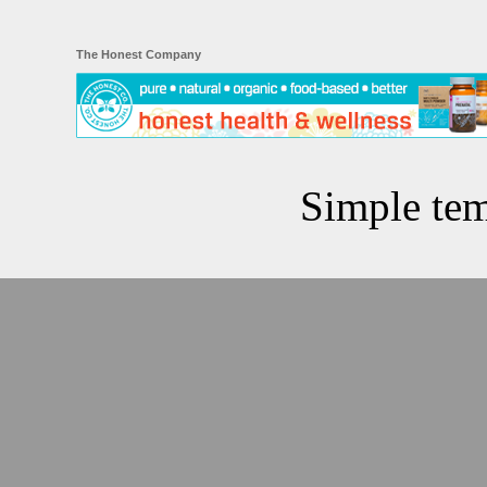
The Honest Company
Simple te