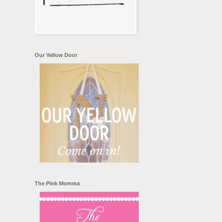
Our Yellow Door
The Pink Momma