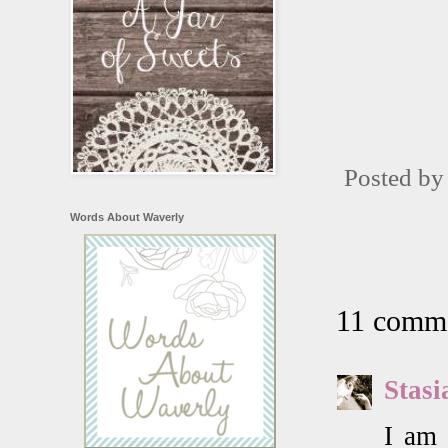
Posted b
Words About Waverly
11 comme
Stasi
I am 