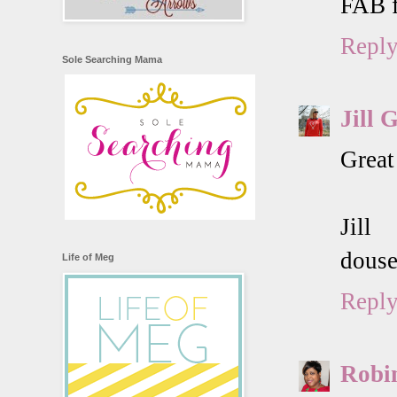
FAB f
Repl
Sole Searching Mama
Jill 
Great
Jill
douse
Life of Meg
Repl
Robi