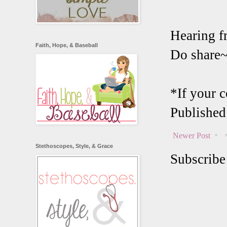
Hearing f
Faith, Hope, & Baseball
Do share
*If your 
Published
Newer Post
Stethoscopes, Style, & Grace
Subscribe