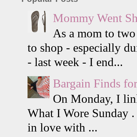
Mommy Went Sho
As a mom to two li
to shop - especially 
- last week - I end...
Bargain Finds f
On Monday, I lin
What I Wore Sunday . I
in love with ...