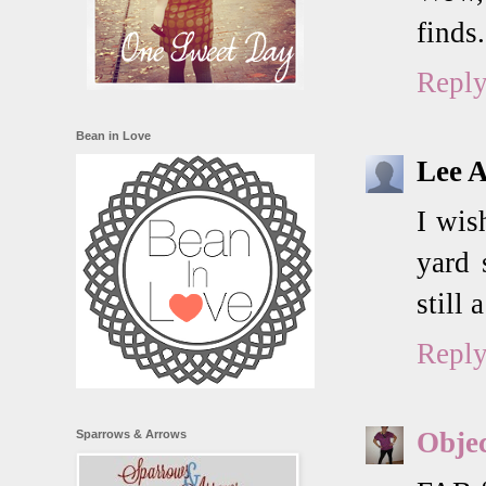
finds.
Repl
Bean in Love
Lee 
I wis
yard 
still 
Repl
Objec
Sparrows & Arrows