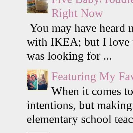
Right Now
You may have heard me
with IKEA; but I love 
was looking for ...
Featuring My Fav
When it comes to 
intentions, but making 
elementary school teach