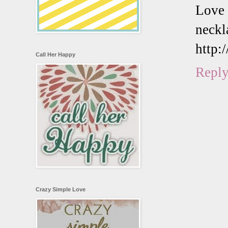
Love
neckl
http:
Call Her Happy
Repl
Crazy Simple Love