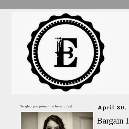
So glad you joined me here today!
April 30,
Bargain 