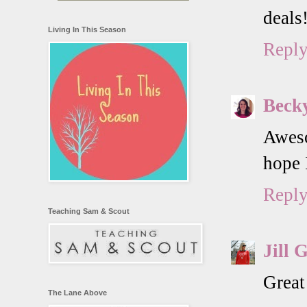
deals
Living In This Season
Repl
Beck
Aweso
hope 
Repl
Teaching Sam & Scout
Jill 
Great
The Lane Above