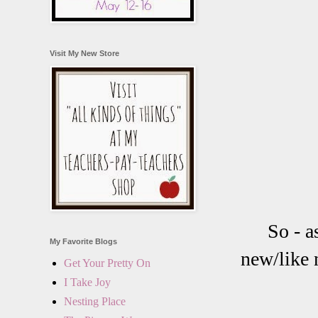
Visit My New Store
So - a
My Favorite Blogs
new/like n
Get Your Pretty On
I Take Joy
Nesting Place