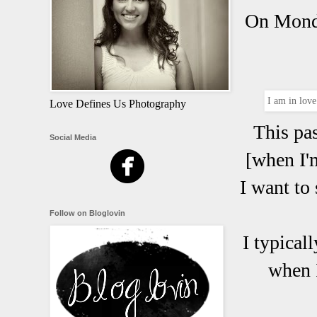
On Monda
I am in love
Love Defines Us Photography
This pa
Social Media
[when I'm
I want to 
Follow on Bloglovin
I typical
when I