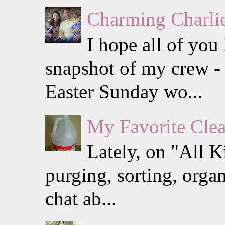
Charming Charlie
I hope all of you
snapshot of my crew - 
Easter Sunday wo...
My Favorite Clea
Lately, on "All K
purging, sorting, organ
chat ab...