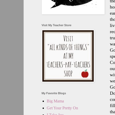
th
ho
ea
th
li
Visit My Teacher Store
re
tr
wa
Go
sp
Co
ou
wi
we
Go
Do
My Favorite Blogs
co
Big Mama
fi
Get Your Pretty On
th
I Take Joy