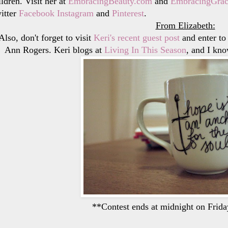
ildren. Visit her at
EmbracingBeauty.com
and
EmbracingGrac
itter
Facebook
Instagram
and
Pinterest
.
From Elizabeth:
Also, don't forget to visit
Keri's recent guest post
and enter to
Ann Rogers. Keri blogs at
Living In This Season
, and I kno
**Contest ends at midnight on Frida