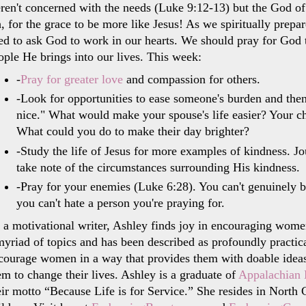
ren't concerned with the needs (Luke 9:12-13) but the God of 
, for the grace to be more like Jesus! As we spiritually prepa
ed to ask God to work in our hearts. We should pray for God t
ople He brings into our lives. This week:
-
Pray for greater love
and compassion for others.
-Look for opportunities to ease someone's burden and then
nice." What would make your spouse's life easier? Your c
What could you do to make their day brighter?
-Study the life of Jesus for more examples of kindness. Jo
take note of the circumstances surrounding His kindness.
-Pray for your enemies (Luke 6:28). You can't genuinely b
you can't hate a person you're praying for.
 a motivational writer, Ashley finds joy in encouraging wome
myriad of topics and has been described as profoundly practica
courage women in a way that provides them with doable ideas 
em to change their lives. Ashley is a graduate of
Appalachian 
eir motto “Because Life is for Service.” She resides in Nort