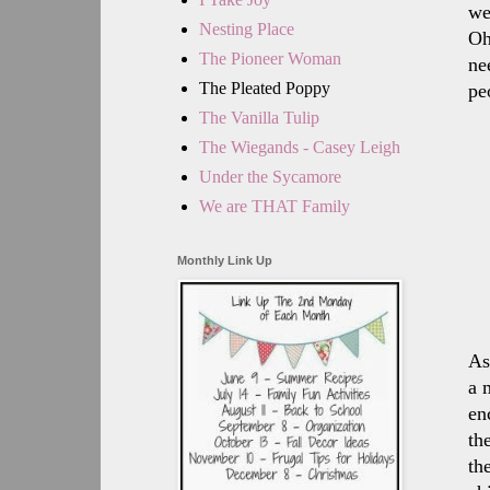
we
Nesting Place
Oh
The Pioneer Woman
ne
The Pleated Poppy
pe
The Vanilla Tulip
The Wiegands - Casey Leigh
Under the Sycamore
We are THAT Family
Monthly Link Up
As
a 
en
th
th