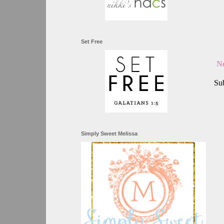
Set Free
Ne
Sub
Simply Sweet Melissa