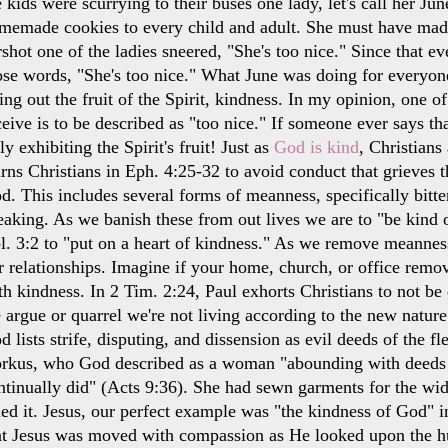
e kids were scurrying to their buses one lady, let's call her J
memade cookies to every child and adult. She must have mad
rshot one of the ladies sneered, "She's too nice." Since that e
ose words, "She's too nice." What June was doing for everyo
ving out the fruit of the Spirit, kindness. In my opinion, one
ceive is to be described as "too nice." If someone ever says t
uly exhibiting the Spirit's fruit! Just as
God is kind
, Christians
rns Christians in Eph. 4:25-32 to avoid conduct that grieves t
d. This includes several forms of meanness, specifically bitte
eaking. As we banish these from out lives we are to "be kind o
l. 3:2 to "put on a heart of kindness." As we remove meannes
r relationships. Imagine if your home, church, or office remo
th kindness. In 2 Tim. 2:24, Paul exhorts Christians to not be
 argue or quarrel we're not living according to the new nature
d lists strife, disputing, and dissension as evil deeds of the f
rkus, who God described as a woman "abounding with deeds o
ntinually did" (Acts 9:36). She had sewn garments for the wi
lled it. Jesus, our perfect example was "the kindness of God" in
at Jesus was moved with compassion as He looked upon the hu