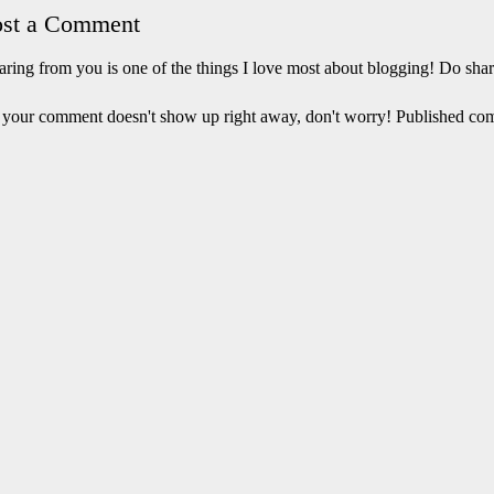
ost a Comment
ring from you is one of the things I love most about blogging! Do sha
 your comment doesn't show up right away, don't worry! Published co