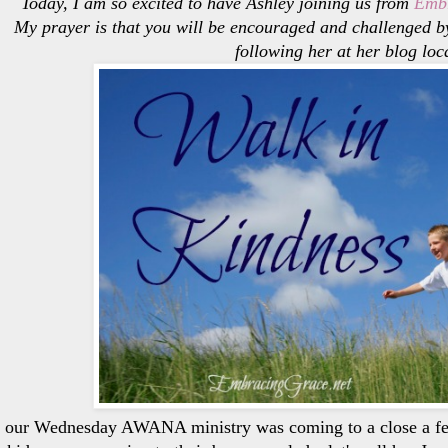
Today, I am so excited to have Ashley joining us from
Embr
My prayer is that you will be encouraged and challenged by
following her at her blog loc
 our Wednesday AWANA ministry was coming to a close a few 