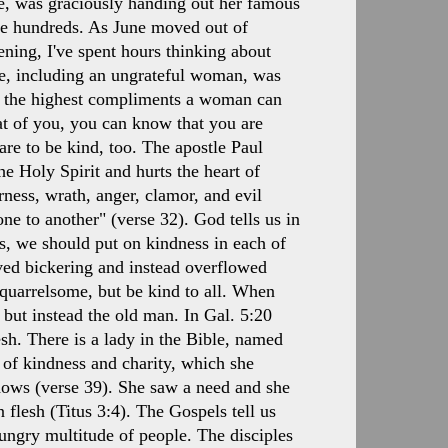
une, was graciously handing out her famous
e hundreds. As June moved out of
vening, I've spent hours thinking about
ne, including an ungrateful woman, was
 of the highest compliments a woman can
hat of you, you can know that you are
 are to be kind, too. The apostle Paul
he Holy Spirit and hurts the heart of
rness, wrath, anger, clamor, and evil
ne to another" (verse 32). God tells us in
s, we should put on kindness in each of
ved bickering and instead overflowed
 quarrelsome, but be kind to all. When
 but instead the old man. In Gal. 5:20
lesh. There is a lady in the Bible, named
f kindness and charity, which she
dows (verse 39). She saw a need and she
 flesh (Titus 3:4). The Gospels tell us
ngry multitude of people. The disciples