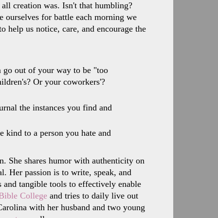
all creation was. Isn't that humbling?
re ourselves for battle each morning we
o help us notice, care, and encourage the
 go out of your way to be "too
hildren's? Or your coworkers'?
urnal the instances you find and
e kind to a person you hate and
n. She shares humor with authenticity on
l. Her passion is to write, speak, and
and tangible tools to effectively enable
Bible College
and tries to daily live out
h Carolina with her husband and two young