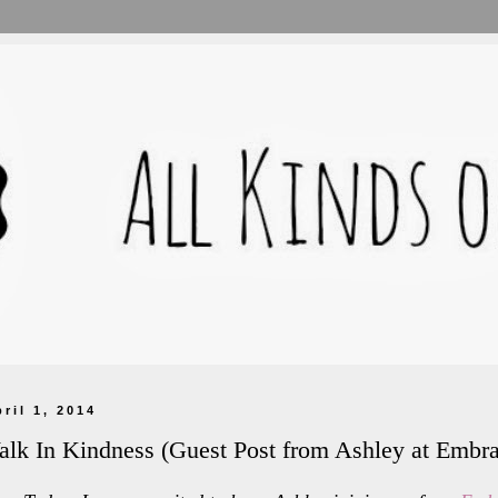
pril 1, 2014
lk In Kindness (Guest Post from Ashley at Embr