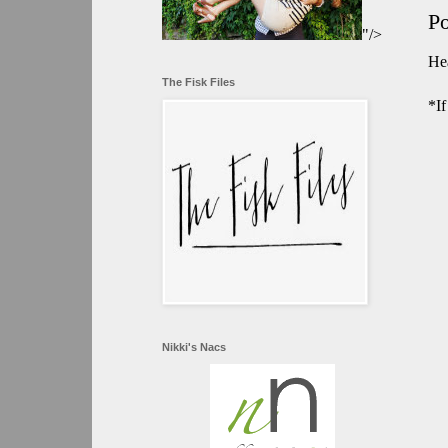
P
"/>
Hea
The Fisk Files
*If
Nikki's Nacs