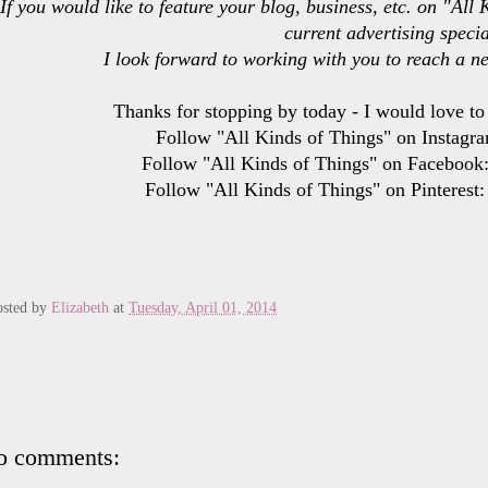
If you would like to feature your blog, business, etc. on "Al
current advertising specia
I look forward to working with you to reach a n
Thanks for stopping by today - I would love to
Follow "All Kinds of Things" on Instagra
Follow "All Kinds of Things" on Facebook
Follow "All Kinds of Things" on Pinterest
osted by
Elizabeth
at
Tuesday, April 01, 2014
o comments: