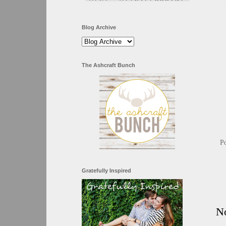
Blog Archive
The Ashcraft Bunch
P
Gratefully Inspired
N