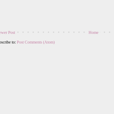
wer Post
Home
scribe to:
Post Comments (Atom)