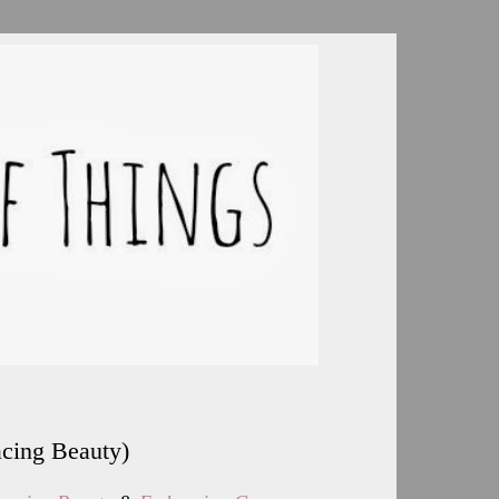
acing Beauty)