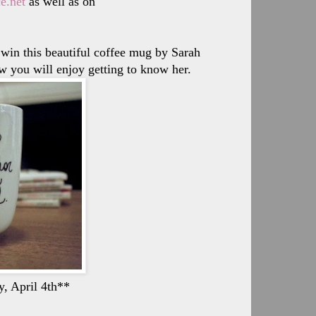
e.net
as well as on
 win this beautiful coffee mug by Sarah
w you will enjoy getting to know her.
y, April 4th**