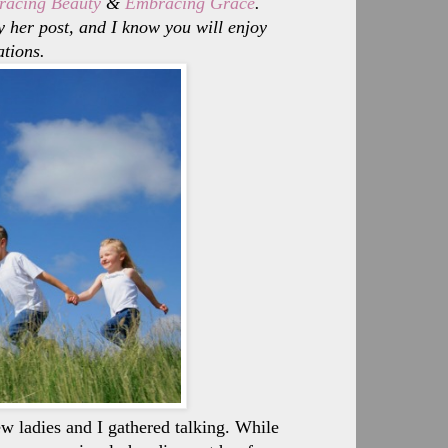
acing Beauty
&
Embracing Grace
.
 her post, and I know you will enjoy
ations.
ladies and I gathered talking. While