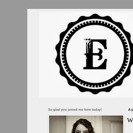
So glad you joined me here today!
A
Wa