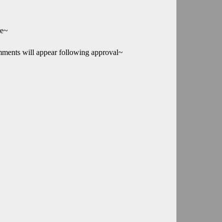
re~
mments will appear following approval~