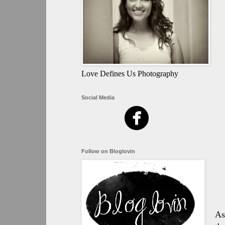
Love Defines Us Photography
Social Media
Follow on Bloglovin
As