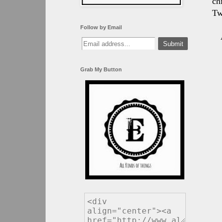
ch
Tw
Follow by Email
Grab My Button