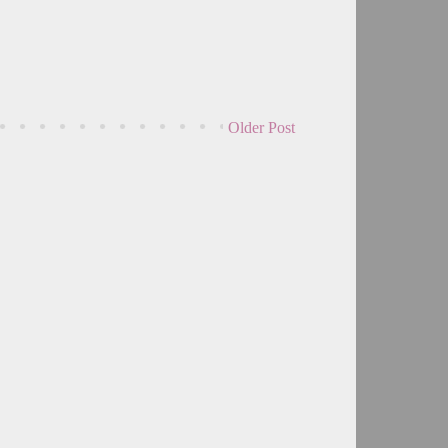
Older Post