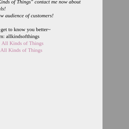
l Kinds of Things" contact me now about
ls!
ew audience of customers!
 get to know you better~
m: allkindsofthings
:
All Kinds of Things
:
All Kinds of Things