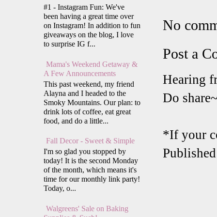
#1 - Instagram Fun: We've
been having a great time over
No comm
on Instagram! In addition to fun
giveaways on the blog, I love
to surprise IG f...
Post a 
Mama's Weekend Getaway &
A Few Announcements
Hearing f
This past weekend, my friend
Alayna and I headed to the
Do share
Smoky Mountains. Our plan: to
drink lots of coffee, eat great
food, and do a little...
*If your 
Fall Decor - Sweet & Simple
Published
I'm so glad you stopped by
today! It is the second Monday
of the month, which means it's
time for our monthly link party!
Today, o...
Walgreens' Sale on Baking