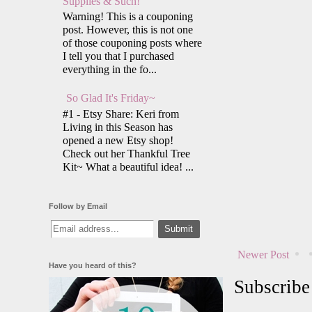
Supplies & Such!
Warning! This is a couponing
post. However, this is not one
of those couponing posts where
I tell you that I purchased
everything in the fo...
So Glad It's Friday~
#1 - Etsy Share: Keri from
Living in this Season has
opened a new Etsy shop!
Check out her Thankful Tree
Kit~ What a beautiful idea! ...
Follow by Email
Newer Post
Have you heard of this?
Subscribe