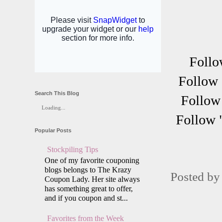
Follo
Follow 
Search This Blog
Follow 
Loading...
Follow 
Popular Posts
Stockpiling Tips
One of my favorite couponing
blogs belongs to The Krazy
Posted b
Coupon Lady. Her site always
has something great to offer,
and if you coupon and st...
Favorites from the Week