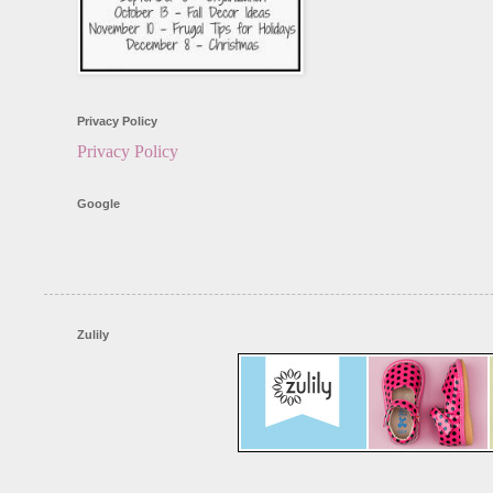
Privacy Policy
Privacy Policy
Google
Zulily