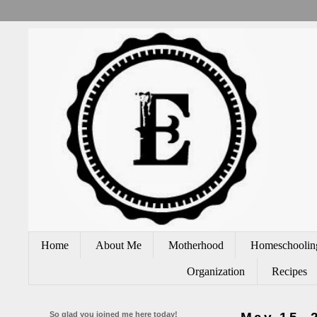
Home
About Me
Motherhood
Homeschoolin
Organization
Recipes
So glad you joined me here today!