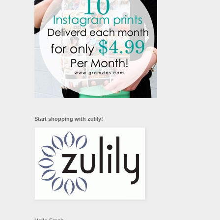
Start shopping with zulily!