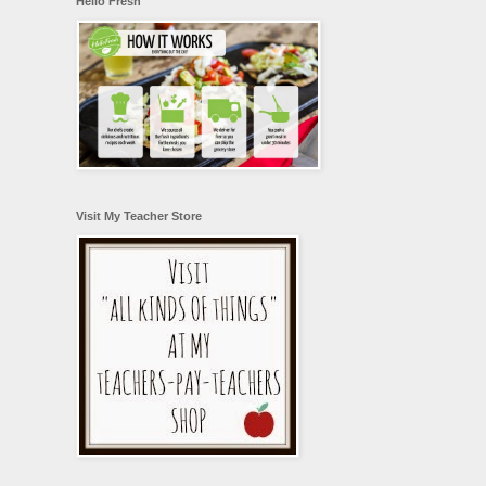
Hello Fresh
Visit My Teacher Store