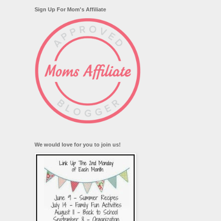
Sign Up For Mom's Affiliate
We would love for you to join us!