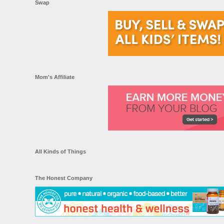
Swap
Mom's Affiliate
All Kinds of Things
The Honest Company