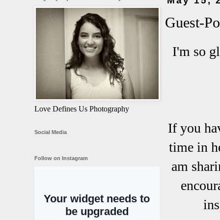
May 15, 
Guest-Pos
I'm so g
Love Defines Us Photography
If you ha
Social Media
time in h
Follow on Instagram
am shari
encoura
ins