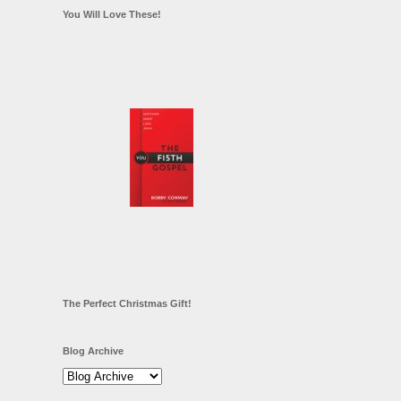
You Will Love These!
The Perfect Christmas Gift!
Blog Archive