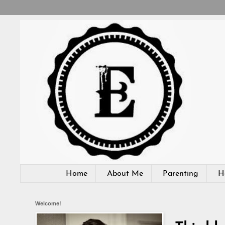
Home
About Me
Parenting
H
Welcome!