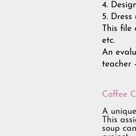
4. Desig
5. Dress
This file
etc.
An evalu
teacher 
Coffee C
A unique
This ass
soup can