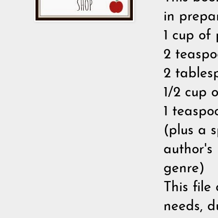
in prepa
1 cup of 
2 teaspo
2 tables
1/2 cup 
1 teaspo
(plus a s
author's
genre)
This file
needs, d