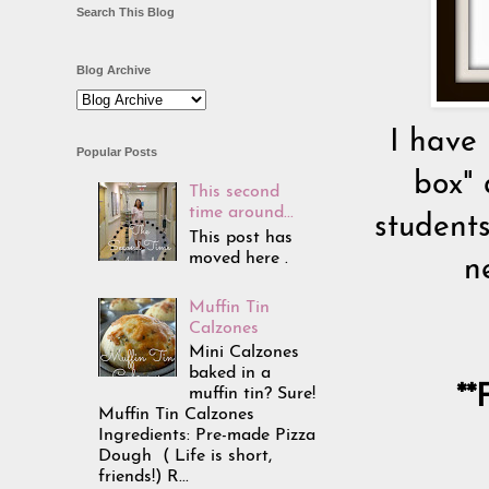
Search This Blog
Blog Archive
I have 
Popular Posts
box" 
This second
time around...
students
This post has
moved here .
n
Muffin Tin
Calzones
Mini Calzones
baked in a
**
muffin tin? Sure!
Muffin Tin Calzones
Ingredients: Pre-made Pizza
Dough ( Life is short,
friends!) R...