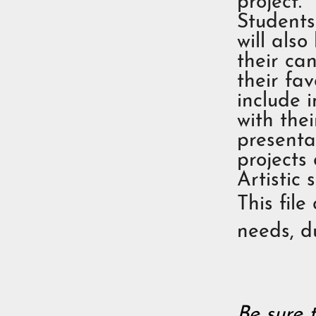
project.
Students
will also
their can
their fav
include 
with thei
presentat
projects 
Artistic 
This file
needs, du
Be sure 