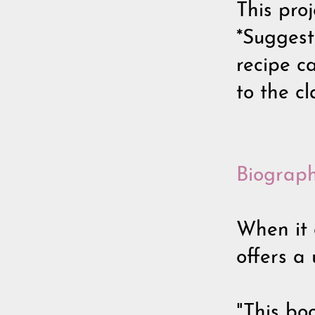
This proj
*Suggest
recipe c
to the c
Biograph
When it 
offers a 
"This bo