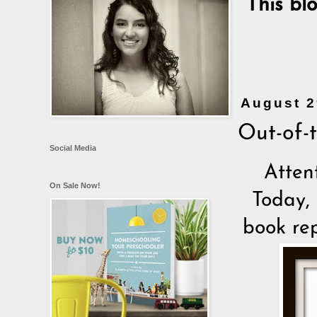
This bl
August 2
Out-of-
Social Media
Atten
On Sale Now!
Today, 
book re