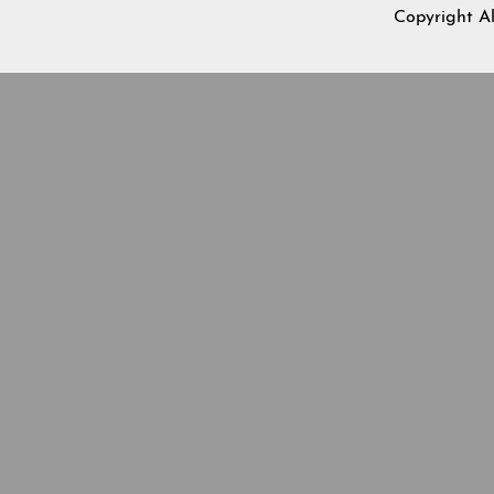
Copyright A