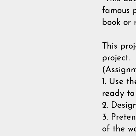
famous p
book or 
This proj
project.
(Assignm
1. Use t
ready to
2. Desig
3. Prete
of the w