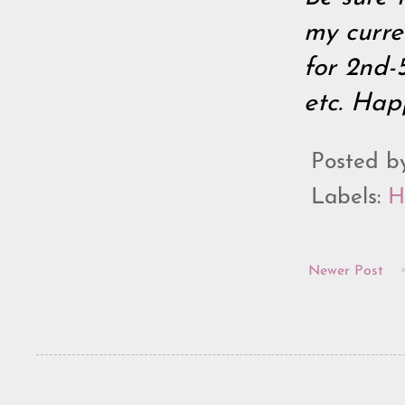
my curre
for 2nd-
etc. Hap
Posted 
Labels:
H
Newer Post