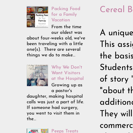
Cereal B
Packing Food
for a Family
Vacation
From the time
A unique
our oldest was
about four-weeks old, we've
This ass
been traveling with a little
one(s). There are several
the basi
things we do to make...
Students
Why We Don't
Want Visitors
of story 
at the Hospital
Growing up as
"about t
a pastor's
daughter, making hospital
additiona
calls was just a part of life.
If someone had surgery,
They wil
you went to visit them in
the...
commerci
Peeps Treats