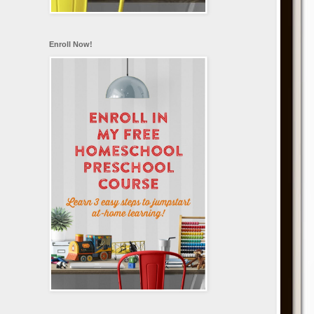
Enroll Now!