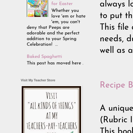
always lo
for Easter
Whether you
to put th
love 'em or hate
'em, you can't
This file
deny that Peeps are
adorable and the perfect
needs, du
addition to your Spring
Celebration! ...
well as a
Baked Spaghetti
This post has moved here .
Visit My Teacher Store
Recipe B
A unique
(Rubric 
This book