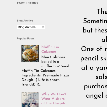
Search This Blog
The
Sometim
Blog Archive
but the
a
Popular Posts
Muffin Tin
One of m
Calzones
Mini Calzones
pencil sk
baked in a
muffin tin? Sure!
at a yar
Muffin Tin Calzones
Ingredients: Pre-made Pizza
sal
Dough ( Life is short,
friends!) R...
purchas
Why We Don't
angel 
Want Visitors
at the Hospital