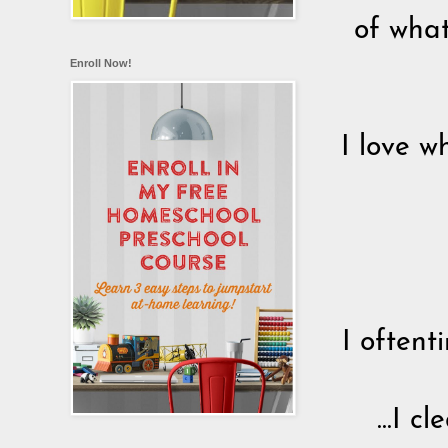
of what
Enroll Now!
I love w
I oftent
...I 