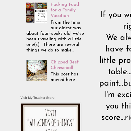
Packing Food
for a Family
If you w
Vacation
From the time
ri
our oldest was
about four-weeks old, we've
We alw
been traveling with a little
one(s). There are several
have f
things we do to make...
little p
Chipped Beef
Cheeseball
table.
This post has
moved here .
paint...
I'm exc
Visit My Teacher Store
you th
score...