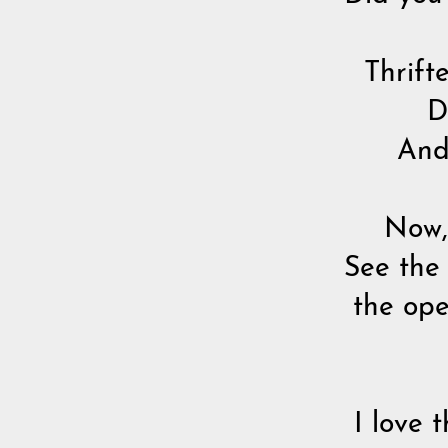
Thrifte
Do
And 
Now, 
See the
the ope
I love 