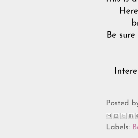
Here
b
Be sure
Inter
Posted 
Labels:
B