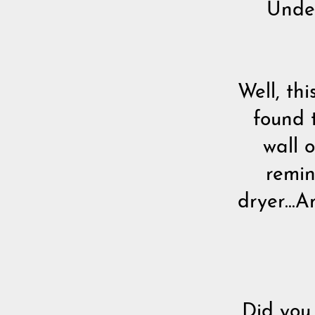
Und
Well, th
found 
wall 
remin
dryer...
Did you