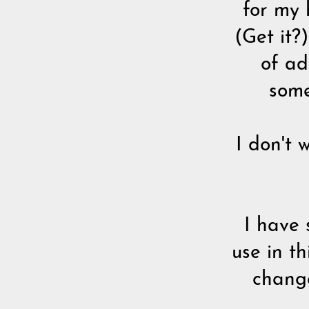
for my 
(Get it?
of ad
some
I don't 
I have 
use in t
change