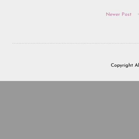
Newer Post
Copyright A