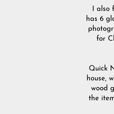
I also
has 6 gl
photogr
for C
Quick N
house, w
wood ge
the item