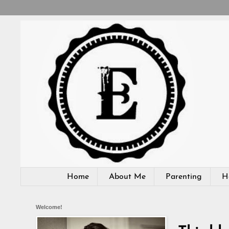
Home
About Me
Parenting
H
Welcome!