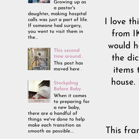
Growing up as
a pastor's
daughter, making hospital
calls was just a part of life.
I love t
If someone had surgery,
you went to visit them in
from I
the...
would h
This second
time around...
the di
This post has
items 
moved here .
house.
Stockpiling
Before Baby
When it comes
to preparing for
a new baby,
there are a handful of
things we've done to help
make each transition as
This fra
smooth as possible....