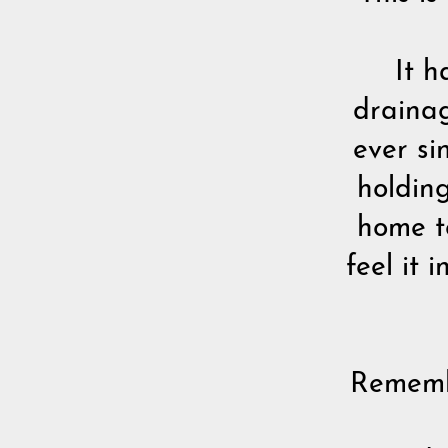
It h
drainag
ever si
holding
home to
feel it i
Remembe