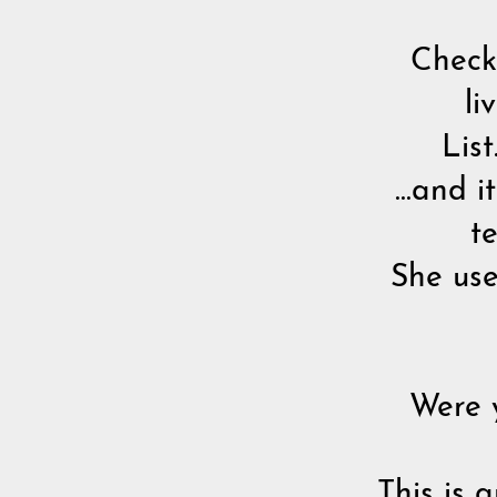
Check 
li
List
...and 
t
She use
Were 
This is 