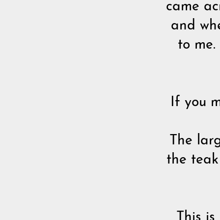
came acr
and whe
to me.
If you m
The lar
the teak
This i