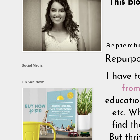
This bl
Septembe
Repurpo
Social Media
I have t
On Sale Now!
from
educatio
etc. W
find t
But thr