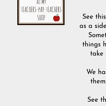
See this
as a sid
Somet
things 
take 
We hav
them.
See th