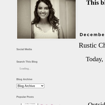
This b
December
Rustic C
Social Media
Today, 
Search This Blog
Loading...
Blog Archive
Popular Posts
Outsid