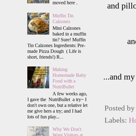
moved here .
and pill
Muffin Tin
Calzones
Mini Calzones
baked in a muffin
an
tin? Sure! Muffin
Tin Calzones Ingredients: Pre-
made Pizza Dough ( Life is
short, friends!) R...
Making
...and my
Homemade Baby
Food with a
NutriBullet
A few weeks ago,
I gave the NutriBullet a try~ I
don't own one, but a relative let
Posted b
me give hers a try; and I had
lots of fun play...
Labels:
H
Why We Don't
Want Visitors at