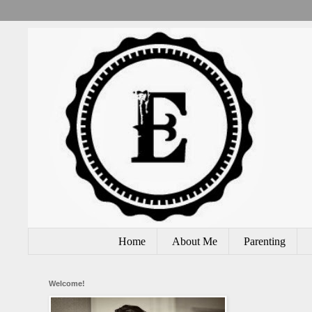
Home
About Me
Parenting
Welcome!