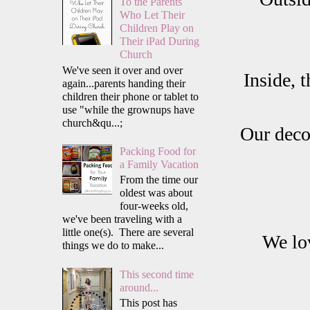
To the Parents
Who Let Their
Children Play on
Their iPad During
Church
We've seen it over and over
Inside, 
again...parents handing their
children their phone or tablet to
use "while the grownups have
church&qu...;
Our decor
Packing Food for
a Family Vacation
From the time our
oldest was about
four-weeks old,
we've been traveling with a
little one(s). There are several
We lov
things we do to make...
This second time
around...
This post has