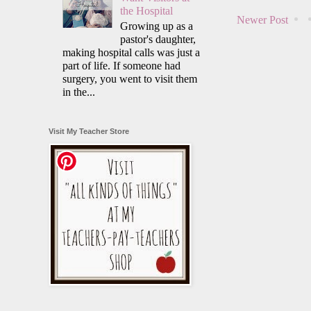
the Hospital
Newer Post
Growing up as a
pastor's daughter,
making hospital calls was just a
part of life. If someone had
surgery, you went to visit them
in the...
Visit My Teacher Store