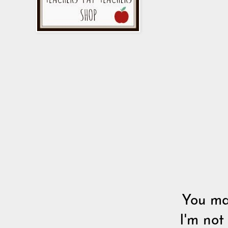
You may
I'm not