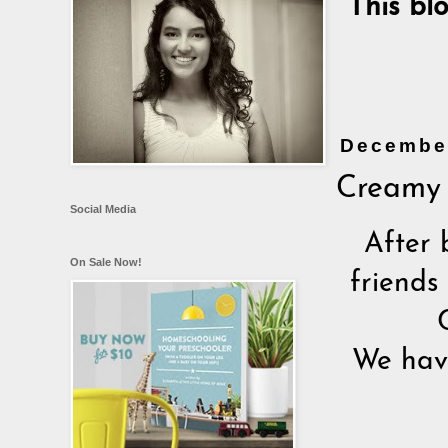
This bl
December
Creamy 
Social Media
After 
On Sale Now!
friends
We have