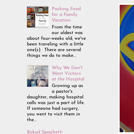
Packing Food
for a Family
Vacation
From the time
our oldest was
about four-weeks old, we've
been traveling with a little
one(s). There are several
things we do to make...
Why We Don't
Want Visitors
at the Hospital
Growing up as
a pastor's
daughter, making hospital
calls was just a part of life.
If someone had surgery,
you went to visit them in
the...
Baked Spaghetti