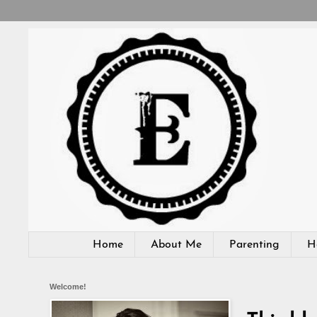
Home
About Me
Parenting
H
Welcome!