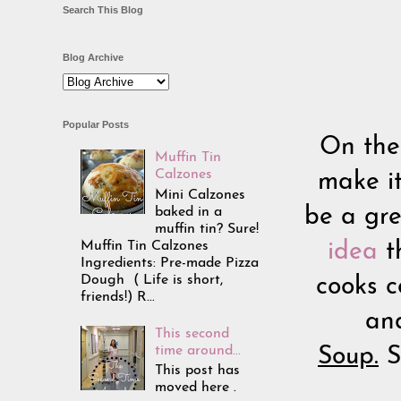
Search This Blog
Blog Archive
Popular Posts
On the
Muffin Tin
Calzones
make i
Mini Calzones
baked in a
be a gre
muffin tin? Sure!
Muffin Tin Calzones
idea
t
Ingredients: Pre-made Pizza
Dough ( Life is short,
cooks c
friends!) R...
an
This second
time around...
Soup.
S
This post has
moved here .