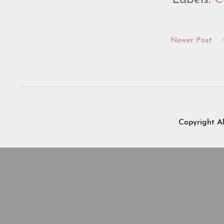
Newer Post
Copyright A