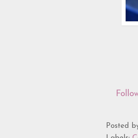
Follo
Posted 
Labels:
C