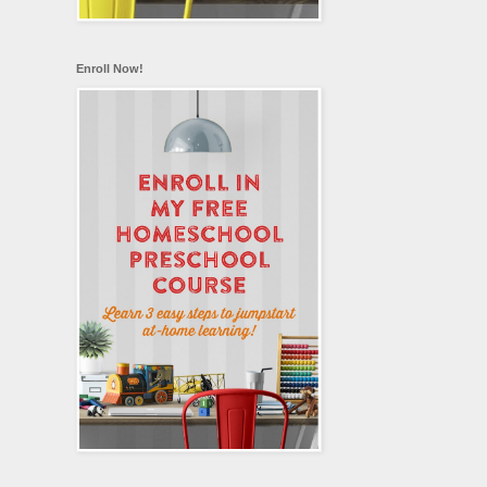
Enroll Now!