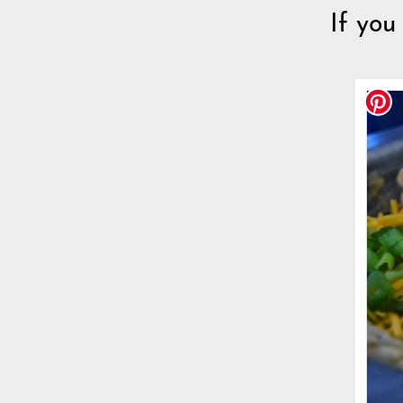
If you