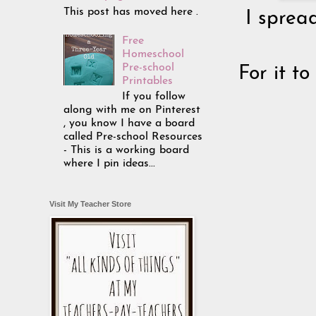
This post has moved here .
I sprea
Free
Homeschool
Pre-school
For it t
Printables
If you follow
along with me on Pinterest
, you know I have a board
called Pre-school Resources
- This is a working board
where I pin ideas...
Visit My Teacher Store