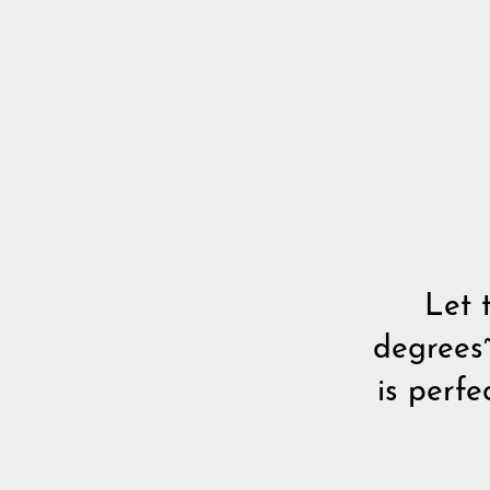
Let 
degrees~
is perf