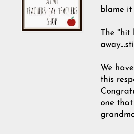
blame it
The "hit 
away...st
We have 
this res
Congratu
one that
grandmot