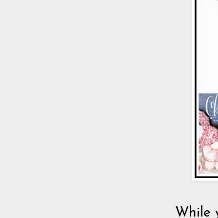
While 