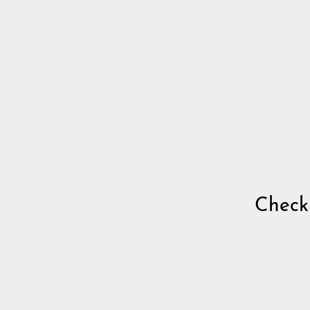
Check