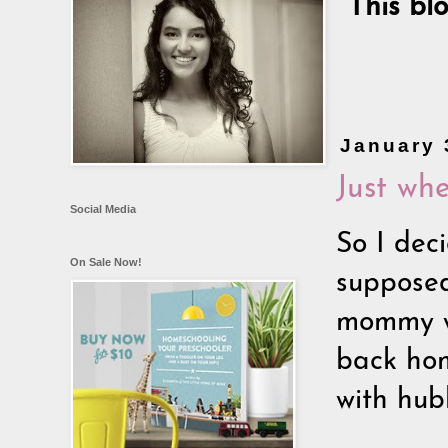
This bl
January 
Just whe
Social Media
So I deci
On Sale Now!
supposed
mommy wo
back hom
with hubb