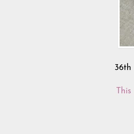
36th
This 