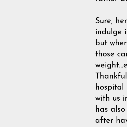
Sure, he
indulge 
but when
those car
weight...
Thankfull
hospital
with us i
has also
after ha