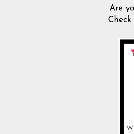
Are yo
Check 