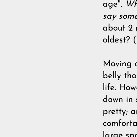
age".
Wha
say some
about 2 
oldest? (
Moving on
belly th
life. Ho
down in 
pretty; a
comforta
large sp