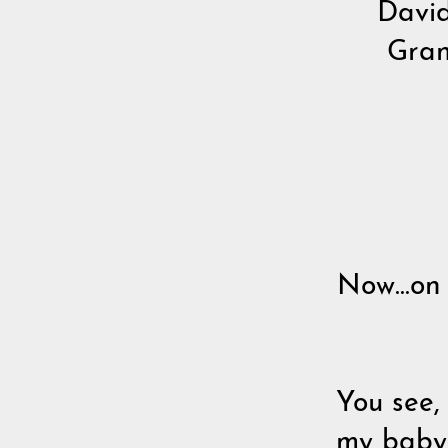
David
Gran
Now...on
You see,
my baby 