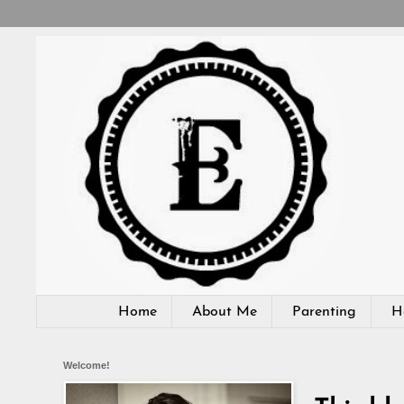
Home
About Me
Parenting
H
Welcome!