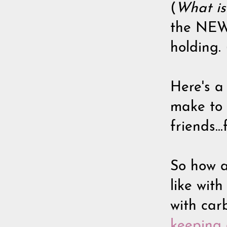
(
What is
the NEWB
holding.
Here's a
make to 
friends.
So how a
like wit
with carb
keeping a