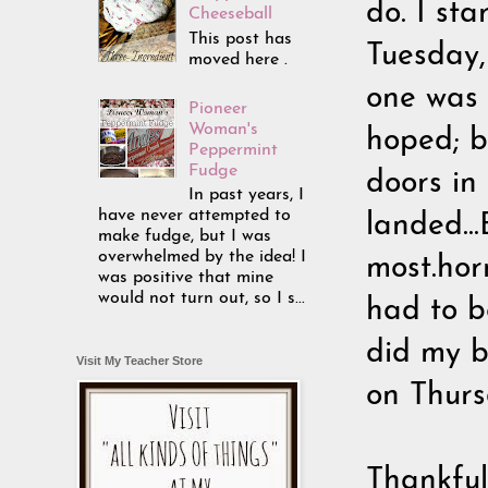
do. I sta
Cheeseball
This post has
Tuesday
moved here .
one was 
Pioneer
Woman's
hoped; b
Peppermint
Fudge
doors in 
In past years, I
have never attempted to
landed..
make fudge, but I was
overwhelmed by the idea! I
most.horr
was positive that mine
would not turn out, so I s...
had to b
did my b
Visit My Teacher Store
on Thurs
Thankfull