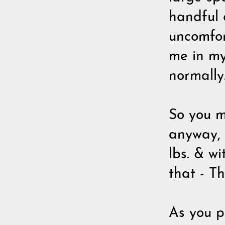
handful o
uncomfor
me in my
normally
So you m
anyway, 
lbs. & w
that - Th
As you pi