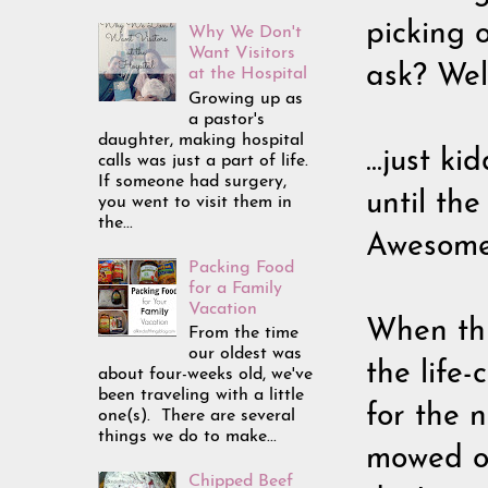
picking 
Why We Don't
Want Visitors
ask? Well
at the Hospital
Growing up as
a pastor's
daughter, making hospital
...just k
calls was just a part of life.
If someone had surgery,
until th
you went to visit them in
the...
Awesome.
Packing Food
for a Family
Vacation
When thi
From the time
our oldest was
the life
about four-weeks old, we've
been traveling with a little
for the n
one(s). There are several
things we do to make...
mowed ov
Chipped Beef