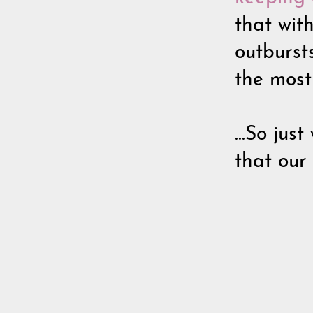
that wit
outburst
the most
...So jus
that our 