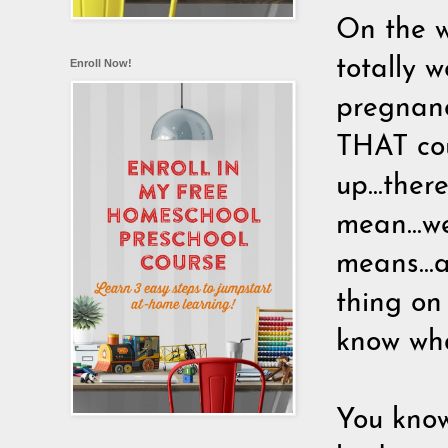
On the wa
totally 
Enroll Now!
pregnanc
THAT cou
up...there
mean...we
means...
thing on 
know wha
You know