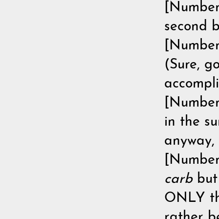
[Number 
second b
[Number 
(Sure, g
accompli
[Number 
in the su
anyway, l
[Number 
carb
bu
ONLY thi
rather b