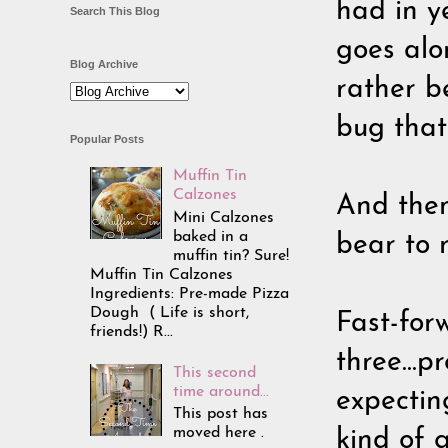
had in ye
Search This Blog
goes alo
Blog Archive
rather b
bug that
Popular Posts
Muffin Tin
Calzones
And then
Mini Calzones
baked in a
bear to r
muffin tin? Sure!
Muffin Tin Calzones
Ingredients: Pre-made Pizza
Dough ( Life is short,
Fast-for
friends!) R...
three...
This second
time around...
expecting
This post has
moved here .
kind of g