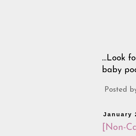
...Look f
baby pool
Posted 
January 
[Non-Ca