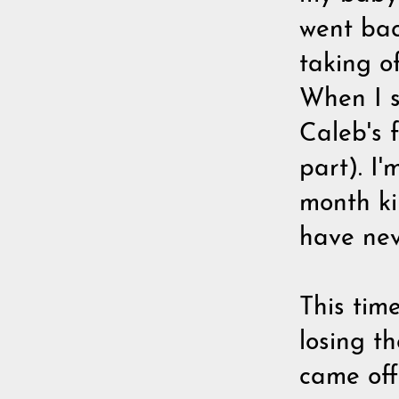
went bac
taking of
When I 
Caleb's 
part). I'
month ki
have neve
This tim
losing t
came off 