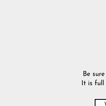
Be sure
It is fu