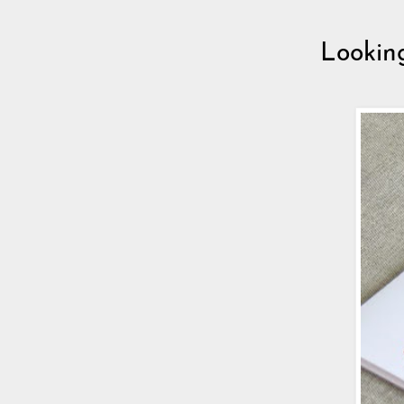
Lookin