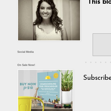
This bl
Social Media
On Sale Now!
Subscrib