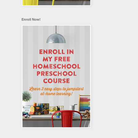
Enroll Now!