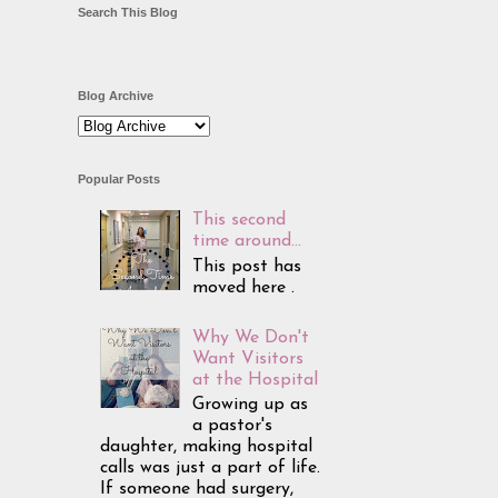
Search This Blog
Blog Archive
Popular Posts
This second
time around...
This post has
moved here .
Why We Don't
Want Visitors
at the Hospital
Growing up as
a pastor's
daughter, making hospital
calls was just a part of life.
If someone had surgery,