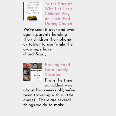
To the Parents
Who Let Their
Children Play
on Their iPad
During Church
We've seen it over and over
again...parents handing
their children their phone
or tablet to use "while the
grownups have
church&qu...;
Packing Food
for a Family
Vacation
From the time
our oldest was
about four-weeks old, we've
been traveling with a little
one(s). There are several
things we do to make...