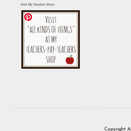
Visit My Teacher Store
Copyright A