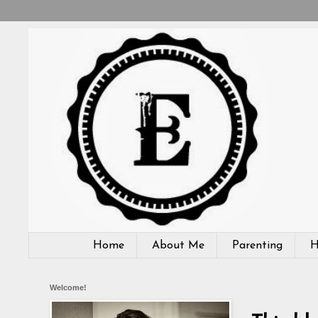
Home
About Me
Parenting
H
Welcome!