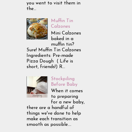
you went to visit them in
the...
Muffin Tin
Calzones
Mini Calzones
baked in a
muffin tin?
Sure! Muffin Tin Calzones
Ingredients: Pre-made
Pizza Dough ( Life is
short, friends!) R...
Stockpiling
Before Baby
When it comes
to preparing
for a new baby,
there are a handful of
things we've done to help
make each transition as
smooth as possible....