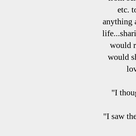
etc. 
anything 
life...sh
would r
would sh
lo
"I thou
"I saw th