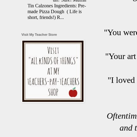
Tin Calzones Ingredients: Pre-
made Pizza Dough ( Life is
short, friends!) R...
"You were
Visit My Teacher Store
"Your art
"I loved
Oftentim
and t