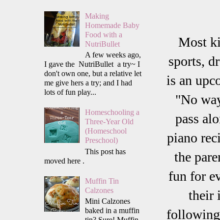
Making
Homemade Baby
Food with a
Most ki
NutriBullet
A few weeks ago,
sports, d
I gave the NutriBullet a try~ I
don't own one, but a relative let
is an upc
me give hers a try; and I had
lots of fun play...
"No way
Homeschooling a
pass alo
Three-Year Old
(Homeschool
piano rec
Preschool)
This post has
the pare
moved here .
fun for e
Muffin Tin
Calzones
their
Mini Calzones
baked in a muffin
following
tin? Sure! Muffin