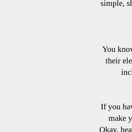
simple, s
You know
their el
inc
If you ha
make y
Okay, hea