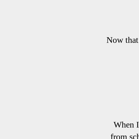
Now that 
When I
from sch