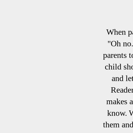
When pa
"Oh no.
parents t
child sh
and le
Reader
makes a
know. W
them and 