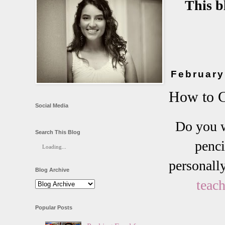
This b
February
How to C
Social Media
Do you w
Search This Blog
penci
Loading...
personall
Blog Archive
teach
Popular Posts