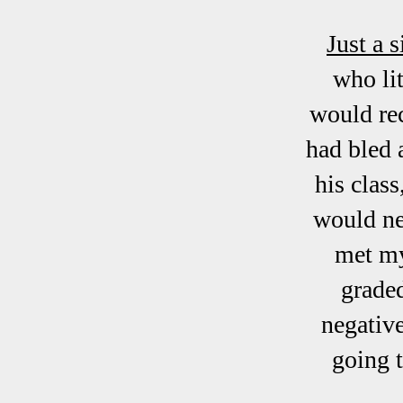
Just a s
who li
would rec
had bled 
his clas
would ne
met my
graded
negative
going t