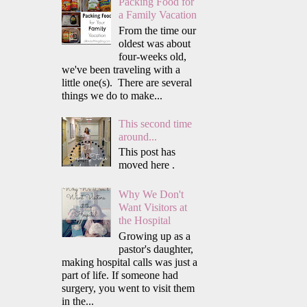
Packing Food for
a Family Vacation
From the time our
oldest was about
four-weeks old,
we've been traveling with a
little one(s). There are several
things we do to make...
This second time
around...
This post has
moved here .
Why We Don't
Want Visitors at
the Hospital
Growing up as a
pastor's daughter,
making hospital calls was just a
part of life. If someone had
surgery, you went to visit them
in the...