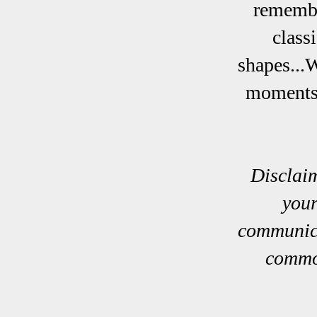
remember
class
shapes...
moments 
Disclaim
your
communica
common