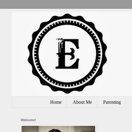
Home
About Me
Parenting
Welcome!