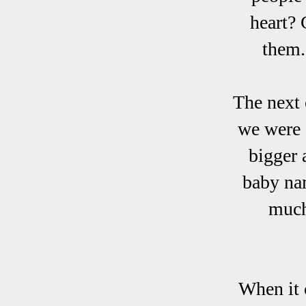
heart? 
them.
The next 
we were 
bigger 
baby na
much
When it 