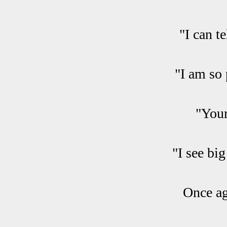
"I can t
"I am so 
"Your
"I see bi
Once ag