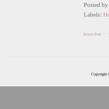
Posted b
Labels:
H
Newer Post
Copyright 