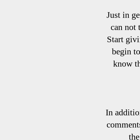
Just in g
can not 
Start giv
begin t
know th
In additi
comments 
the