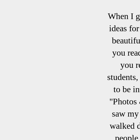
When I go
ideas fo
beautifu
you rea
you re
students,
to be i
"Photos 
saw my d
walked d
people 