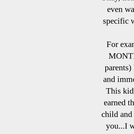
even wan
specific 
For exa
MONTHS 
parents)
and imme
This kid
earned th
child and
you...I 