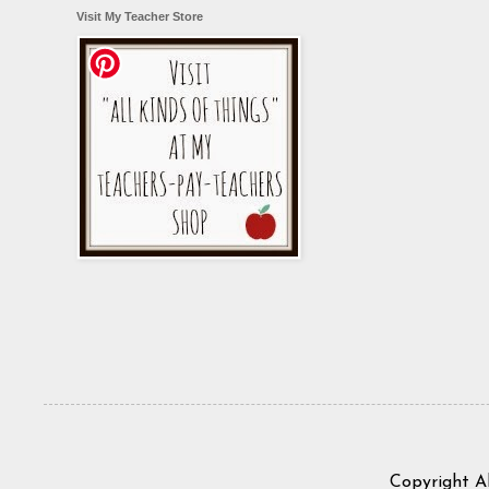
Visit My Teacher Store
Copyright A