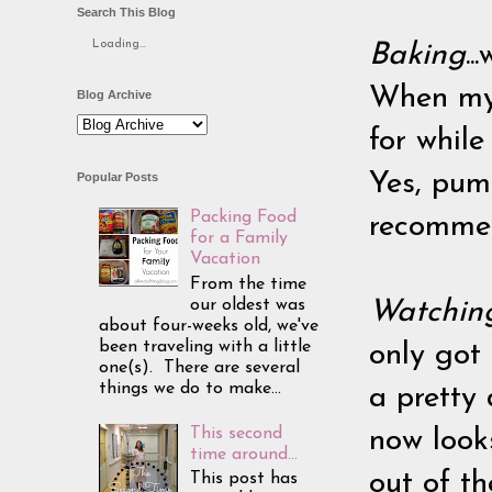
Search This Blog
Loading...
Baking
..
When my 
Blog Archive
for while
Yes, pum
Popular Posts
Packing Food
recommen
for a Family
Vacation
From the time
our oldest was
Watchin
about four-weeks old, we've
been traveling with a little
only got 
one(s). There are several
things we do to make...
a pretty
This second
now looks
time around...
out of t
This post has