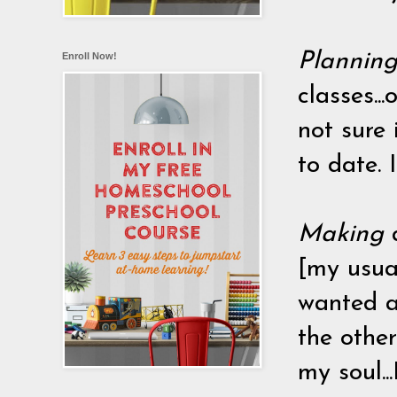
Plannin
Enroll Now!
classes..
not sure 
to date. 
Making
[my usual
wanted a
the other
my soul..