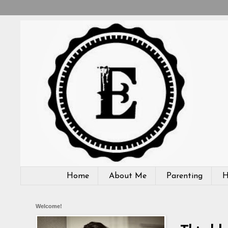
Home
About Me
Parenting
H
Welcome!