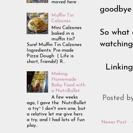
moved here .
goodbye 
Muffin Tin
Calzones
Mini Calzones
So what 
baked in a
muffin tin?
watching
Sure! Muffin Tin Calzones
Ingredients: Pre-made
Pizza Dough ( Life is
short, friends!) R...
Linkin
Making
Homemade
Baby Food with
a NutriBullet
Posted b
A few weeks
ago, I gave the NutriBullet
a try~ I don't own one, but
a relative let me give hers
a try; and I had lots of fun
Newer Post
play...