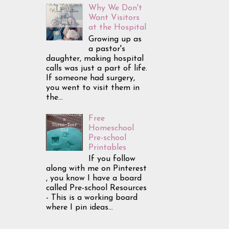
Why We Don't
Want Visitors
at the Hospital
Growing up as
a pastor's
daughter, making hospital
calls was just a part of life.
If someone had surgery,
you went to visit them in
the...
Free
Homeschool
Pre-school
Printables
If you follow
along with me on Pinterest
, you know I have a board
called Pre-school Resources
- This is a working board
where I pin ideas...