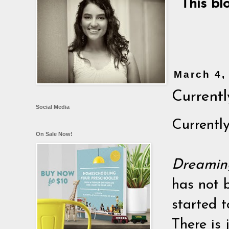
This bl
March 4,
Currently
Social Media
Currently,
On Sale Now!
Dreamin
has not b
started t
There is 