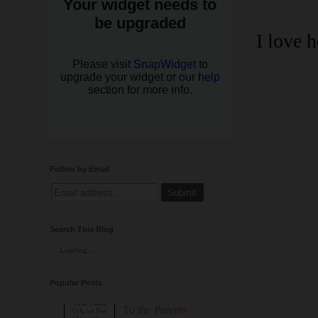
I love 
Follow by Email
Search This Blog
Loading...
Popular Posts
To the Parents