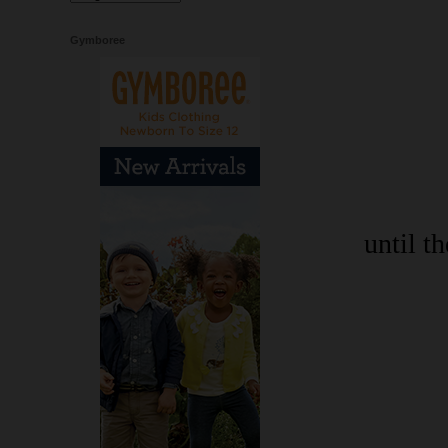
Gymboree
until t