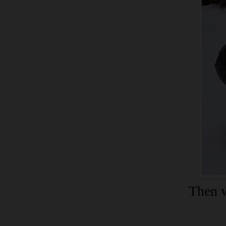
Then w