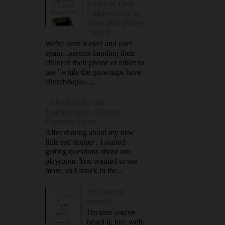
Who Let Their
Children Play on
Their iPad During
Church
We've seen it over and over
again...parents handing their
children their phone or tablet to
use "while the grownups have
church&quo...;
A Peek In To Our
Transportation-Themed
Playroom Space
After sharing about my new
little red shutter , I started
getting questions about our
playroom. You wanted to see
more, so I snuck in the...
You are not
enough...
I'm sure you've
heard it, too: well-