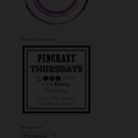
Pincrazy Thursdays
Blog Archive