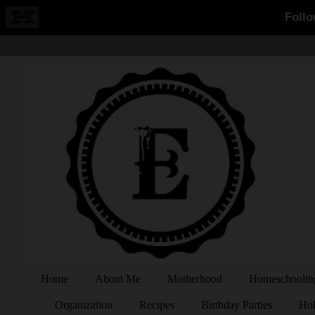
Home
About Me
Motherhood
Homeschoolin
Organization
Recipes
Birthday Parties
Hol