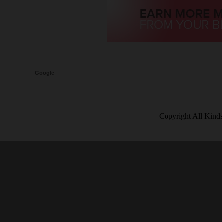
Google
Copyright All Kind