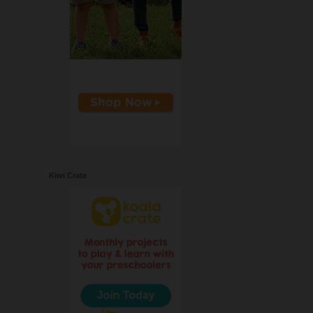
Kiwi Crate