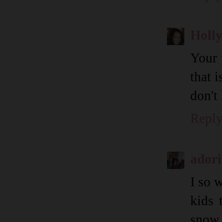
Holl
Your 
that 
don't 
Repl
ador
I so 
kids 
snow i