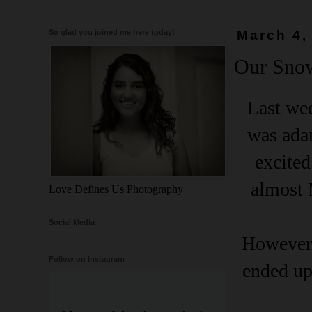
So glad you joined me here today!
March 4,
Our Sno
Last wee
was adam
excited
almost 
Love Defines Us Photography
Social Media
However,
Follow on Instagram
ended up 