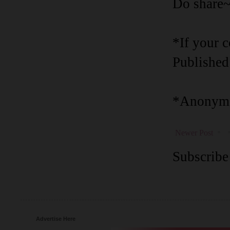
Do share
*If your 
Published
*Anonymo
Newer Post
Subscribe
Advertise Here