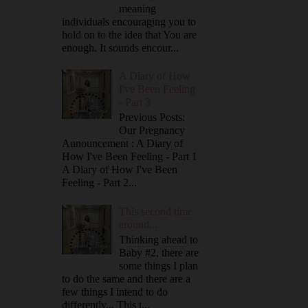
meaning
individuals encouraging you to
hold on to the idea that You are
enough. It sounds encour...
A Diary of How
I've Been Feeling
- Part 3
Previous Posts:
Our Pregnancy
Announcement : A Diary of
How I've Been Feeling - Part 1
A Diary of How I've Been
Feeling - Part 2...
This second time
around...
Thinking ahead to
Baby #2, there are
some things I plan
to do the same and there are a
few things I intend to do
differently... This t...