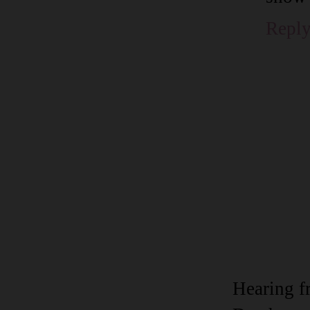
Repl
Hearing f