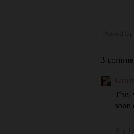
Posted b
3 commen
Gram
This 
soon 
Repl