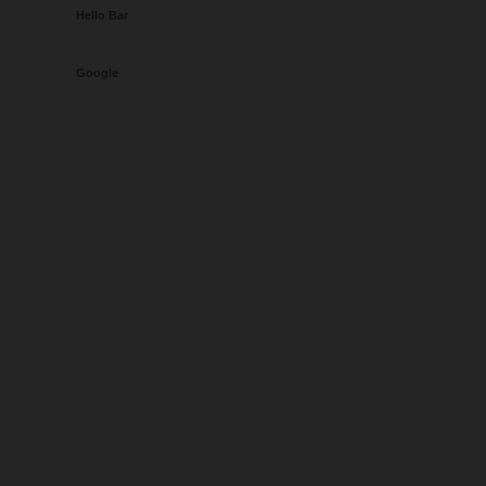
Hello Bar
Google