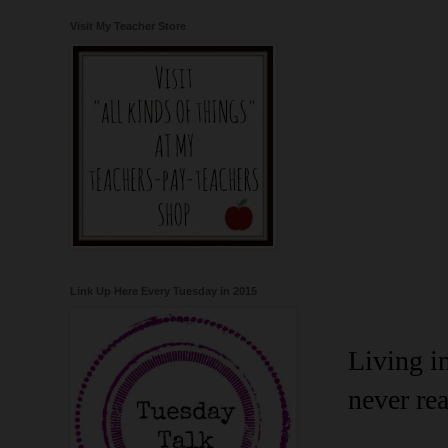
Visit My Teacher Store
Link Up Here Every Tuesday in 2015
Living i
never rea