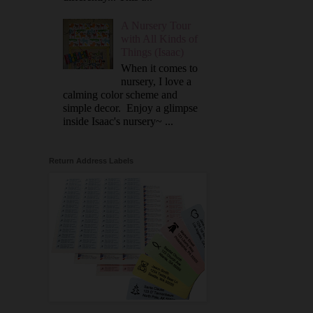
A Nursery Tour
with All Kinds of
Things (Isaac)
When it comes to
nursery, I love a
calming color scheme and
simple decor. Enjoy a glimpse
inside Isaac's nursery~ ...
Return Address Labels