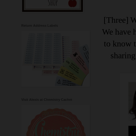
[Three] W
Return Address Labels
We have h
to know 
sharing
Visit Alexis at Chemistry Cachet