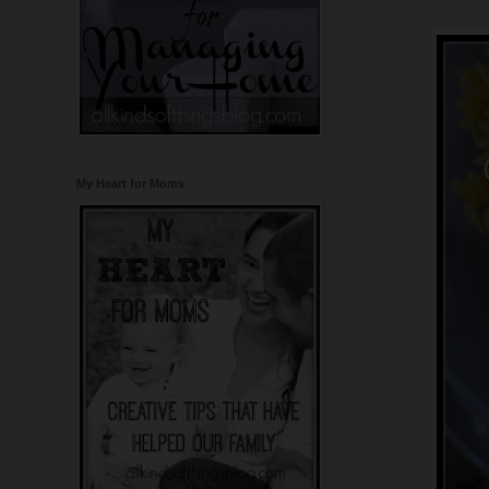
My Heart for Moms