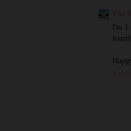
The 
Do I 
fourt
Happ
Repl