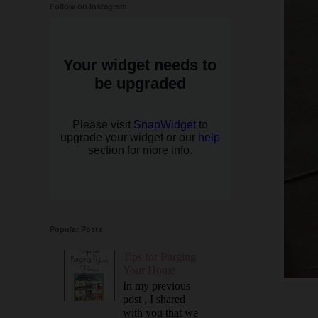
Follow on Instagram
Popular Posts
Tips for Purging
Your Home
In my previous
post , I shared
with you that we