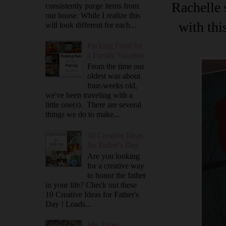
Rachelle 
consistently purge items from
our house. While I realize this
with thi
will look different for each...
Packing Food for
a Family Vacation
From the time our
oldest was about
four-weeks old,
we've been traveling with a
little one(s). There are several
things we do to make...
10 Creative Ideas
for Father's Day
Are you looking
for a creative way
to honor the father
in your life? Check out these
10 Creative Ideas for Father's
Day ! Loads...
My Three