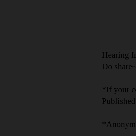
Hearing f
Do share
*If your 
Published
*Anonymo