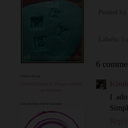
Posted b
Labels:
Fa
6 commen
Follow Along
Kimb
Visit All Kinds of Things's profile
on Pinterest.
I ado
Link Up Here Every Tuesday
Simpl
Repl