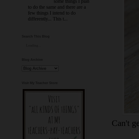
some things I plan
to do the same and there are a
few things I intend to do
differently... This t...
Search This Blog
Loading...
Blog Archive
Visit My Teacher Store
Can't g