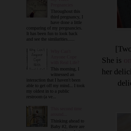
Pregnancies
Throughout this
third pregnancy, I
have done a little
comparing of my pregnancies.
It has been fun to look back
and see the similarities......
[Two
Why Can't
Anyone Cope
She is
on
with Real Life?
This morning, I
her delic
witnessed an
interaction that I haven't been
deli
able to get off my mind... I took
my oldest in to a public
restroom (a ve...
This second time
around...
Thinking ahead to
Baby #2, there are