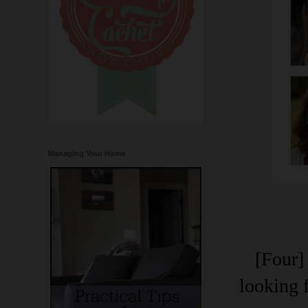
Managing Your Home
[Four]
looking 