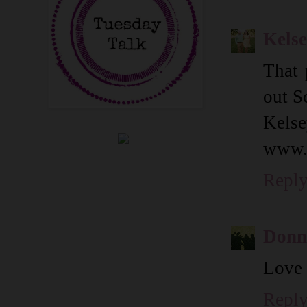
Kels
That 
out S
Kels
www.
Repl
Donn
Love 
Repl