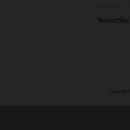
Newer Post
Subscribe
Copyright 