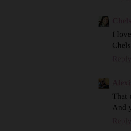
Chel
I lov
Chels
Repl
Alexi
That 
And y
Repl