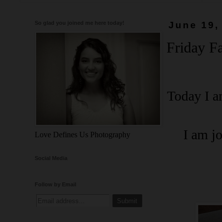
So glad you joined me here today!
June 19,
Friday Fa
Today I a
I am j
Love Defines Us Photography
Social Media
Follow by Email