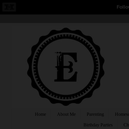
Home
About Me
Parenting
Homesc
Birthday Parties
Ch