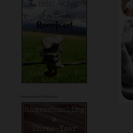
Homeschool Preschool