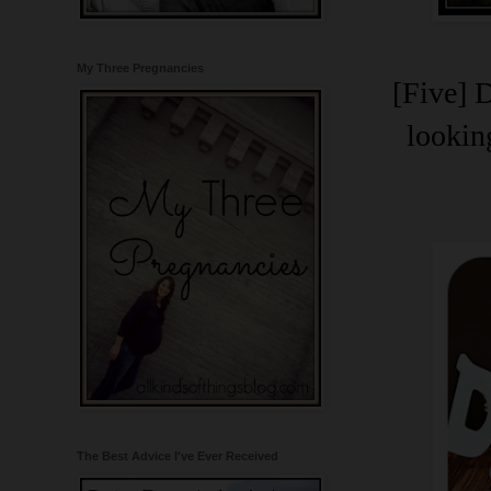
My Three Pregnancies
[Five] 
lookin
The Best Advice I've Ever Received