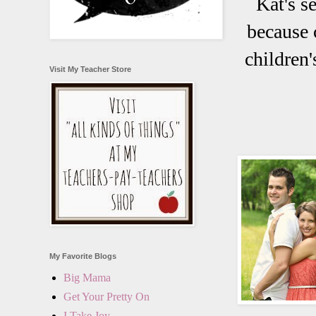
Kat's s
because 
children'
Visit My Teacher Store
My Favorite Blogs
Big Mama
Get Your Pretty On
I Take Joy