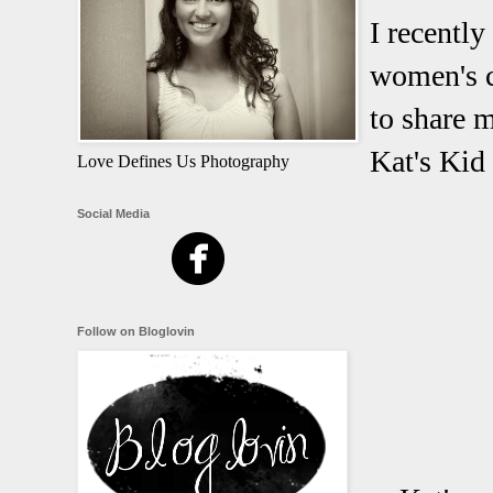
I recentl
women's c
to share m
Kat's Kid 
Love Defines Us Photography
Social Media
Follow on Bloglovin