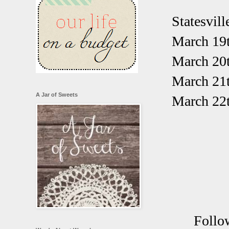
Statesvill
March 19t
March 20
March 21
A Jar of Sweets
March 22t
Follo