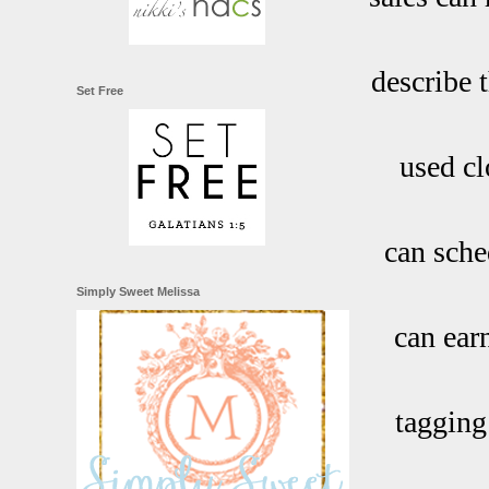
describe t
Set Free
used cl
can sched
Simply Sweet Melissa
can ear
tagging