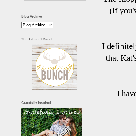
(If you
Blog Archive
The Ashcraft Bunch
I definite
that Kat'
I hav
Gratefully Inspired