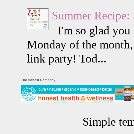
Summer Recipe: 
I'm so glad you s
Monday of the month, 
link party! Tod...
The Honest Company
Simple te