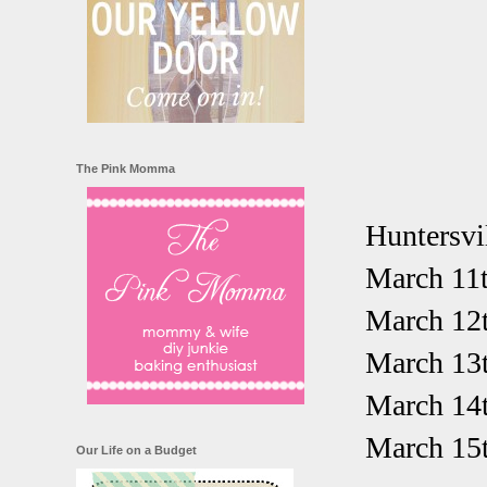
The Pink Momma
Huntersvil
March 11t
March 12
March 13
March 14
March 15t
Our Life on a Budget