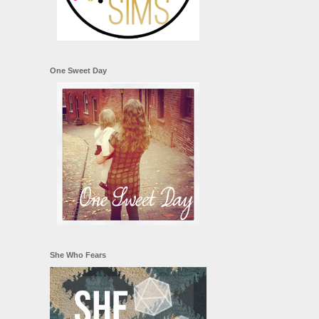
One Sweet Day
She Who Fears