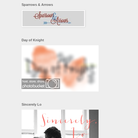
Sparrows & Arrows
Day of Knight
Sincerely Lo