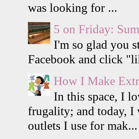
was looking for ...
5 on Friday: Su
I'm so glad you s
Facebook and click "li
How I Make Extr
In this space, I 
frugality; and today, I
outlets I use for mak...