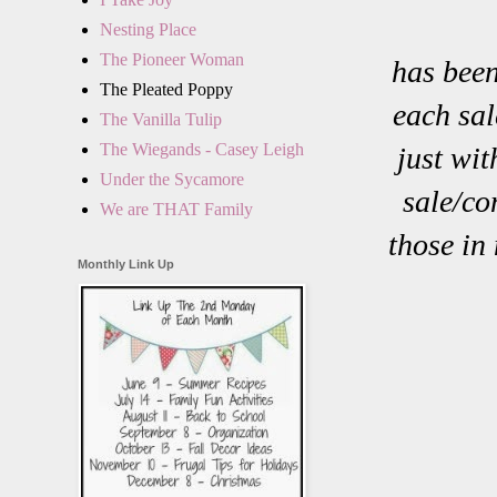
Nesting Place
The Pioneer Woman
has been
The Pleated Poppy
each sal
The Vanilla Tulip
The Wiegands - Casey Leigh
just wi
Under the Sycamore
sale/co
We are THAT Family
those in
Monthly Link Up