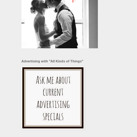
Advertising with "All Kinds of Things"