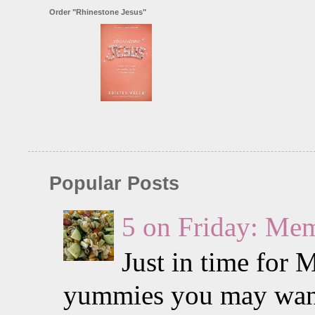
Order "Rhinestone Jesus"
Popular Posts
5 on Friday: Me
Just in time for 
yummies you may want