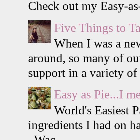
Check out my Easy-as-P
Five Things to 
When I was a ne
around, so many of our
support in a variety of 
Easy as Pie...I m
World's Easiest 
ingredients I had on h
Wac...