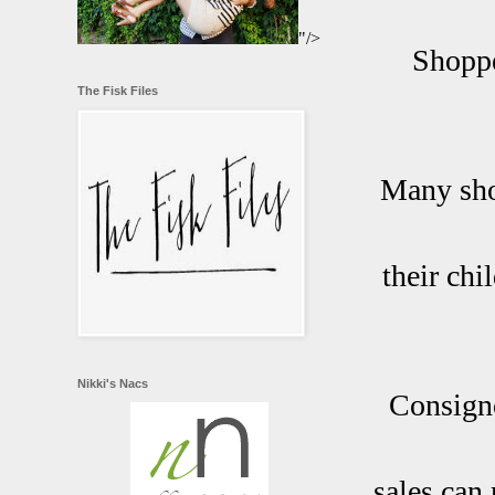
"/>
Shoppe
The Fisk Files
Many sho
their chi
Nikki's Nacs
Consigno
sales can 