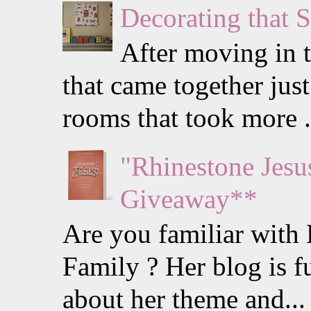
Decorating that 
After moving in t
that came together just
rooms that took more .
"Rhinestone Jes
Giveaway**
Are you familiar with
Family ? Her blog is f
about her theme and...