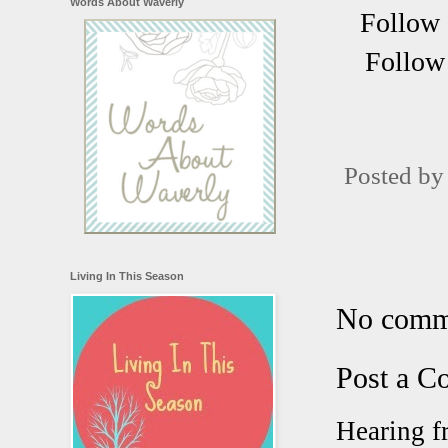
Words About Waverly
Follow 
Follow 
Posted b
Living In This Season
No comm
Post a 
Hearing f