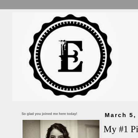
So glad you joined me here today!
March 5,
My #1 Pi