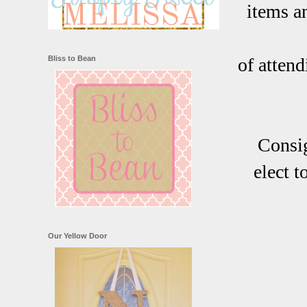
items a
Bliss to Bean
of attend
Consig
elect 
Our Yellow Door