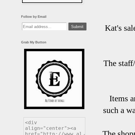
Follow by Email
Kat's sa
Grab My Button
The staff
Items a
such a wa
The shop