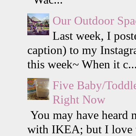
Our Outdoor Spa
Last week, I post
caption) to my Instagra
this week~ When it c..
Five Baby/Toddle
Right Now
You may have heard me
with IKEA; but I love 