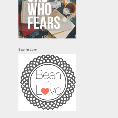
Bean in Love