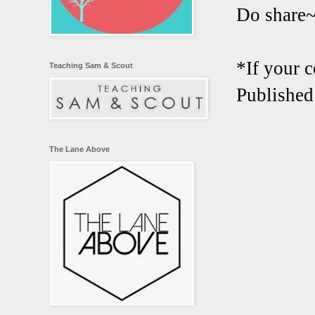
Do share
*If your 
Teaching Sam & Scout
Published
The Lane Above