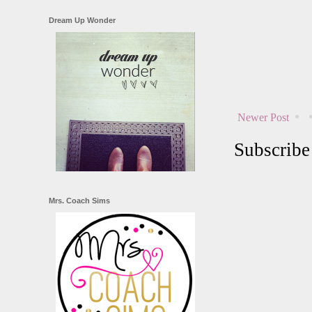
Dream Up Wonder
Newer Post
Subscribe
Mrs. Coach Sims