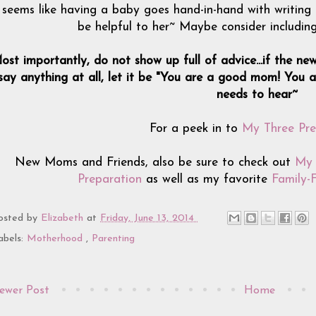
t seems like having a baby goes hand-in-hand with writing
be helpful to her~ Maybe consider includin
ost importantly, do not show up full of advice...if the new
say anything at all, let it be "You are a good mom! You ar
needs to hear~
For a peek in to
My Three Pre
New Moms and Friends, also be sure to check out
My 
Preparation
as well as my favorite
Family-
osted by
Elizabeth
at
Friday, June 13, 2014
abels:
Motherhood
,
Parenting
ewer Post
Home