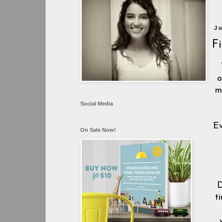
J
F
o
m
Social Media
Ev
On Sale Now!
D
t