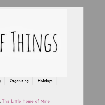
g
Organizing
Holidays
:
This Little Home of Mine