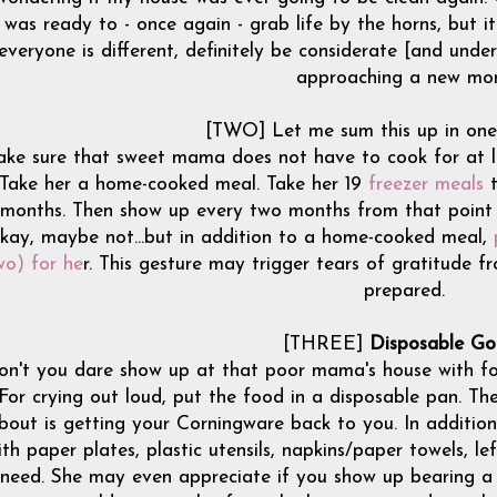
was ready to - once again - grab life by the horns, but i
everyone is different, definitely be considerate [and unde
approaching a new mo
[TWO] Let me sum this up in one
ke sure that sweet mama does not have to cook for at lea
Take her a home-cooked meal. Take her 19
freezer meals
t
months. Then show up every two months from that point 
kay, maybe not...but in addition to a home-cooked meal,
wo) for he
r. This gesture may trigger tears of gratitude 
prepared.
[THREE]
Disposable Go
on't you dare show up at that poor mama's house with fo
For crying out loud, put the food in a disposable pan. Th
bout is getting your Corningware back to you. In addition
ith paper plates, plastic utensils, napkins/paper towels, l
need. She may even appreciate if you show up bearing a fe