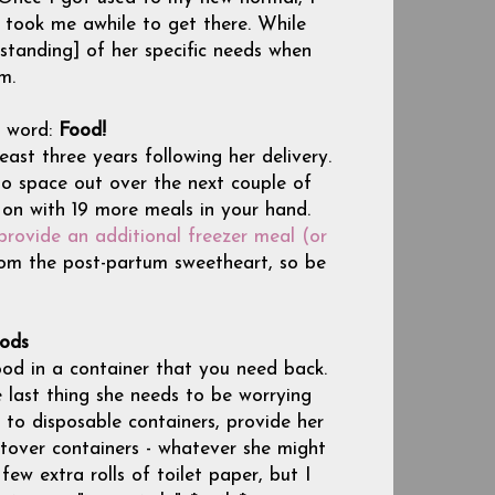
t took me awhile to get there. While
rstanding] of her specific needs when
m.
 word:
Food!
st three years following her delivery.
o space out over the next couple of
on with 19 more meals in your hand.
provide an additional freezer meal (or
from the post-partum sweetheart, so be
ods
od in a container that you need back.
e last thing she needs to be worrying
 to disposable containers, provide her
eftover containers - whatever she might
w extra rolls of toilet paper, but I