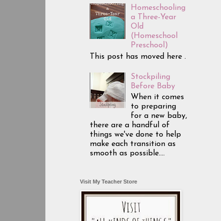
Homeschooling
a Three-Year
Old
(Homeschool
Preschool)
This post has moved here .
Stockpiling
Before Baby
When it comes
to preparing
for a new baby,
there are a handful of
things we've done to help
make each transition as
smooth as possible....
Visit My Teacher Store