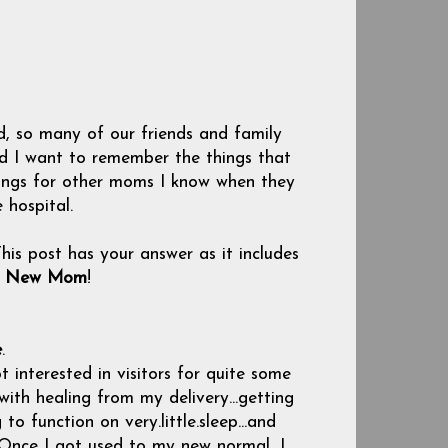
, so many of our friends and family
nd I want to remember the things that
ings for other moms I know when they
 hospital.
his post has your answer as it includes
 a New Mom
!
e
.
t interested in visitors for quite some
 with healing from my delivery...getting
o function on very.little.sleep...and
 Once I got used to my new normal, I