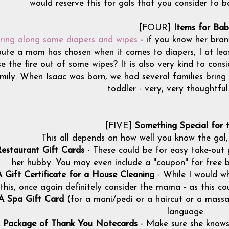
would reserve this for gals that you consider to be 
[FOUR]
Items for Ba
ring along some diapers and wipes
- if you know her brand
oute a mom has chosen when it comes to diapers, I at le
se the fire out of some wipes? It is also very kind to consi
mily. When Isaac was born, we had several families bring a
toddler - very, very thoughtfu
[FIVE]
Something Special for
This all depends on how well you know the gal,
estaurant Gift Cards
- These could be for easy take-out p
her hubby. You may even include a "coupon" for free ba
 Gift Certificate for a House Cleaning
- While I would w
this, once again definitely consider the mama - as this co
A Spa Gift Card
(for a mani/pedi or a haircut or a massag
language.
 Package of Thank You Notecards
- Make sure she knows