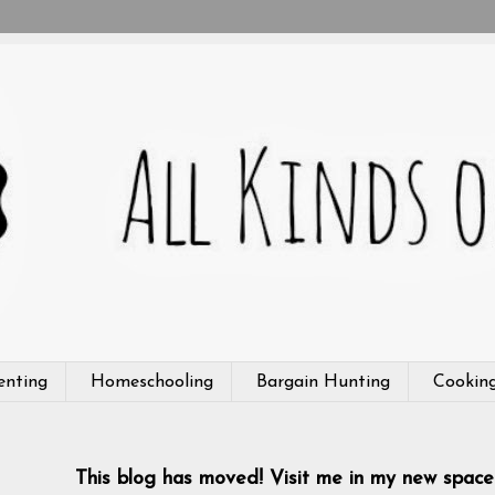
enting
Homeschooling
Bargain Hunting
Cookin
This blog has moved! Visit me in my new space