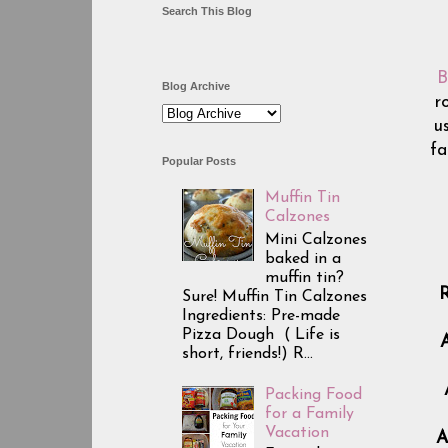
Search This Blog
B
Blog Archive
r
u
fa
Popular Posts
Muffin Tin
Calzones
Mini Calzones
baked in a
muffin tin?
R
Sure! Muffin Tin Calzones
Ingredients: Pre-made
Pizza Dough ( Life is
A
short, friends!) R...
Packing Food
for a Family
Vacation
A