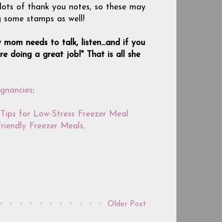
 lots of thank you notes, so these may
g some stamps as well!
 mom needs to talk, listen...and if you
e doing a great job!" That is all she
gnancies
:
Tips for Low-Stress Freezer Meal
Friendly Freezer Meals
.
Older Post