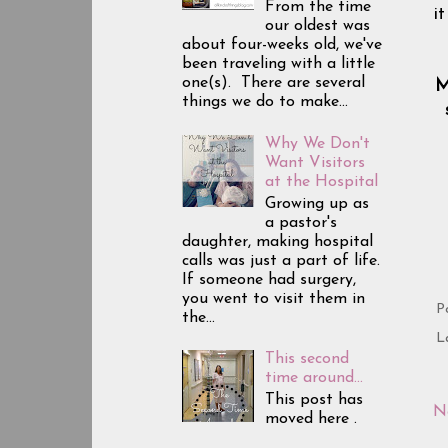
From the time
i
our oldest was
about four-weeks old, we've
been traveling with a little
one(s). There are several
M
things we do to make...
Why We Don't
Want Visitors
at the Hospital
Growing up as
a pastor's
daughter, making hospital
calls was just a part of life.
If someone had surgery,
you went to visit them in
P
the...
L
This second
time around...
This post has
N
moved here .