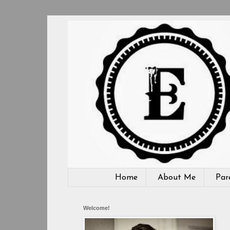
Home
About Me
Par
Welcome!