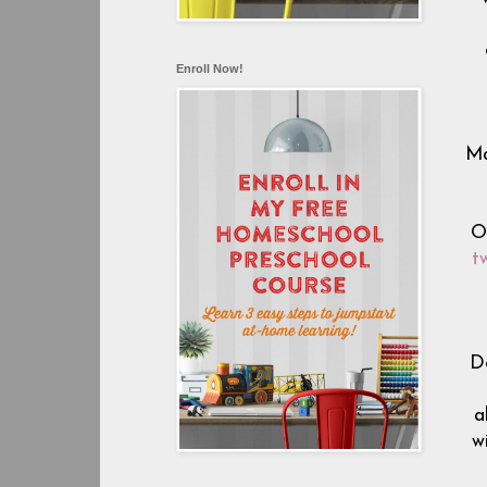
Enroll Now!
Ma
O
t
D
a
w