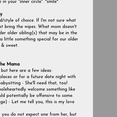
in your "inner circle". *smile*
by
/style of choice. If I'm not sure what
ast bring the wipes. What mom doesn't
der older sibling(s) that may be in the
 little something special for our older
l & sweet.
 the Mama
 but here are a few ideas:
laces or for a future date night with
bysitting - She'll need that, too!
holeheartedly welcome something like
uld potentially be offensive to some.
e) - Let me tell you, this is my love
 you do not expect one from her, but