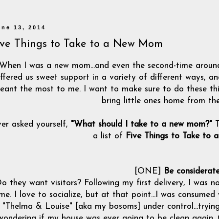
une 13, 2014
ive Things to Take to a New Mom
When I was a new mom...and even the second-time around
ffered us sweet support in a variety of different ways, a
eant the most to me. I want to make sure to do these th
bring little ones home from the
er asked yourself,
"What should I take to a new mom?"
T
a list of
Five Things to Take to
[ONE]
Be considerat
o they want visitors? Following my first delivery, I was no
ime. I love to socialize, but at that point...I was consumed
"Thelma & Louise" [aka my bosoms] under control...trying t
wondering if my house was ever going to be clean again.