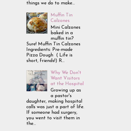
things we do to make...
Muffin Tin
Calzones
Mini Calzones
baked in a
muffin tin?
Sure! Muffin Tin Calzones
Ingredients: Pre-made
Pizza Dough ( Life is
short, friends!) R...
Why We Don't
Want Visitors
at the Hospital
Growing up as
a pastor's
daughter, making hospital
calls was just a part of life.
If someone had surgery,
you went to visit them in
the...