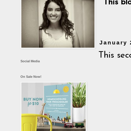
This bl
January 
This sec
Social Media
On Sale Now!