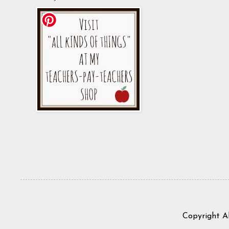
Copyright A