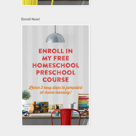
Enroll Now!