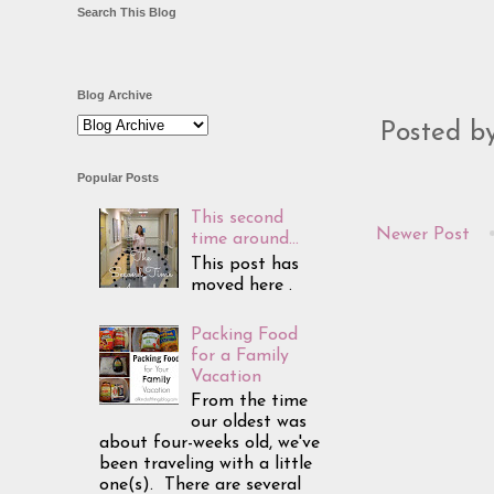
Search This Blog
Blog Archive
Posted b
Popular Posts
This second
Newer Post
time around...
This post has
moved here .
Packing Food
for a Family
Vacation
From the time
our oldest was
about four-weeks old, we've
been traveling with a little
one(s). There are several