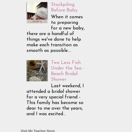
Stockpiling
Before Baby
When it comes
to preparing
for a new baby,
there are a handful of
things we've done to help
make each transition as
smooth as possible....
Two Less Fish
Under the Sea -
Beach Bridal
Shower
Last weekend, I
attended a bridal shower
for a very special friend -
This family has become so
dear to me over the years,
and I was excited...
Visit My Teacher Store