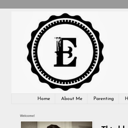
Home
About Me
Parenting
H
Welcome!