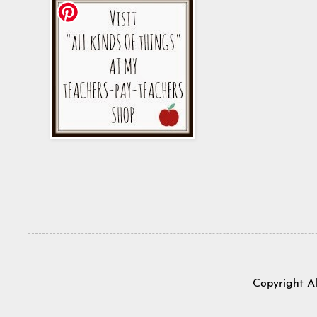
Copyright A