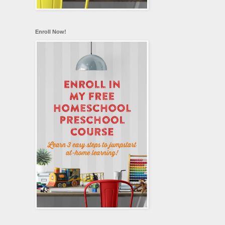
Enroll Now!