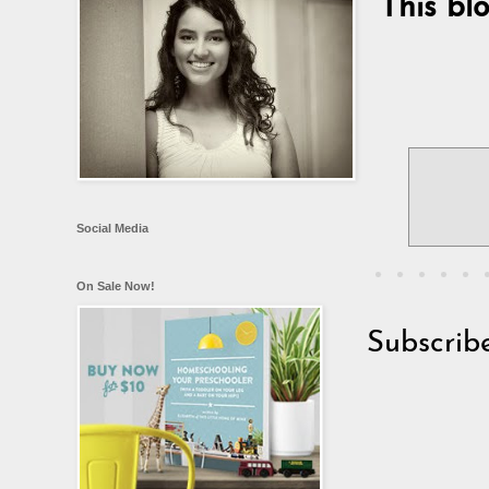
This bl
Social Media
On Sale Now!
Subscrib