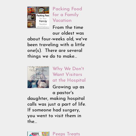
Packing Food
for a Family
Vacation
From the time
our oldest was
about four-weeks old, we've
been traveling with a little
one(s). There are several
things we do to make...
Why We Don't
Want Visitors
at the Hospital
Growing up as
a pastor's
daughter, making hospital
calls was just a part of life.
If someone had surgery,
you went to visit them in
the...
Peeps Treats