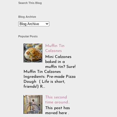
Search This Blog
Blog Archive
Popular Posts
Muffin Tin
Calzones
Mini Calzones
baked in a
muffin tin? Sure!
Muffin Tin Calzones
Ingredients: Pre-made Pizza
Dough ( Life is short,
friends!) R...
This second
time around...
This post has
moved here .