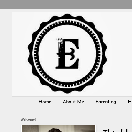
Home
About Me
Parenting
H
Welcome!