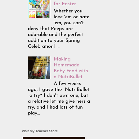
for Easter
Whether you
love 'em or hate
'em, you can't
deny that Peeps are
adorable and the perfect
addition to your Spring
Celebration! ...
Making
Homemade
Baby Food with
a NutriBullet
A few weeks
ago, I gave the NutriBullet
a try~ I don't own one, but
a relative let me give hers a
try; and I had lots of fun
play...
Visit My Teacher Store