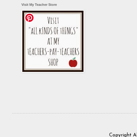
Visit My Teacher Store
Copyright A