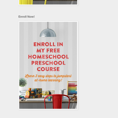
Enroll Now!