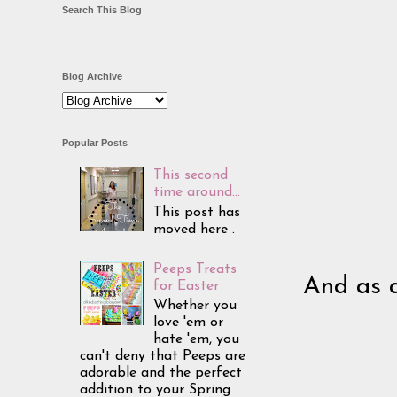
Search This Blog
Blog Archive
Popular Posts
This second
time around...
This post has
moved here .
Peeps Treats
And as a
for Easter
Whether you
love 'em or
hate 'em, you
can't deny that Peeps are
adorable and the perfect
addition to your Spring