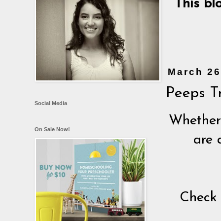
This bl
March 26
Peeps Tr
Social Media
Whether 
On Sale Now!
are 
Check 