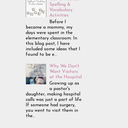
Spelling &
Vocabulary
Activities
Before I
became a mommy, my
days were spent in the
elementary classroom. In
this blog post, I have
included some ideas that I
found to be e...
Why We Don't
Want Visitors
at the Hospital
Growing up as
a pastor's
daughter, making hospital
calls was just a part of life.
If someone had surgery,
you went to visit them in
the...