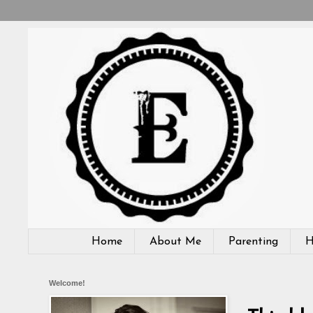
Home
About Me
Parenting
H
Welcome!