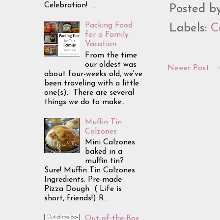
Celebration! ...
Posted b
Packing Food
Labels:
C
for a Family
Vacation
From the time
our oldest was
Newer Post
about four-weeks old, we've
been traveling with a little
one(s). There are several
things we do to make...
Muffin Tin
Calzones
Mini Calzones
baked in a
muffin tin?
Sure! Muffin Tin Calzones
Ingredients: Pre-made
Pizza Dough ( Life is
short, friends!) R...
Out-of-the-Box