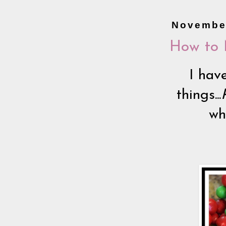
November
How to 
I have
things...
wha