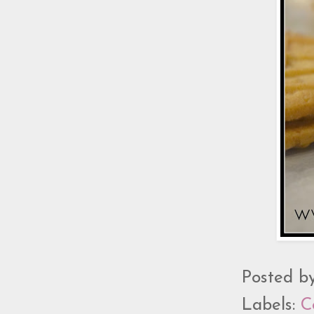
Posted b
Labels:
C