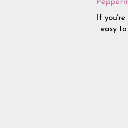
Pepperm
If you're
easy to