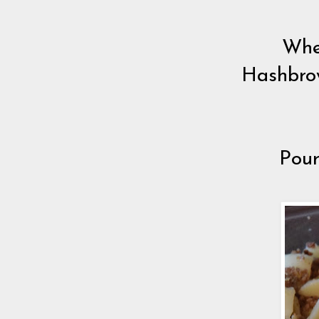
Whe
Hashbrow
Pour