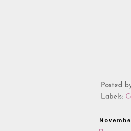
Posted b
Labels:
C
November