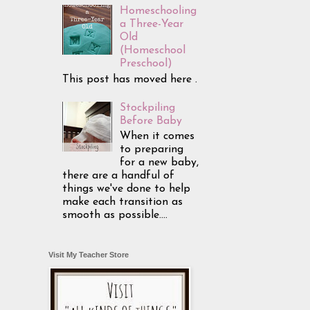
Homeschooling
a Three-Year
Old
(Homeschool
Preschool)
This post has moved here .
Stockpiling
Before Baby
When it comes
to preparing
for a new baby,
there are a handful of
things we've done to help
make each transition as
smooth as possible....
Visit My Teacher Store