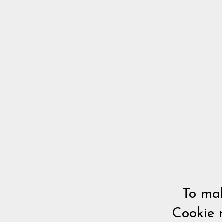
To mak
Cookie 