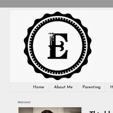
Home
About Me
Parenting
H
Welcome!