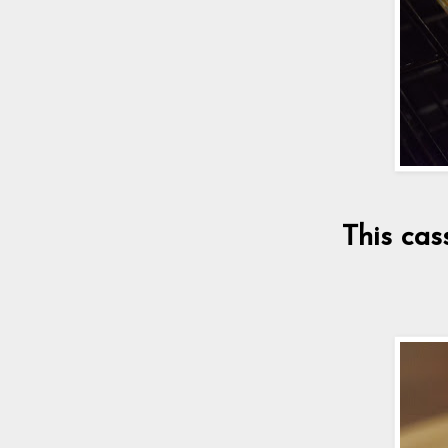
This cas