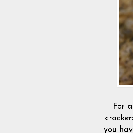
For a
cracker
you hav