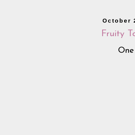
October 
Fruity 
One 