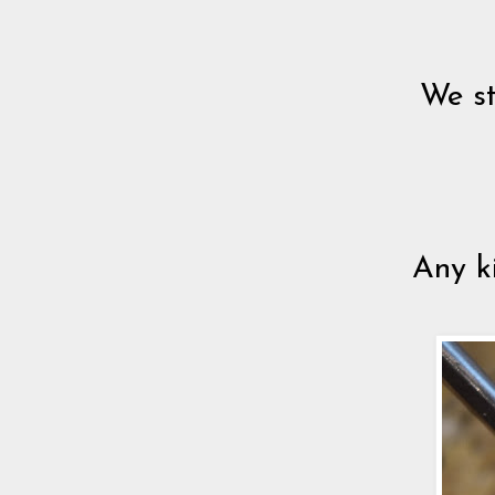
We st
Any ki