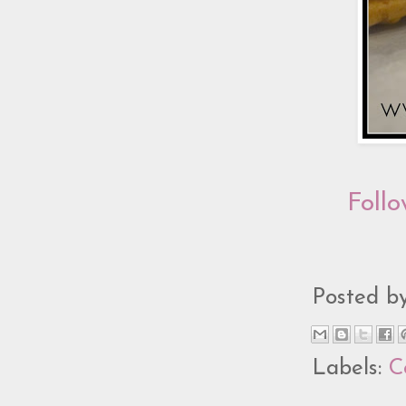
Follo
Posted b
Labels:
C