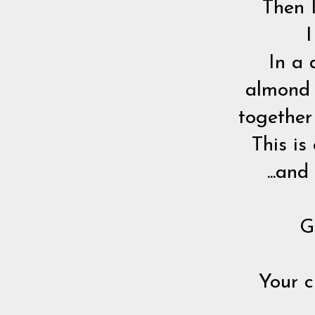
Then 
I
In a 
almond b
together
This is
...an
G
Your c