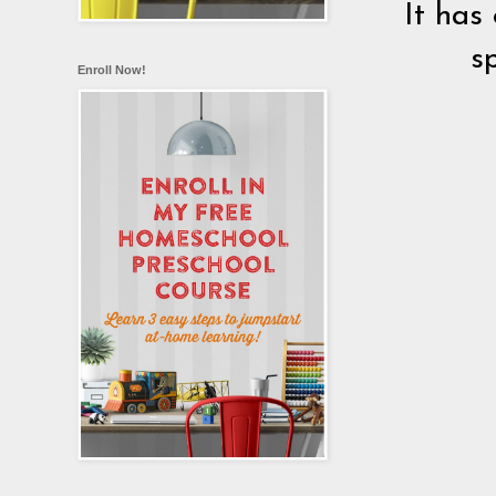
It has
s
Enroll Now!