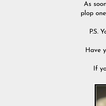
As soon
plop one
P.S. Y
Have y
If y