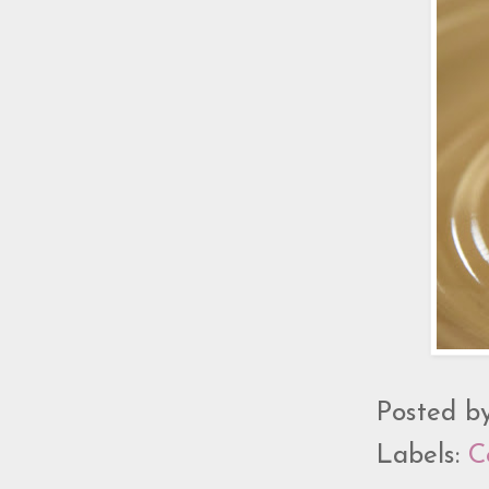
Posted b
Labels:
C