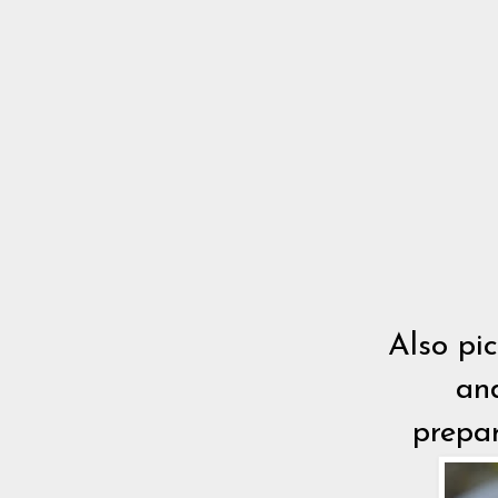
Also pi
and
prepar