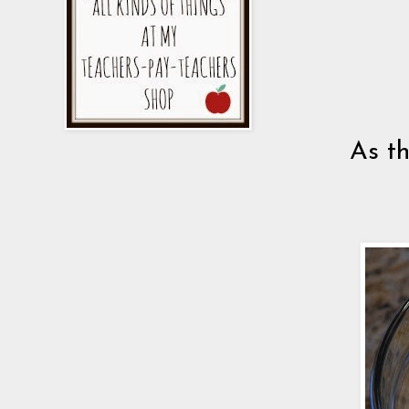
As th