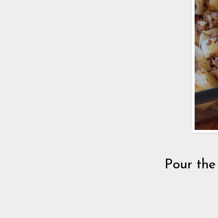
Pour the