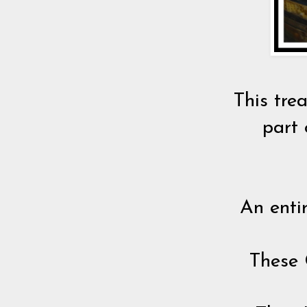
This tre
part 
An enti
These 