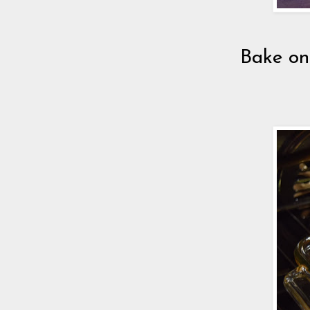
Bake on