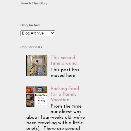
Search This Blog
Blog Archive
Popular Posts
This second
time around...
This post has
moved here .
Packing Food
for a Family
Vacation
From the time
our oldest was
about four-weeks old, we've
been traveling with a little
one(s). There are several