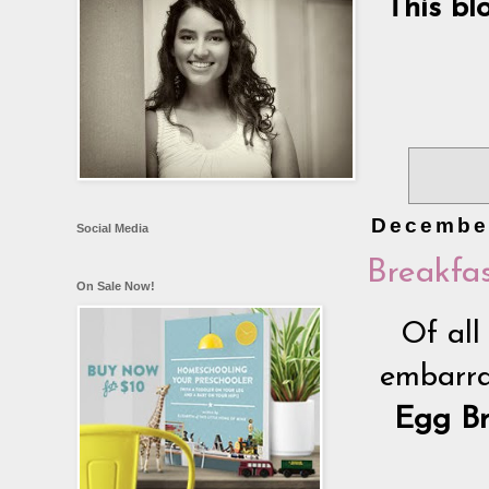
This bl
December
Social Media
Breakfas
On Sale Now!
Of all
embarras
Egg Br