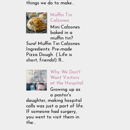
things we do to make...
Muffin Tin
Calzones
Mini Calzones
baked in a
muffin tin?
Sure! Muffin Tin Calzones
Ingredients: Pre-made
Pizza Dough ( Life is
short, friends!) R...
Why We Don't
Want Visitors
at the Hospital
Growing up as
a pastor's
daughter, making hospital
calls was just a part of life.
If someone had surgery,
you went to visit them in
the...