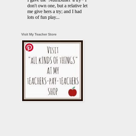
don't own one, but a relative let
me give hers a try; and I had
lots of fun play...
Visit My Teacher Store