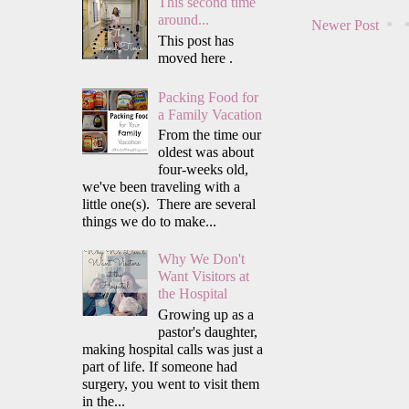
This second time
around...
Newer Post
This post has
moved here .
Packing Food for
a Family Vacation
From the time our
oldest was about
four-weeks old,
we've been traveling with a
little one(s). There are several
things we do to make...
Why We Don't
Want Visitors at
the Hospital
Growing up as a
pastor's daughter,
making hospital calls was just a
part of life. If someone had
surgery, you went to visit them
in the...