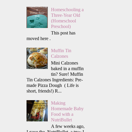
Homeschooling a
Three-Year Old
(Homeschool
Preschool)
This post has
moved here .
Muffin Tin
Calzones
Mini Calzones
baked in a muffin
tin? Sure! Muffin
Tin Calzones Ingredients: Pre-
made Pizza Dough ( Life is
short, friends!) R...
Making
Homemade Baby
Food with a
NutriBullet
A few weeks ago,
I gave the NutriBullet a try~ I