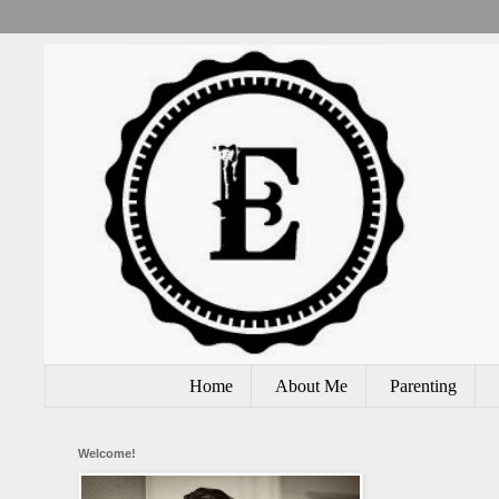
Home
About Me
Parenting
Welcome!