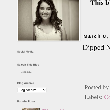
This b
March 8,
Dipped N
Social Media
Search This Blog
Loading...
Blog Archive
Posted b
Labels:
C
Popular Posts