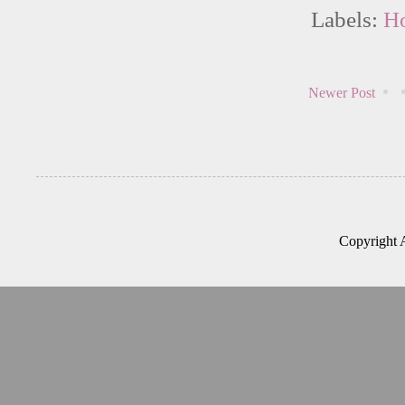
Labels:
H
Newer Post
Copyright 