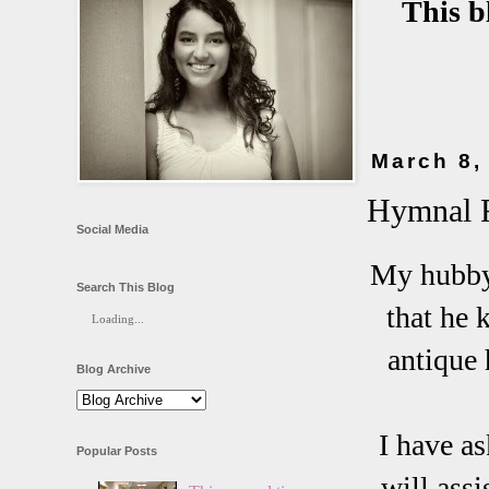
This b
March 8,
Hymnal F
Social Media
My hubby 
Search This Blog
that he 
Loading...
antique 
Blog Archive
I have as
Popular Posts
will assi