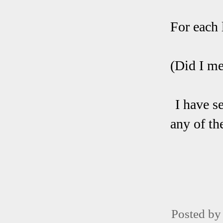
For each 
(Did I me
I have s
any of th
Posted b