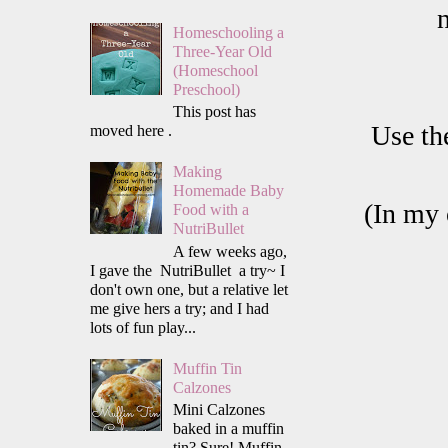
Homeschooling a
Three-Year Old
(Homeschool
Preschool)
This post has
Use th
moved here .
Making
Homemade Baby
(In my 
Food with a
NutriBullet
A few weeks ago,
I gave the NutriBullet a try~ I
don't own one, but a relative let
me give hers a try; and I had
lots of fun play...
Muffin Tin
Calzones
Mini Calzones
baked in a muffin
tin? Sure! Muffin