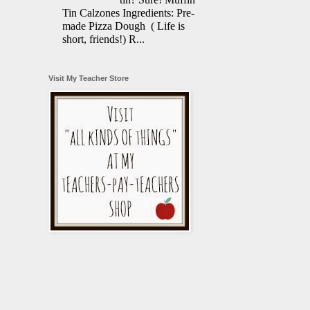
Tin Calzones Ingredients: Pre-
made Pizza Dough ( Life is
short, friends!) R...
Visit My Teacher Store