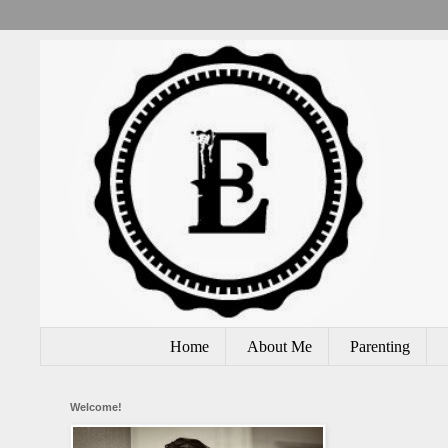
Home
About Me
Parenting
Welcome!