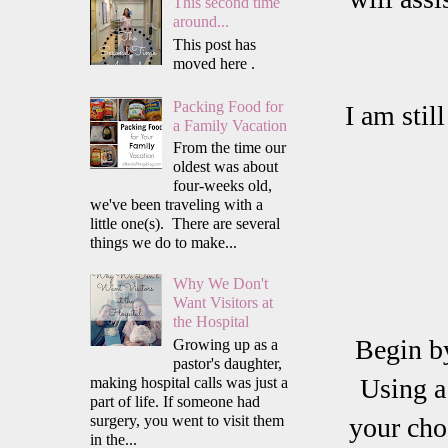
This second time
around...
This post has
moved here .
Packing Food for
I am stil
a Family Vacation
From the time our
oldest was about
four-weeks old,
we've been traveling with a
little one(s). There are several
things we do to make...
Why We Don't
Want Visitors at
the Hospital
Begin b
Growing up as a
pastor's daughter,
Using a
making hospital calls was just a
part of life. If someone had
surgery, you went to visit them
your cho
in the...