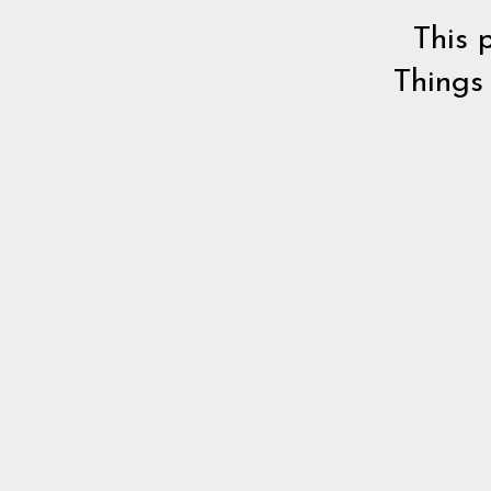
This 
Things 