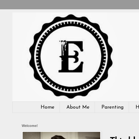
Home
About Me
Parenting
H
Welcome!