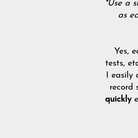
*Use a s
as ea
Yes, e
tests, e
I easily
record 
quickly
e