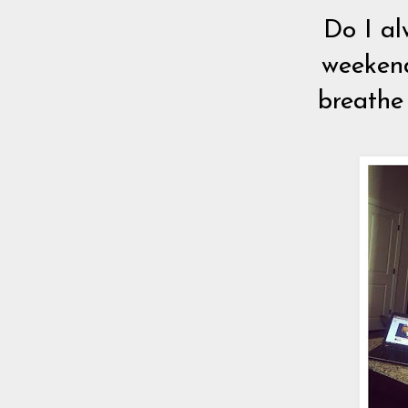
Do I al
weekend
breathe