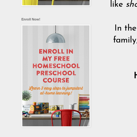
like
sho
Enroll Now!
In the
family