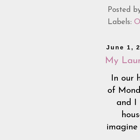
Posted b
Labels:
O
June 1, 
My Laun
In our 
of Monda
and I 
hous
imagine 