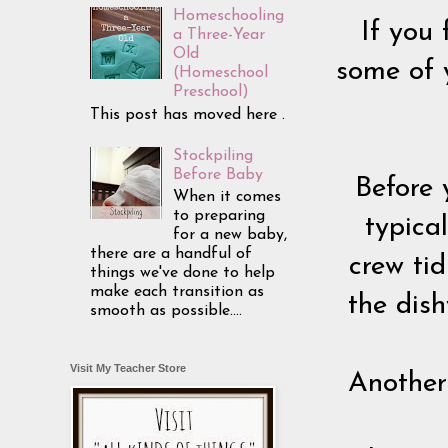
Homeschooling
If you 
a Three-Year
Old
some of 
(Homeschool
Preschool)
This post has moved here .
Stockpiling
Before Baby
Before 
When it comes
to preparing
typica
for a new baby,
there are a handful of
crew tid
things we've done to help
make each transition as
the dis
smooth as possible....
Visit My Teacher Store
Another 