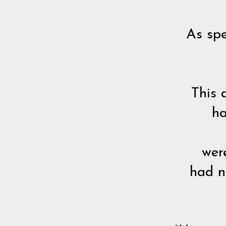
As spe
This 
ha
wer
had no