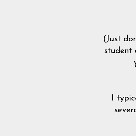
(Just do
student 
I typi
sever