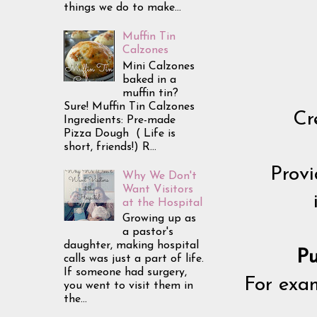
things we do to make...
Muffin Tin
Calzones
Mini Calzones
baked in a
muffin tin?
Sure! Muffin Tin Calzones
Cr
Ingredients: Pre-made
Pizza Dough ( Life is
short, friends!) R...
Provi
Why We Don't
Want Visitors
at the Hospital
Growing up as
a pastor's
daughter, making hospital
Pu
calls was just a part of life.
If someone had surgery,
For exam
you went to visit them in
the...