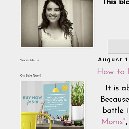
This bl
August 1
Social Media
How to 
On Sale Now!
It is a
Because
battle 
Moms"