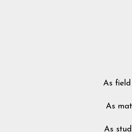
As field
As mat
As stud