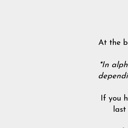
At the b
*In alph
dependi
If you 
last