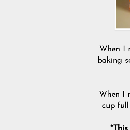
When I n
baking s
When I n
cup ful
*This