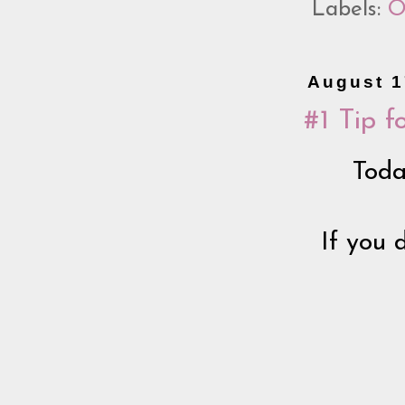
Labels:
O
August 1
#1 Tip f
Toda
If you 