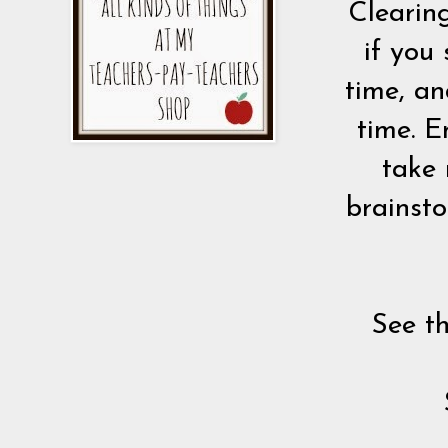
Clearin
if you 
time, an
time. E
take 
brainst
See th