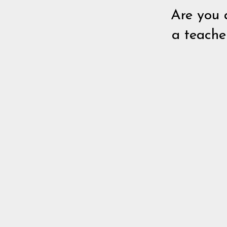
Are you 
a teache