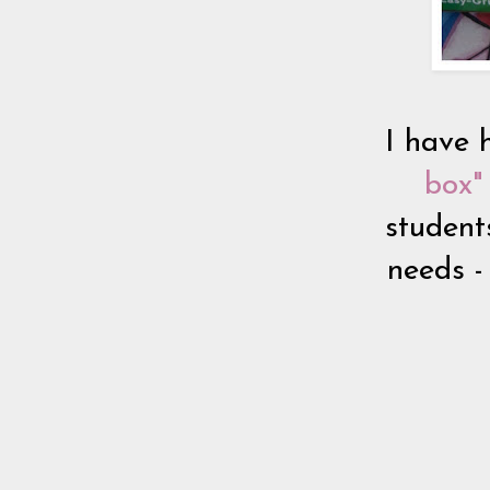
I have 
box" 
student
needs -