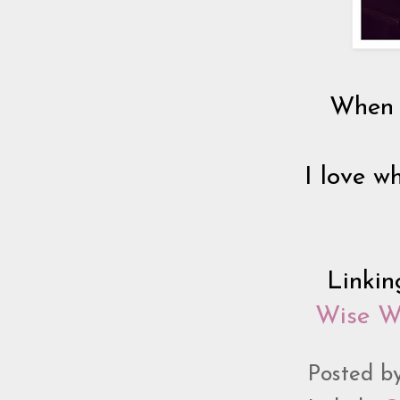
When I
I love wh
Linki
Wise 
Posted b