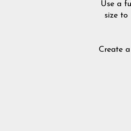
Use a fu
size to
Create a