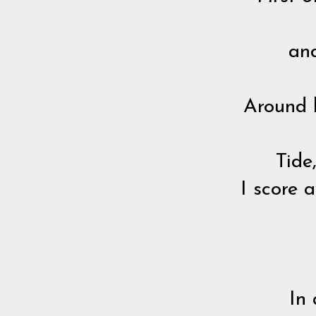
and
Around h
Tide
I score 
In 