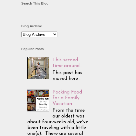
Search This Blog
Blog Archive
Popular Posts
This second
time around...
This post has
moved here .
Packing Food
for a Family
Vacation
From the time
our oldest was
about four-weeks old, we've
been traveling with a little
one(s). There are several