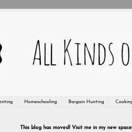
enting
Homeschooling
Bargain Hunting
Cookin
This blog has moved! Visit me in my new space