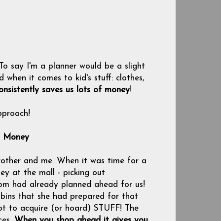
 To say I'm a planner would be a slight
hen it comes to kid's stuff: clothes,
onsistently saves us lots of money
!
pproach!
s Money
other and me. When it was time for a
y at the mall - picking out
mom had already planned ahead for us!
 bins that she had prepared for that
 not to acquire (or hoard) STUFF! The
ces.
When you shop ahead it gives you