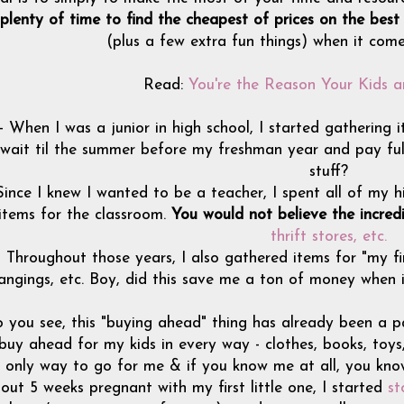
plenty of time to find the cheapest of prices on the best
(plus a few extra fun things) when it com
Read:
You're the Reason Your Kids a
- When I was a junior in high school, I started gatherin
wait til the summer before my freshman year and pay full 
stuff?
Since I knew I wanted to be a teacher, I spent all of my h
items for the classroom.
You would not believe the incredi
thrift stores, etc.
- Throughout those years, I also gathered items for "my fir
angings, etc. Boy, did this save me a ton of money when
 you see, this "buying ahead" thing has already been a p
 buy ahead for my kids in every way - clothes, books, toys
only way to go for me & if you know me at all, you kno
out 5 weeks pregnant with my first little one, I started
st