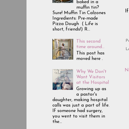
baked in a
muffin tin?
I
Sure! Muffin Tin Calzones
Ingredients: Pre-made
Pizza Dough ( Life is
short, friends!) R...
P
This second
time around...
L
This post has
moved here .
N
Why We Don't
Want Visitors
at the Hospital
Growing up as
a pastor's
daughter, making hospital
calls was just a part of life.
If someone had surgery,
you went to visit them in
the...