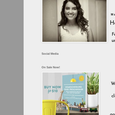
M
H
F
u
Social Media
On Sale Now!
W
c
go