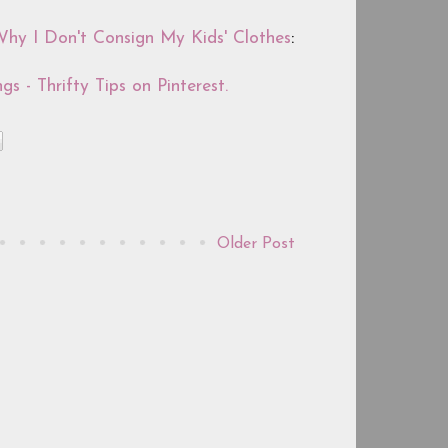
hy I Don't Consign My Kids' Clothes
:
gs - Thrifty Tips on Pinterest.
Older Post