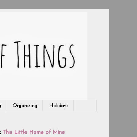
g
Organizing
Holidays
:
This Little Home of Mine