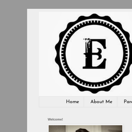
Home
About Me
Par
Welcome!