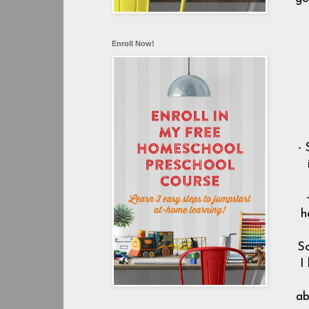
Enroll Now!
- 
h
So
I
ab