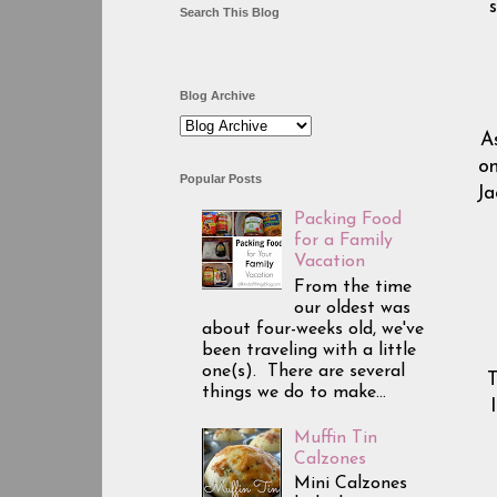
Search This Blog
Blog Archive
As
on
Popular Posts
Ja
Packing Food
for a Family
Vacation
From the time
our oldest was
about four-weeks old, we've
been traveling with a little
one(s). There are several
T
things we do to make...
Muffin Tin
Calzones
Mini Calzones