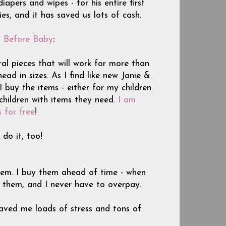
iapers and wipes - for his entire first
s, and it has saved us lots of cash.
g Before Baby
:
tral pieces that will work for more than
ad in sizes. As I find like new Janie &
 buy the items - either for my children
children with items they need.
I am
s for free
!
do it, too!
hem. I buy them ahead of time - when
d them, and I never have to overpay.
aved me loads of stress and tons of