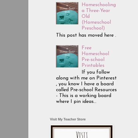
Homeschooling
a Three-Year
Old
(Homeschool
Preschool)
This post has moved here .
Free
Homeschool
Pre-school
Printables
If you follow
along with me on Pinterest
, you know I have a board
called Pre-school Resources
- This is a working board
where I pin ideas...
Visit My Teacher Store