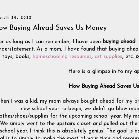
arch 16, 2012
ow Buying Ahead Saves Us Money
or as long as I can remember, I have been
buying ahead
!
nderstatement. As a mom, I have found that buying ahead w
toys, books,
homeschooling resources
,
art supplies
, etc.
c
Here is a glimpse in to my a
How Buying Ahead Saves U
hen I was a kid, my mom always bought ahead for my br
new school year to begin, we didn't go blow mone
lothes/shoes/supplies for the upcoming school year. My 
We simply went to the upstairs closet and pulled out the
school year. I think this is absolutely genius! The goal is
al is to simply to make the most of your time and resour