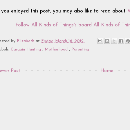
f you enjoyed this post, you may also like to read about
W
Follow All Kinds of Things's board All Kinds of Thin
osted by
Elizabeth
at
Friday, March 16, 2012
abels:
Bargain Hunting
,
Motherhood
,
Parenting
ewer Post
Home