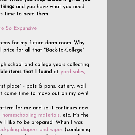
 things
and you have what you need
es time to need them.
re So Expensive
g items for my future dorm room. Why
price for all that "Back-to-College"
igh school and college years collecting
ble items that I found
at
yard sales,
st place" - pots & pans, cutlery, wall
 it came time to move out on my own!
attern for me and so it continues now.
,
homeschooling materials
, etc. It's the
w I like to be prepared! When I was
ockpiling diapers and wipes
(combining