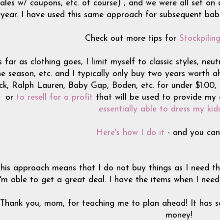
sales w/ coupons, etc. of course) , and we were all set on d
year. I have used this same approach for subsequent babie
Check out more tips for
Stockpilin
 far as clothing goes, I limit myself to classic styles, neu
e season, etc. and I typically only buy two years worth ahe
ck, Ralph Lauren, Baby Gap, Boden, etc. for under $1.00, I
or
to resell for a profit
that will be used to provide my 
essentially able to dress my kid
Here's how I do it
- and you can 
his approach means that I do not buy things as I need t
I'm able to get a great deal. I have the items when I nee
Thank you, mom, for teaching me to plan ahead! It has s
money!