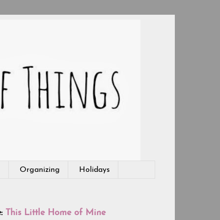
g
Organizing
Holidays
e:
This Little Home of Mine