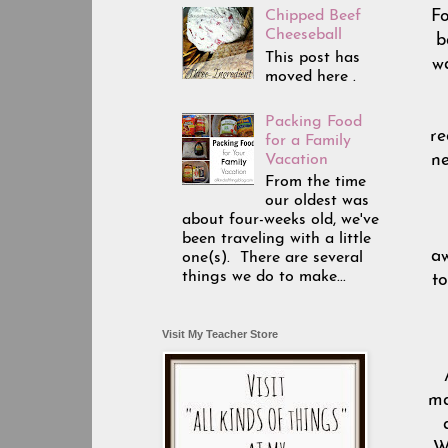
Fo
Chipped Beef
Cheeseball
b
This post has
wa
moved here .
Packing Food
re
for a Family
Vacation
ne
From the time
our oldest was
about four-weeks old, we've
been traveling with a little
aw
one(s). There are several
things we do to make...
to
Visit My Teacher Store
ma