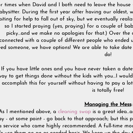
r times when David and I both need to leave the house (
abysitter. During the first year after having our oldest, w
iting for help to fall out of sky, but we eventually reali
so I started praying (yes, praying) for a couple of bab
picky...and we make no apologies for that.) Over the
connected with a couple of different people who ended 
ed someone, we have options! We are able to take date 
do!
If you have little ones and you have never taken a date n
ay to get things done without the kids with you...I wou
 accomplish this for yourself without having to pay a lo
is totally free!
Managing the Mess
:
As I mentioned above, a
cleaning swap
is a great idea...a
y - at some point - go back to that approach; but this 
a service who came highly recommended. A full-time mom 