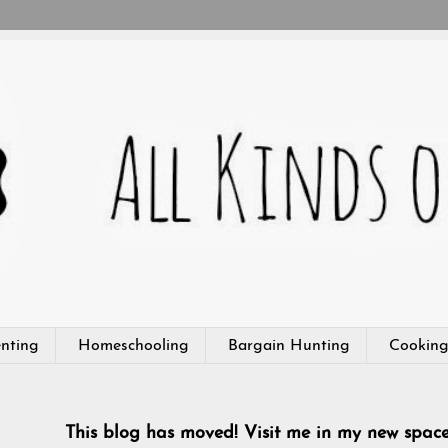
nting
Homeschooling
Bargain Hunting
Cookin
This blog has moved! Visit me in my new spac