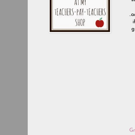
W
..
i
g
Gr