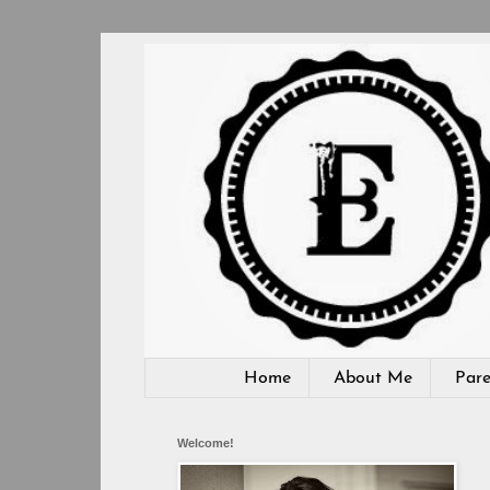
Home
About Me
Pare
Welcome!