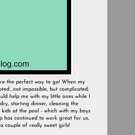
were the perfect way to go! When my
ed....not impossible, but complicated;
uld help me with my little ones while I
ry, starting dinner, cleaning the
 kids at the pool - which with my boys
lp has continued to work great for us,
 couple of really sweet girls!