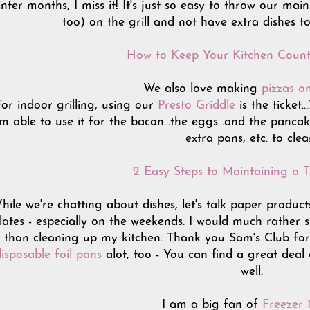
inter months, I miss it! It's just so easy to throw our ma
too) on the grill and not have extra dishes to
How to Keep Your Kitchen Count
We also love making
pizzas on
For indoor grilling, using our
Presto Griddle
is the ticket
'm able to use it for the bacon...the eggs...and the pancak
extra pans, etc. to clea
2 Easy Steps to Maintaining a T
hile we're chatting about dishes, let's talk paper product
lates - especially on the weekends. I would much rather
than cleaning up my kitchen. Thank you Sam's Club for su
isposable foil pans
alot, too - You can find a great deal
well.
I am a big fan of
Freezer 