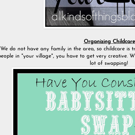
Organizing Childcare
We do not have any family in the area, so childcare is t
people in "your village", you have to get very creative. 
lot of swapping!