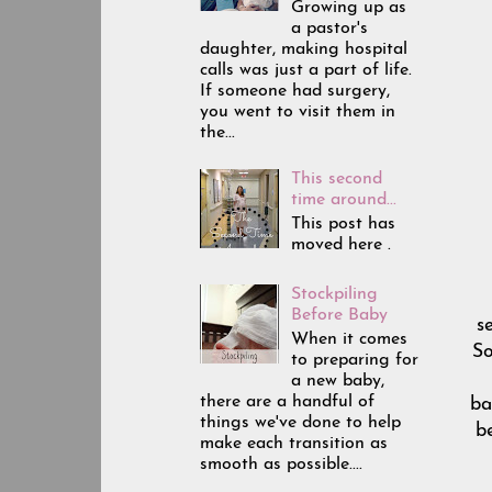
Growing up as
a pastor's
daughter, making hospital
calls was just a part of life.
If someone had surgery,
you went to visit them in
the...
This second
time around...
This post has
moved here .
Stockpiling
Before Baby
s
When it comes
So
to preparing for
a new baby,
there are a handful of
ba
things we've done to help
b
make each transition as
smooth as possible....