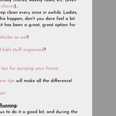
-day chores, weekly tasks, etc. (even
e chores
)...
ep clean every once in awhile. Ladies,
this happen, don't you dare feel a bit
 it has been a great, great option for
hicles as well
!
 kid's stuff organized
?
s tips for purging your home
:
ese tips
will make all the difference!
set
 Running
:
us to do it a good bit, and during the