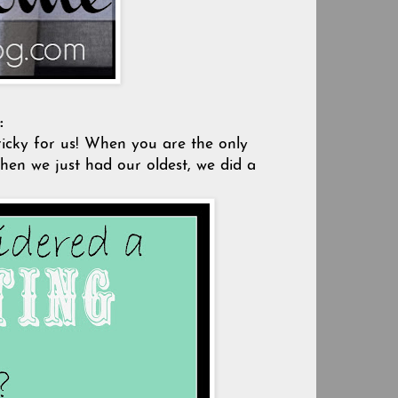
:
ricky for us! When you are the only
When we just had our oldest, we did a