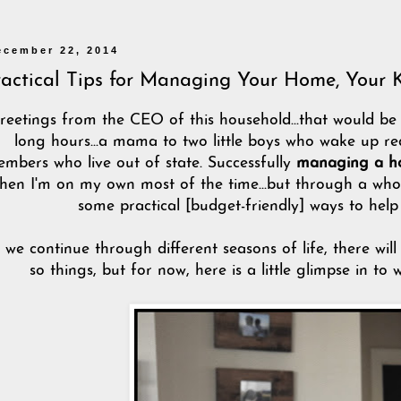
ecember 22, 2014
ractical Tips for Managing Your Home, Your 
reetings from the CEO of this household...that would b
long hours...a mama to two little boys who wake up real
mbers who live out of state. Successfully
managing a 
hen I'm on my own most of the time...but through a whole
some practical [budget-friendly] ways to hel
 we continue through different seasons of life, there wi
so things, but for now, here is a little glimpse in to 