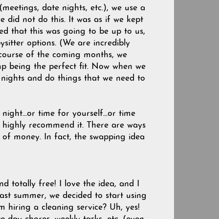
meetings, date nights, etc.), we use a
e did not do this. It was as if we kept
zed that this was going to be up to us,
ysitter options. (We are incredibly
 course of the coming months, we
up being the perfect fit. Now when we
nights and do things that we need to
ight...or time for yourself...or time
ld highly recommend it. There are ways
t of money. In fact, the swapping idea
nd totally free! I love the idea, and I
past summer, we decided to start using
hiring a cleaning service? Uh, yes!