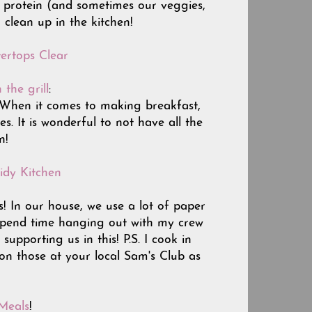
in protein (and sometimes our veggies,
 clean up in the kitchen!
ertops Clear
 the grill
:
....When it comes to making breakfast,
es. It is wonderful to not have all the
n!
idy Kitchen
s! In our house, we use a lot of paper
 spend time hanging out with my crew
pporting us in this! P.S. I cook in
 on those at your local Sam's Club as
Meals
!