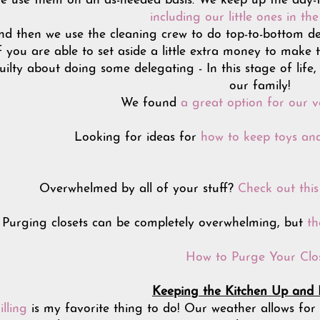
e use them on an as-needed basis. We keep up the day-to
including our little ones in th
and then we use the cleaning crew to do top-to-bottom de
f you are able to set aside a little extra money to make 
uilty about doing some delegating - In this stage of life,
our family!
We found
a great option for our ve
Looking for ideas for
how to keep toys and
Overwhelmed by all of your stuff?
Check out thi
Purging closets can be completely overwhelming, but
th
How to Purge Your Clo
Keeping the Kitchen Up and
illing
is my favorite thing to do! Our weather allows for 