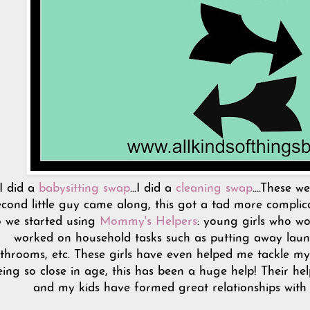
I did a
babysitting swap
...I did a
cleaning swap
....These 
econd little guy came along, this got a tad more complicat
 we started using
Mommy's Helpers
: young girls who wo
worked on household tasks such as putting away laund
throoms, etc. These girls have even helped me tackle my
eing so close in age, this has been a huge help! Their he
and my kids have formed great relationships with a