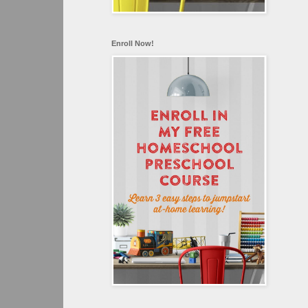
Enroll Now!