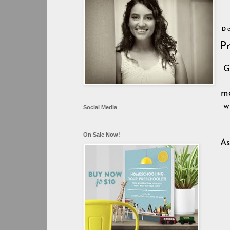
D
P
G
me
w
Social Media
On Sale Now!
As