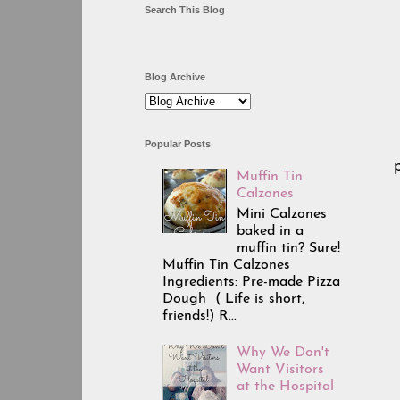
Search This Blog
Blog Archive
Popular Posts
Muffin Tin
Calzones
Mini Calzones
baked in a
muffin tin? Sure!
Muffin Tin Calzones
Ingredients: Pre-made Pizza
Dough ( Life is short,
friends!) R...
Why We Don't
Want Visitors
at the Hospital