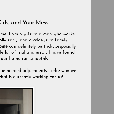
Kids, and Your Mess
e me! I am a wife to a man who works
ly early...and a relative to family
home
can definitely be tricky...especially
 lot of trial and error, I have found
p our home run smoothly!
ll be needed adjustments in the way we
what is currently working for us!