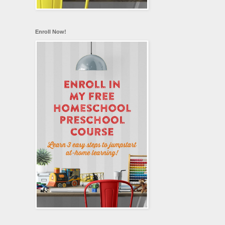
Enroll Now!