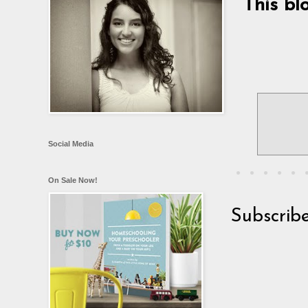
This bl
Social Media
On Sale Now!
Subscrib