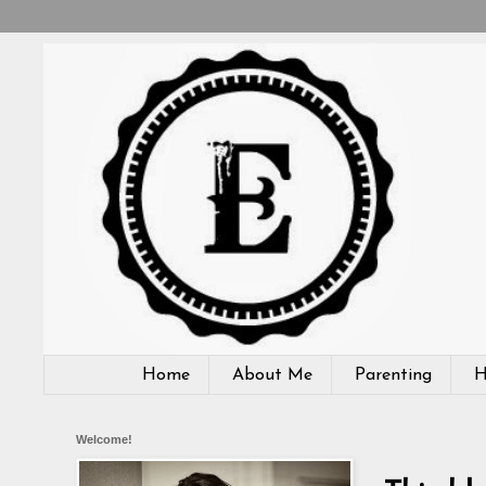
Home
About Me
Parenting
H
Welcome!