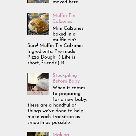
moved here .
Muffin Tin
Calzones
Mini Calzones
baked in a
muffin tin?
Sure! Muffin Tin Calzones
Ingredients: Pre-made
Pizza Dough ( Life is
short, friends!) R...
Stockpiling
Before Baby
When it comes
to preparing
for a new baby,
there are a handful of
things we've done to help
make each transition as
smooth as possible....
Making