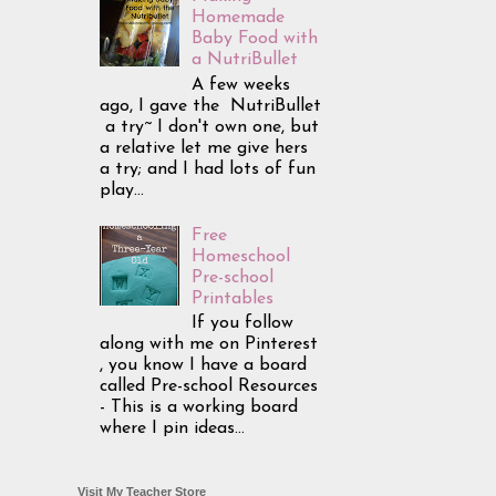
Homemade
Baby Food with
a NutriBullet
A few weeks
ago, I gave the NutriBullet
a try~ I don't own one, but
a relative let me give hers
a try; and I had lots of fun
play...
Free
Homeschool
Pre-school
Printables
If you follow
along with me on Pinterest
, you know I have a board
called Pre-school Resources
- This is a working board
where I pin ideas...
Visit My Teacher Store