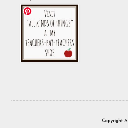
Copyright A