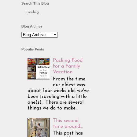
Search This Blog
Loading...
Blog Archive
Popular Posts
Packing Food
for a Family
Vacation
From the time
our oldest was
about four-weeks old, we've
been traveling with a little
one(s). There are several
things we do to make...
This second
time around...
This post has