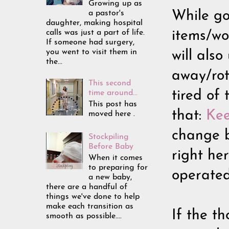
Growing up as
a pastor's
While goi
daughter, making hospital
calls was just a part of life.
items/wo
If someone had surgery,
you went to visit them in
will als
the...
away/rot
This second
time around...
tired of
This post has
that:
Kee
moved here .
change b
Stockpiling
Before Baby
right he
When it comes
to preparing for
operated
a new baby,
there are a handful of
things we've done to help
make each transition as
If the th
smooth as possible....