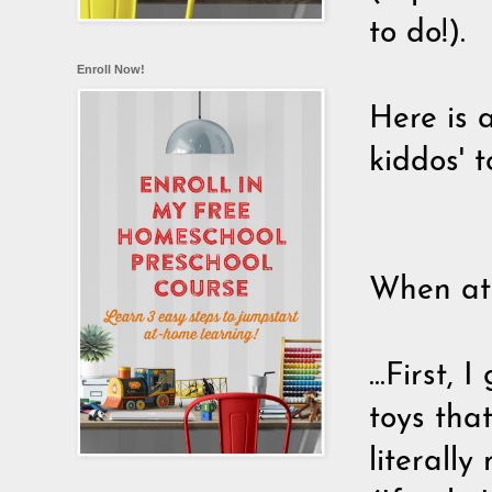
to do!).
Enroll Now!
Here is 
kiddos' t
When atta
...First
toys tha
literally