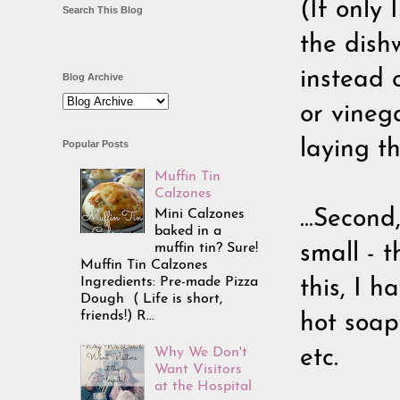
(If only 
Search This Blog
the dishw
instead o
Blog Archive
or vineg
laying t
Popular Posts
Muffin Tin
Calzones
Mini Calzones
...Secon
baked in a
muffin tin? Sure!
small - 
Muffin Tin Calzones
Ingredients: Pre-made Pizza
this, I h
Dough ( Life is short,
friends!) R...
hot soap
Why We Don't
etc.
Want Visitors
at the Hospital