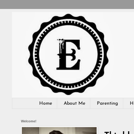
Home
About Me
Parenting
H
Welcome!