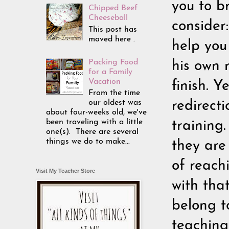
you to br
Chipped Beef
Cheeseball
consider
This post has
moved here .
help you
Packing Food
his own 
for a Family
Vacation
finish. 
From the time
our oldest was
redirect
about four-weeks old, we've
been traveling with a little
training.
one(s). There are several
things we do to make...
they are
of reach
Visit My Teacher Store
with tha
belong t
teaching