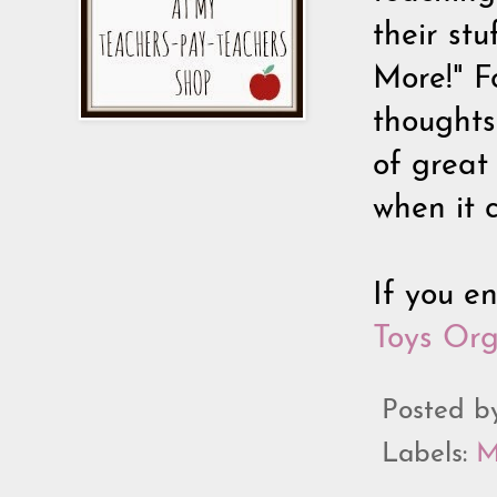
their stu
More!" Fo
thoughts 
of great 
when it c
If you e
Toys Or
Posted 
Labels:
M