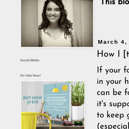
This bl
March 4,
How I [
Social Media
If your f
On Sale Now!
in your h
can be f
it's supp
to keep 
(especia