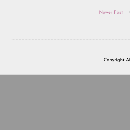
Newer Post
Copyright A