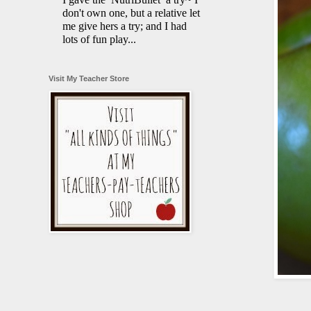
don't own one, but a relative let
me give hers a try; and I had
lots of fun play...
Visit My Teacher Store