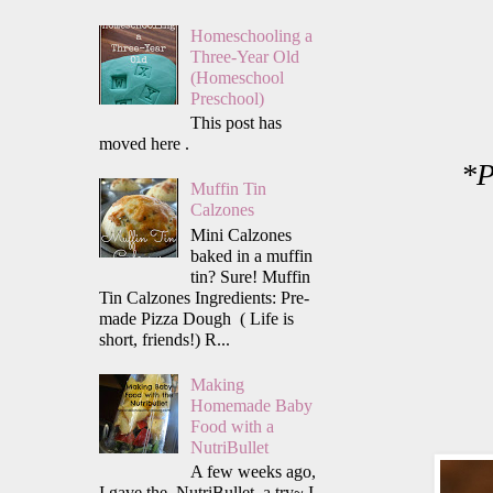
Homeschooling a
Three-Year Old
(Homeschool
Preschool)
This post has
moved here .
*P
Muffin Tin
Calzones
Mini Calzones
baked in a muffin
tin? Sure! Muffin
Tin Calzones Ingredients: Pre-
made Pizza Dough ( Life is
short, friends!) R...
Making
Homemade Baby
Food with a
NutriBullet
A few weeks ago,
I gave the NutriBullet a try~ I