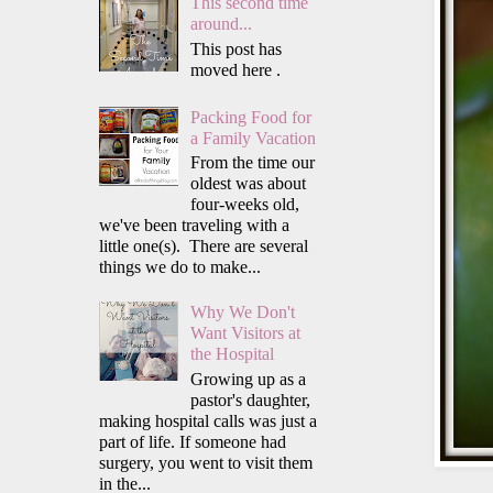
This second time
around...
This post has
moved here .
Packing Food for
a Family Vacation
From the time our
oldest was about
four-weeks old,
we've been traveling with a
little one(s). There are several
things we do to make...
Why We Don't
Want Visitors at
the Hospital
Growing up as a
pastor's daughter,
making hospital calls was just a
part of life. If someone had
surgery, you went to visit them
in the...