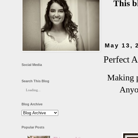
This b
May 13, 
Perfect 
Social Media
Making p
Search This Blog
Anyon
Loading...
Blog Archive
Popular Posts