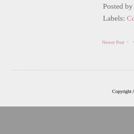
Posted b
Labels:
C
Newer Post
Copyright 