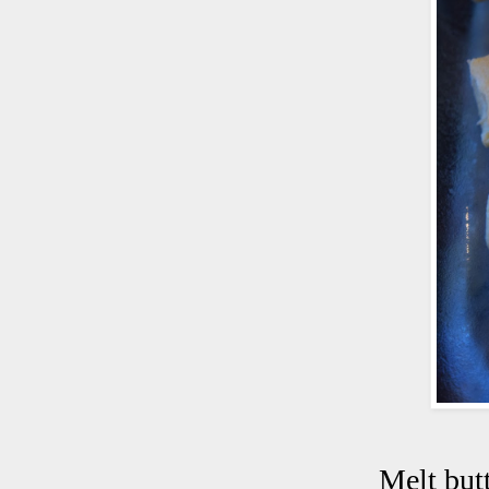
Melt but