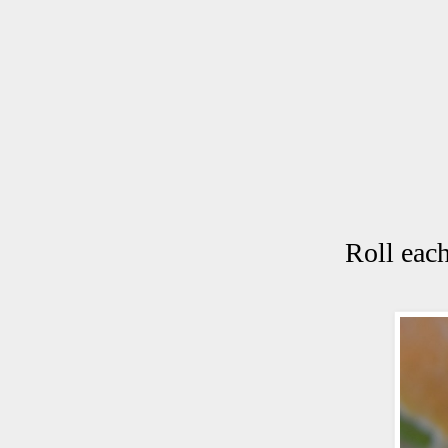
Roll each