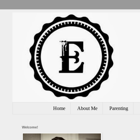
Home
About Me
Parenting
Welcome!