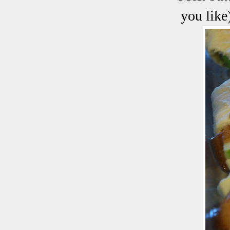
you like