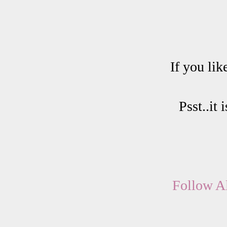
If you lik
Psst..it
Follow Al