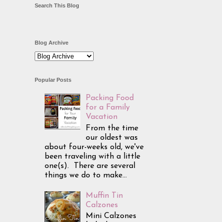
Search This Blog
Blog Archive
Popular Posts
Packing Food
for a Family
Vacation
From the time
our oldest was
about four-weeks old, we've
been traveling with a little
one(s). There are several
things we do to make...
Muffin Tin
Calzones
Mini Calzones