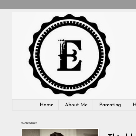
Home
About Me
Parenting
H
Welcome!