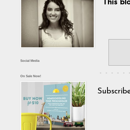
This bl
Social Media
On Sale Now!
Subscrib