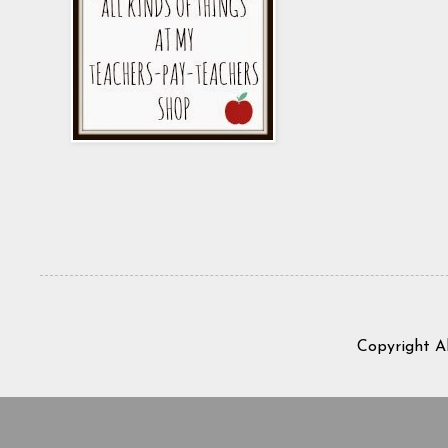
Copyright A