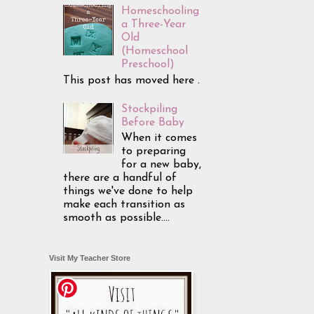
Homeschooling
a Three-Year
Old
(Homeschool
Preschool)
This post has moved here .
Stockpiling
Before Baby
When it comes
to preparing
for a new baby,
there are a handful of
things we've done to help
make each transition as
smooth as possible....
Visit My Teacher Store