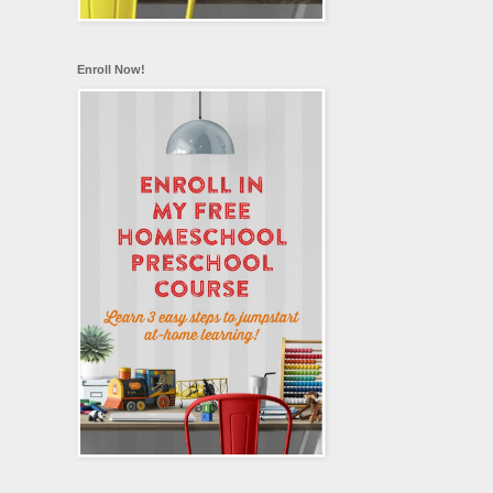
Enroll Now!