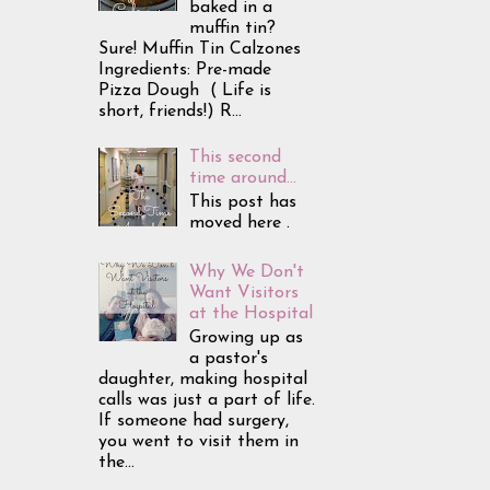
baked in a
muffin tin?
Sure! Muffin Tin Calzones
Ingredients: Pre-made
Pizza Dough ( Life is
short, friends!) R...
This second
time around...
This post has
moved here .
Why We Don't
Want Visitors
at the Hospital
Growing up as
a pastor's
daughter, making hospital
calls was just a part of life.
If someone had surgery,
you went to visit them in
the...