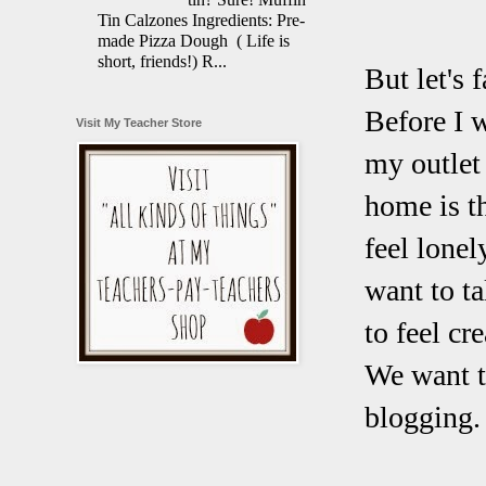
Tin Calzones Ingredients: Pre-
made Pizza Dough ( Life is
short, friends!) R...
But let's f
Before I 
Visit My Teacher Store
my outlet 
home is t
feel lonel
want to t
to feel cr
We want to
blogging.