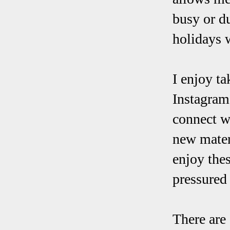
busy or d
holidays 
I enjoy t
Instagram,
connect w
new mater
enjoy thes
pressured
There are 