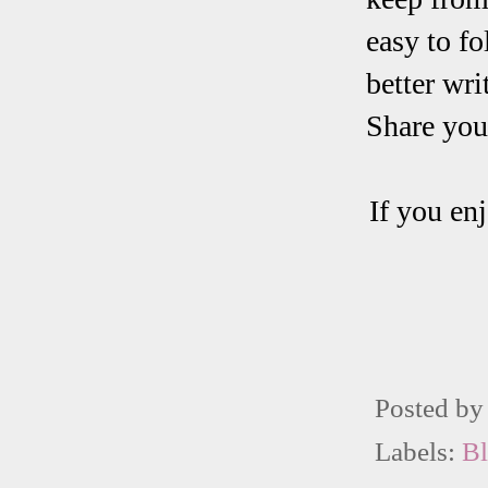
easy to fo
better wri
Share your
If you enj
Posted b
Labels:
B