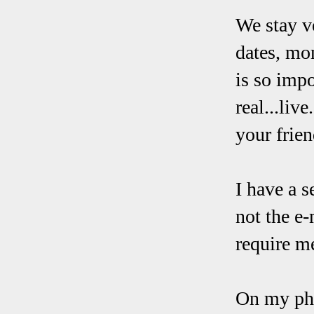
We stay ve
dates, mom
is so imp
real...liv
your frien
I have a s
not the e-
require me
On my phon