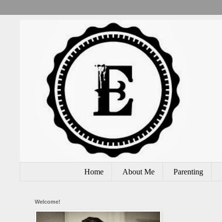
Home
About Me
Parenting
Welcome!