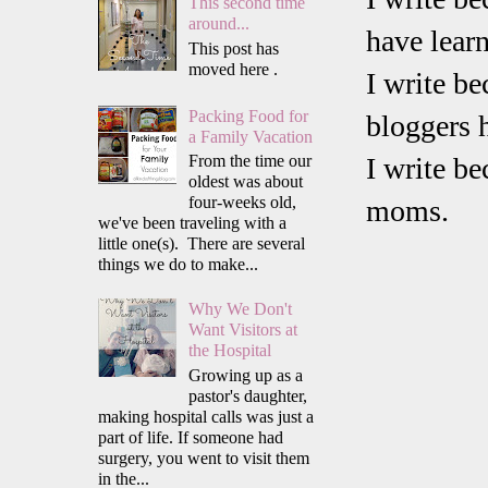
This second time
around...
have lear
This post has
moved here .
I write b
Packing Food for
bloggers 
a Family Vacation
From the time our
I write b
oldest was about
four-weeks old,
moms.
we've been traveling with a
little one(s). There are several
things we do to make...
Why We Don't
Want Visitors at
the Hospital
Growing up as a
pastor's daughter,
making hospital calls was just a
part of life. If someone had
surgery, you went to visit them
in the...