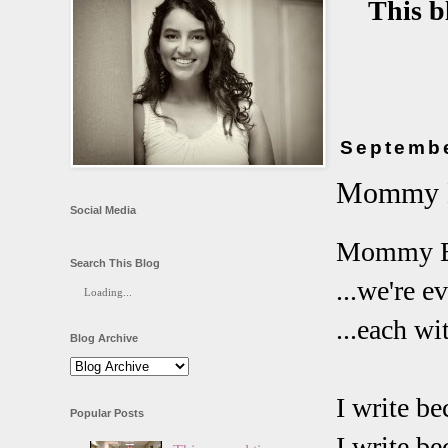
This b
Septembe
Mommy B
Social Media
Mommy Bl
Search This Blog
...we're e
Loading...
...each w
Blog Archive
I write be
Popular Posts
I write be