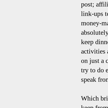
post; affi
link-ups t
money-mak
absolutely
keep dinne
activities
on just a 
try to do 
speak fro
Which bri
keep from 