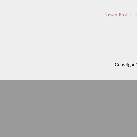
Newer Post
Copyright 