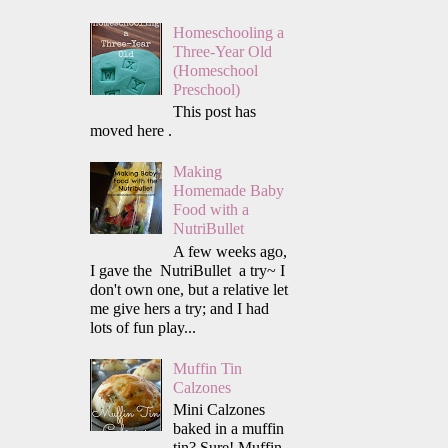
Homeschooling a
Three-Year Old
(Homeschool
Preschool)
This post has
moved here .
Making
Homemade Baby
Food with a
NutriBullet
A few weeks ago,
I gave the NutriBullet a try~ I
don't own one, but a relative let
me give hers a try; and I had
lots of fun play...
Muffin Tin
Calzones
Mini Calzones
baked in a muffin
tin? Sure! Muffin