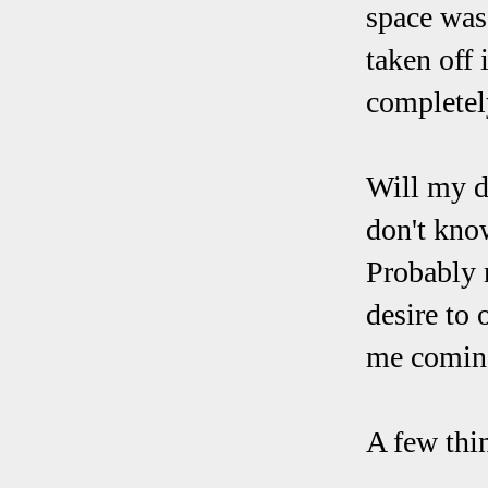
space was
taken off 
completely
Will my d
don't know
Probably 
desire to 
me comin
A few thin