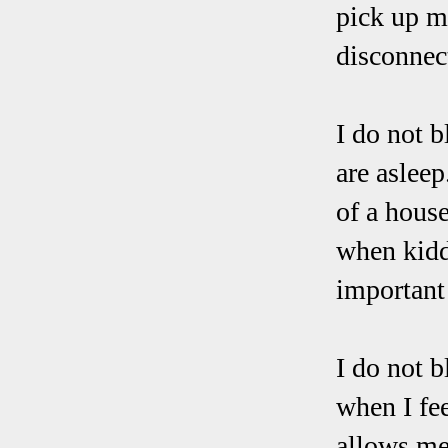
pick up my
disconnect
I do not 
are aslee
of a hous
when kidd
important 
I do not b
when I fe
allows me