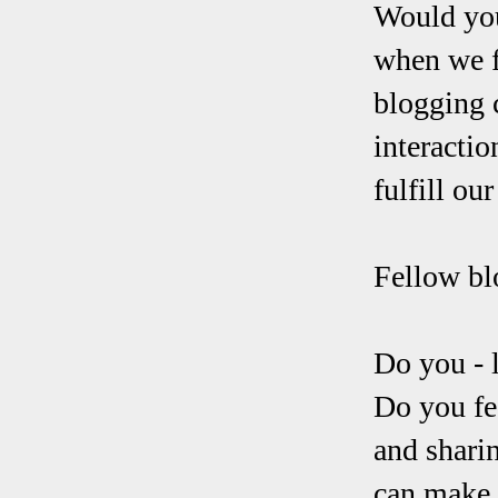
Would you
when we f
blogging c
interactio
fulfill ou
Fellow bl
Do you - 
Do you fe
and sharin
can make 