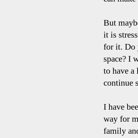
But maybe 
it is stre
for it. D
space? I 
to have a 
continue s
I have bee
way for m
family and