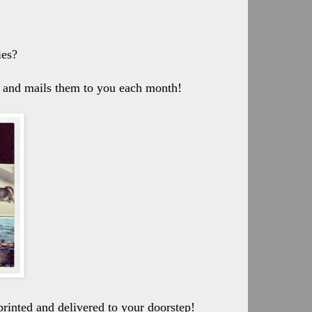
ies?
ou and mails them to you each month!
printed and delivered to your doorstep!