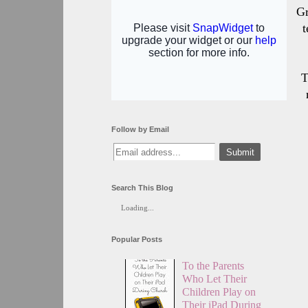
Gr
t
T
Follow by Email
Search This Blog
Loading...
Popular Posts
To the Parents
Who Let Their
Children Play on
Their iPad During