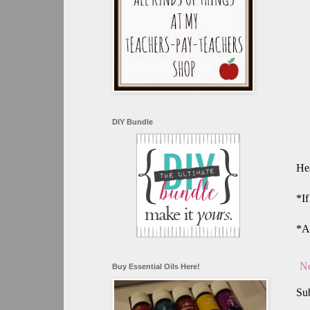
DIY Bundle
Hea
*If
*A
Ne
Buy Essential Oils Here!
Sub