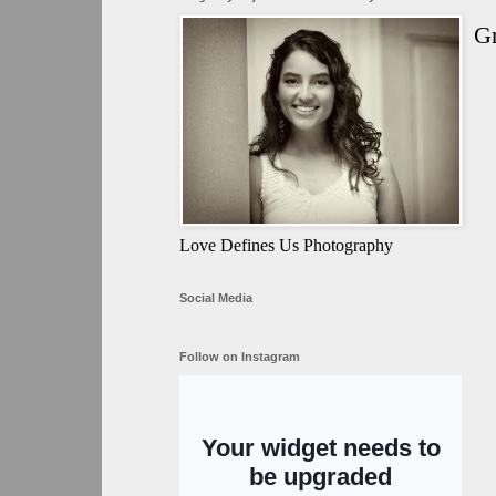
Gr
Love Defines Us Photography
Social Media
Follow on Instagram