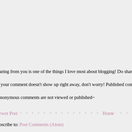
ring from you is one of the things I love most about blogging! Do sha
 your comment doesn't show up right away, don't worry! Published co
nonymous comments are not viewed or published~
wer Post
Home
scribe to:
Post Comments (Atom)