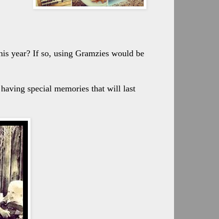
his year? If so, using Gramzies would be
f having special memories that will last