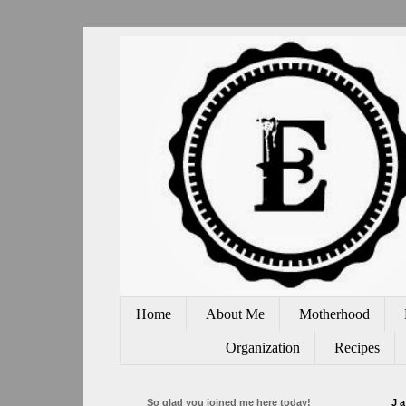
Home
About Me
Motherhood
Organization
Recipes
So glad you joined me here today!
J