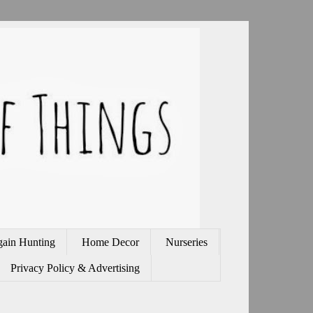
gain Hunting
Home Decor
Nurseries
Privacy Policy & Advertising