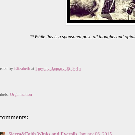
**While this is a sponsored post, all thoughts and opi
osted by
Elizabeth
at
Tuesday, January 06, 2015
abels:
Organization
 comments:
Sierra&Faith Winks and Eyerolls
January 06, 2015