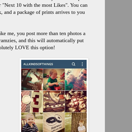
r "Next 10 with the most Likes". You can
 and a package of prints arrives to you
 like me, you post more than ten photos a
ramzies, and this will automatically put
bsolutely LOVE this option!