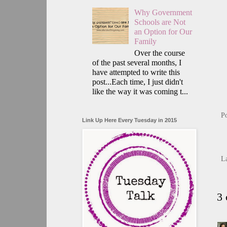
Why Government
Schools are Not
an Option for Our
Family
Over the course
of the past several months, I
have attempted to write this
post...Each time, I just didn't
like the way it was coming t...
P
Link Up Here Every Tuesday in 2015
L
3