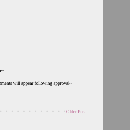
re~
mments will appear following approval~
Older Post