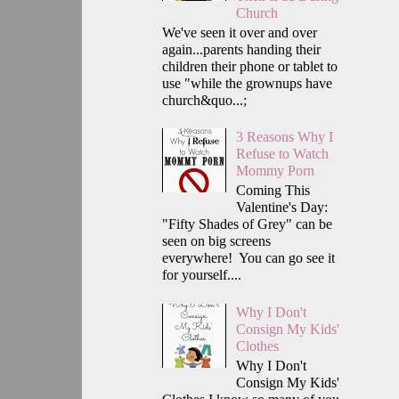
Church
We've seen it over and over
again...parents handing their
children their phone or tablet to
use "while the grownups have
church&quo...;
3 Reasons Why I
Refuse to Watch
Mommy Porn
Coming This
Valentine's Day:
"Fifty Shades of Grey" can be
seen on big screens
everywhere! You can go see it
for yourself....
Why I Don't
Consign My Kids'
Clothes
Why I Don't
Consign My Kids'