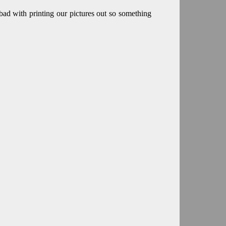
ad with printing our pictures out so something