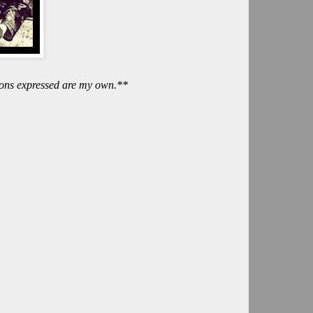
nions expressed are my own.**