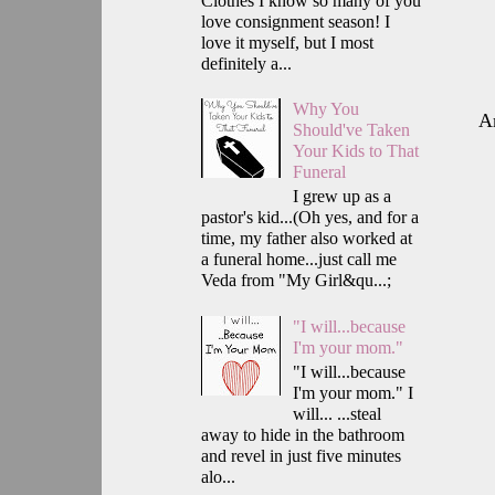
Clothes I know so many of you
love consignment season! I
love it myself, but I most
definitely a...
Why You
A
Should've Taken
Your Kids to That
Funeral
I grew up as a
pastor's kid...(Oh yes, and for a
time, my father also worked at
a funeral home...just call me
Veda from "My Girl&qu...;
"I will...because
I'm your mom."
"I will...because
I'm your mom." I
will... ...steal
away to hide in the bathroom
and revel in just five minutes
alo...