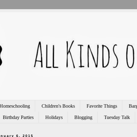
Homeschooling
Children's Books
Favorite Things
Bar
Birthday Parties
Holidays
Blogging
Tuesday Talk
anuary 6, 2015