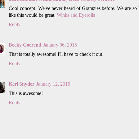
Cool concept! We've never heard of Gramzies before. We are so b
like this would be great.
Winks and Eyerolls
Reply
Becky Goerend
January 06, 2015
That is totally awesome! I'll have to check it out!
Reply
Keri Snyder
January 12, 2015
This is awesome!
Reply