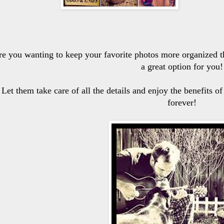
re you wanting to keep your favorite photos more organized t
a great option for you!
Let them take care of all the details and enjoy the benefits o
forever!