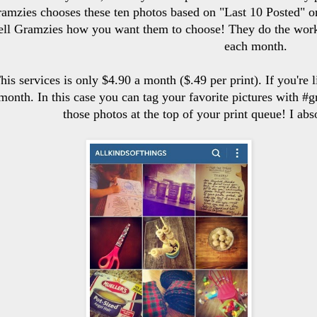
amzies chooses these ten photos based on "Last 10 Posted" o
ell Gramzies how you want them to choose! They do the work,
each month.
his services is only $4.90 a month ($.49 per print). If you're
month. In this case you can tag your favorite pictures with #g
those photos at the top of your print queue! I a