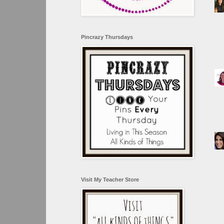
Pincrazy Thursdays
Visit My Teacher Store