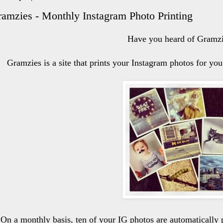
amzies - Monthly Instagram Photo Printing
Have you heard of Gramz
Gramzies is a site that prints your Instagram photos for y
On a monthly basis, ten of your IG photos are automatically 