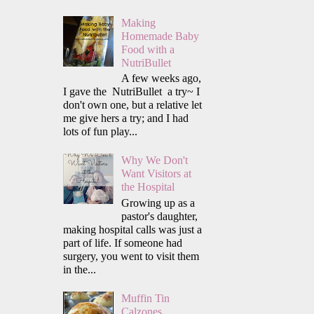
Making
Homemade Baby
Food with a
NutriBullet
A few weeks ago,
I gave the NutriBullet a try~ I
don't own one, but a relative let
me give hers a try; and I had
lots of fun play...
Why We Don't
Want Visitors at
the Hospital
Growing up as a
pastor's daughter,
making hospital calls was just a
part of life. If someone had
surgery, you went to visit them
in the...
Muffin Tin
Calzones