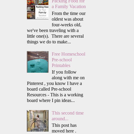
Packing Food for
a Family Vacation
From the time our
oldest was about
four-weeks old,
we've been traveling with a
little one(s). There are several
things we do to make...
Free Homeschool
Pre-school
Printables
If you follow
along with me on
Pinterest , you know I have a
board called Pre-school
Resources - This is a working
board where I pin ideas...
This second time
around...
This post has
moved here .