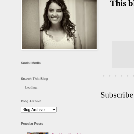
This b
Social Media
Search This Blog
Loading...
Subscribe
Blog Archive
Popular Posts