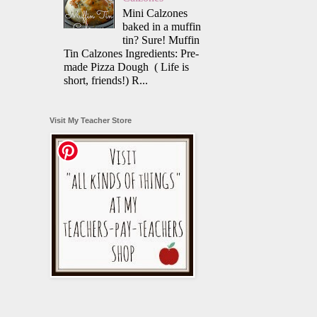
Mini Calzones
baked in a muffin
tin? Sure! Muffin
Tin Calzones Ingredients: Pre-
made Pizza Dough ( Life is
short, friends!) R...
Visit My Teacher Store