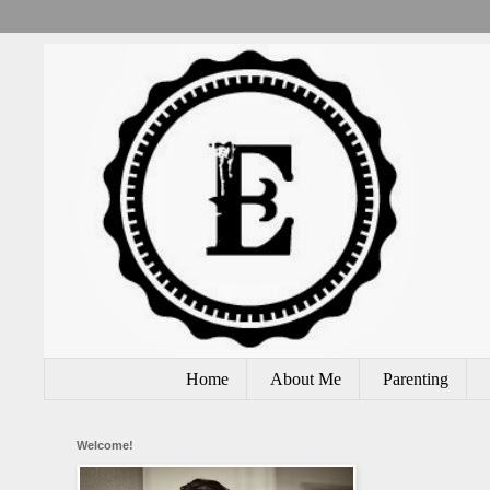
Home
About Me
Parenting
Welcome!