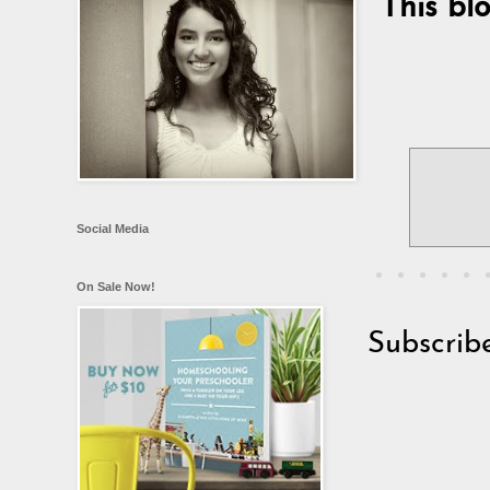
This bl
Social Media
On Sale Now!
Subscrib