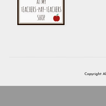
Copyright A