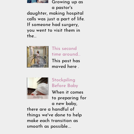
Growing up as
a pastor's
daughter, making hospital
calls was just a part of life.
If someone had surgery,
you went to visit them in
the...
This second
time around...
This post has
moved here .
Stockpiling
Before Baby
When it comes
to preparing for
a new baby,
there are a handful of
things we've done to help
make each transition as
smooth as possible....