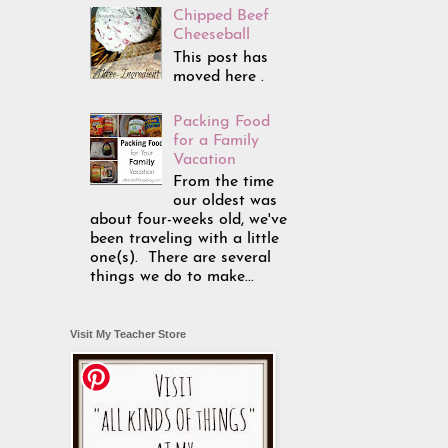
Chipped Beef
Cheeseball
This post has
moved here .
Packing Food
for a Family
Vacation
From the time
our oldest was
about four-weeks old, we've
been traveling with a little
one(s). There are several
things we do to make...
Visit My Teacher Store