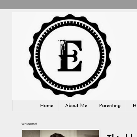
Home
About Me
Parenting
H
Welcome!