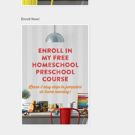
Enroll Now!