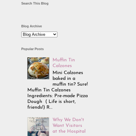
Search This Blog
Blog Archive
Popular Posts
Muffin Tin
Calzones
Mini Calzones
baked in a
muffin tin? Sure!
Muffin Tin Calzones
Ingredients: Pre-made Pizza
Dough ( Life is short,
friends!) R...
Why We Don't
Want Visitors
at the Hospital