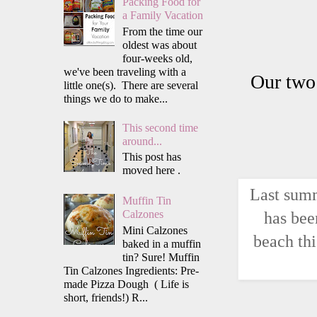
Packing Food for
a Family Vacation
From the time our
oldest was about
four-weeks old,
we've been traveling with a
Our two 
little one(s). There are several
things we do to make...
This second time
around...
This post has
moved here .
Last summ
Muffin Tin
has bee
Calzones
Mini Calzones
beach thi
baked in a muffin
tin? Sure! Muffin
Tin Calzones Ingredients: Pre-
made Pizza Dough ( Life is
short, friends!) R...