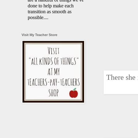
done to help make each
transition as smooth as
possible....
Visit My Teacher Store
There she 