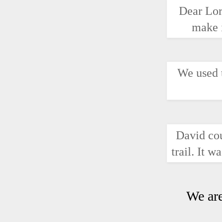
Dear Lor
make i
We used t
David cou
trail. It 
We are