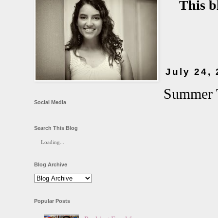
This b
July 24,
Summer T
Social Media
Search This Blog
Loading...
Blog Archive
Popular Posts