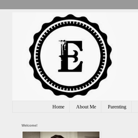
Home
About Me
Parenting
Welcome!