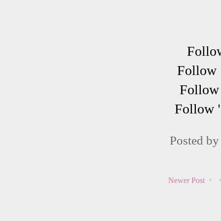
Follo
Follow 
Follow 
Follow 
Posted b
Newer Post