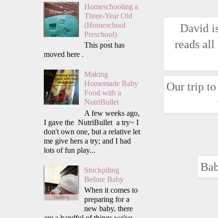
Homeschooling a
Three-Year Old
(Homeschool
David i
Preschool)
reads all
This post has
moved here .
Making
Homemade Baby
Our trip t
Food with a
NutriBullet
A few weeks ago,
I gave the NutriBullet a try~ I
don't own one, but a relative let
me give hers a try; and I had
lots of fun play...
Bab
Stockpiling
Before Baby
When it comes to
preparing for a
new baby, there
are a handful of things we've