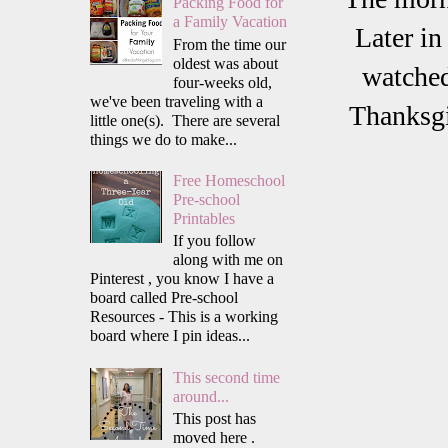
Packing Food for
a Family Vacation
Later in
From the time our
oldest was about
watched
four-weeks old,
we've been traveling with a
Thanksgi
little one(s). There are several
things we do to make...
Free Homeschool
Pre-school
Printables
If you follow
along with me on
Pinterest , you know I have a
board called Pre-school
Resources - This is a working
board where I pin ideas...
This second time
around...
This post has
moved here .