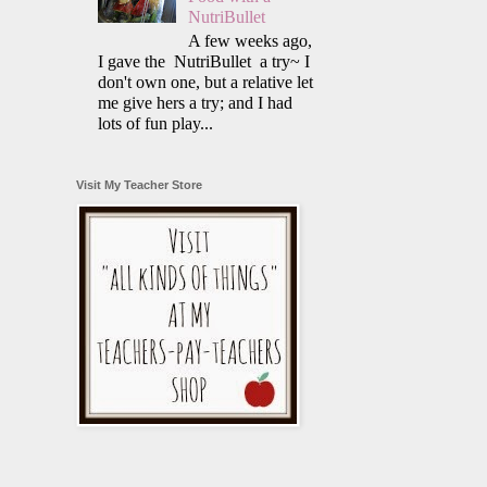
NutriBullet
A few weeks ago,
I gave the NutriBullet a try~ I
don't own one, but a relative let
me give hers a try; and I had
lots of fun play...
Visit My Teacher Store