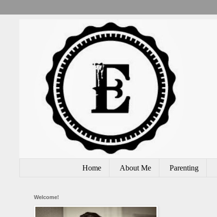
Home
About Me
Parenting
Welcome!