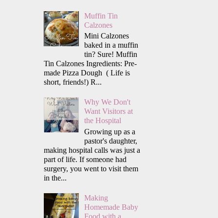
Muffin Tin
Calzones
Mini Calzones
baked in a muffin
tin? Sure! Muffin
Tin Calzones Ingredients: Pre-
made Pizza Dough ( Life is
short, friends!) R...
Why We Don't
Want Visitors at
the Hospital
Growing up as a
pastor's daughter,
making hospital calls was just a
part of life. If someone had
surgery, you went to visit them
in the...
Making
Homemade Baby
Food with a