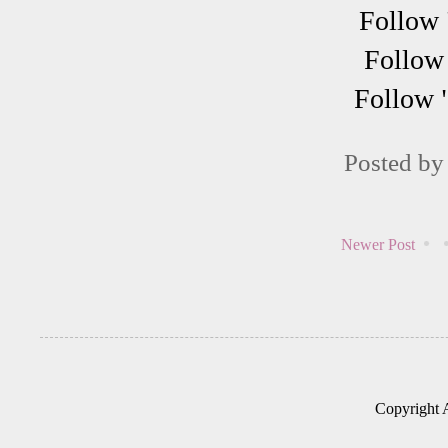
Follow 
Follow 
Follow 
Posted b
Newer Post
Copyright 