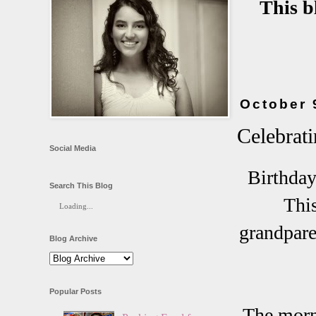
This b
October 
Celebrat
Social Media
Birthday
Search This Blog
This
Loading...
grandpare
Blog Archive
Popular Posts
The morni