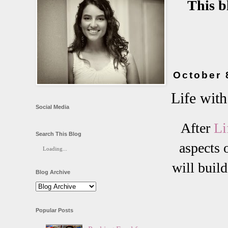
This b
October 
Life with
Social Media
After
Li
Search This Blog
aspects 
Loading...
will build
Blog Archive
Popular Posts