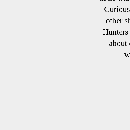
Curious
other s
Hunters 
about 
w