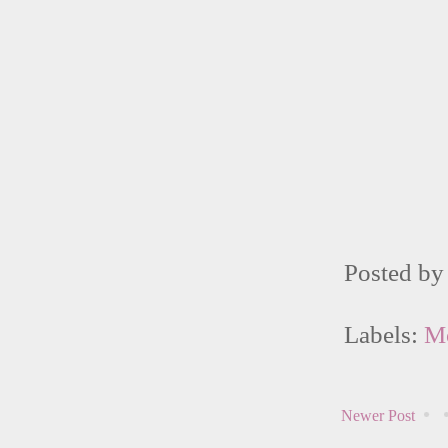
Posted b
Labels:
M
Newer Post