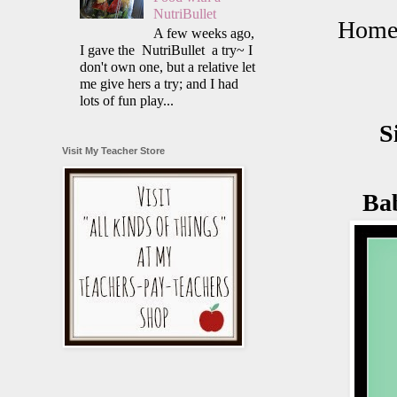
NutriBullet
Homem
A few weeks ago,
I gave the NutriBullet a try~ I
don't own one, but a relative let
me give hers a try; and I had
lots of fun play...
S
Visit My Teacher Store
Ba