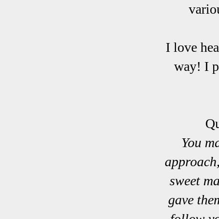
vario
I love he
way! I p
Qu
You ma
approach,
sweet ma
gave the
follow y