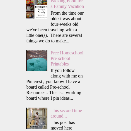
Packing Food for
a Family Vacation
From the time our
oldest was about
four-weeks old,
we've been traveling with a
little one(s). There are several
things we do to make...
Free Homeschool
Pre-school
Printables
If you follow
along with me on
Pinterest , you know I have a
board called Pre-school
Resources - This is a working
board where I pin ideas...
This second time
around...
This post has
moved here .