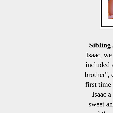
Sibling
Isaac, we
included 
brother", 
first tim
Isaac a
sweet and