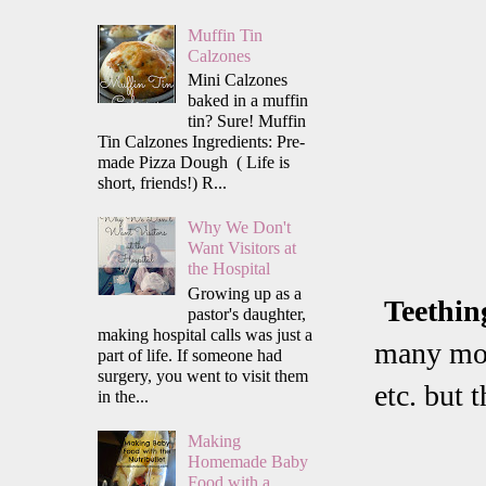
Muffin Tin
Calzones
Mini Calzones
baked in a muffin
tin? Sure! Muffin
Tin Calzones Ingredients: Pre-
made Pizza Dough ( Life is
short, friends!) R...
Why We Don't
Want Visitors at
the Hospital
Growing up as a
Teethin
pastor's daughter,
making hospital calls was just a
many mom
part of life. If someone had
surgery, you went to visit them
etc. but 
in the...
Making
Homemade Baby
Food with a