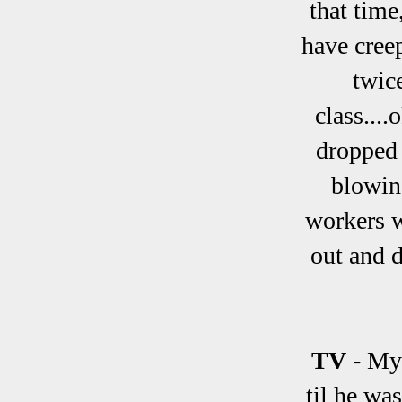
that time
have cree
twic
class....
dropped 
blowing
workers w
out and d
TV
- My
til he wa