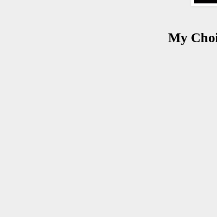
My Choi