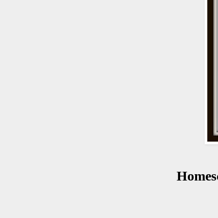
Homes