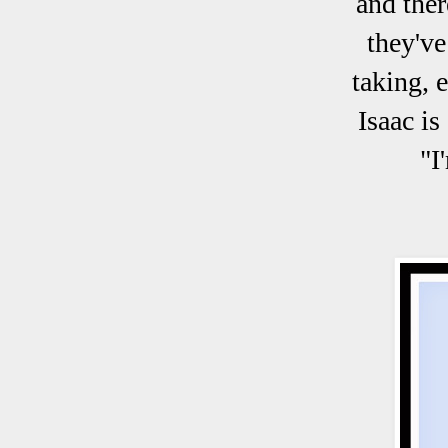
and ther
they've
taking, 
Isaac is
"I