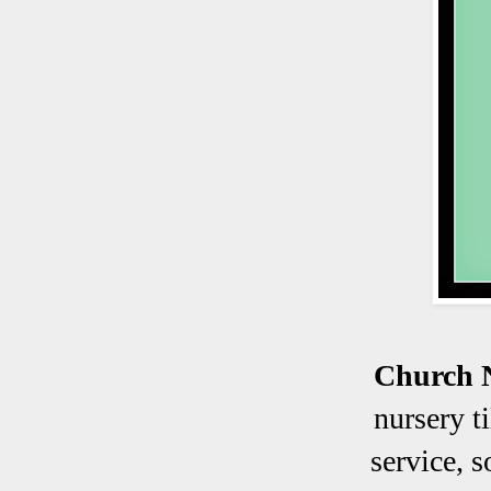
Church 
nursery t
service, 