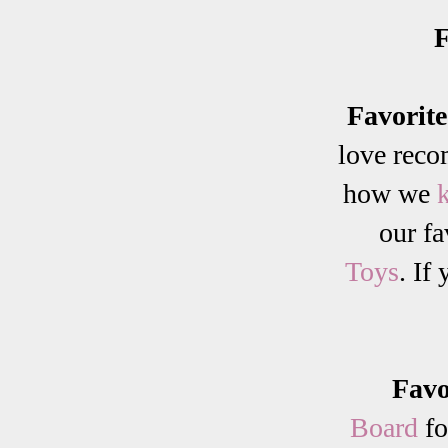
F
Favorit
love reco
how we
our fa
Toys
. If
Favo
Board
fo