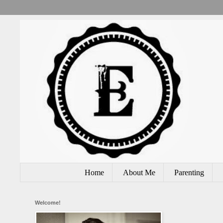
Home
About Me
Parenting
Welcome!