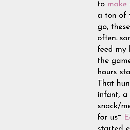
to
make a
a ton of
go, these
often...s
feed my
the game 
hours sta
That hung
infant, 
snack/mea
for us~
E
started e