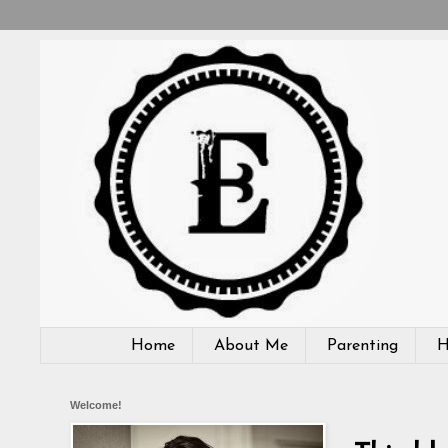
Home
About Me
Parenting
H
Welcome!