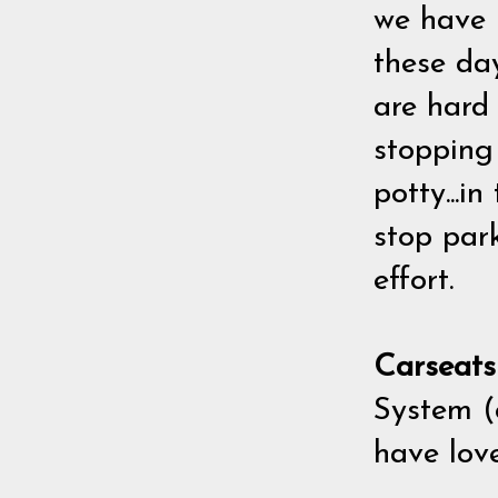
we have k
these da
are hard 
stopping
potty...i
stop par
effort.
Carseat
System (c
have lov