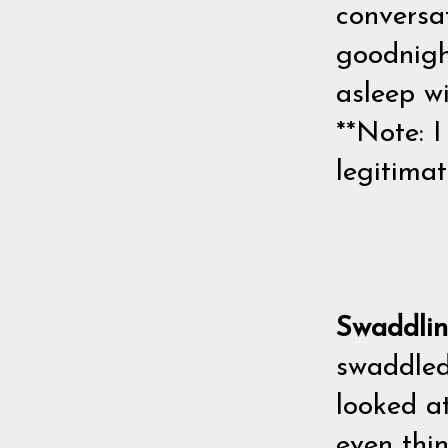
conversat
goodnight
asleep wi
**Note: I
legitimat
Swaddli
swaddled
looked at
even thi