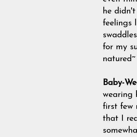
he didn'
feelings 
swaddles 
for my s
natured~
Baby-We
wearing h
first few
that I r
somewhat