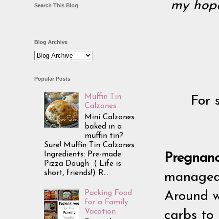
my hope 
Search This Blog
Blog Archive
Popular Posts
Muffin Tin
For 
Calzones
Mini Calzones
baked in a
muffin tin?
Sure! Muffin Tin Calzones
Ingredients: Pre-made
Pregnan
Pizza Dough ( Life is
short, friends!) R...
managed 
Packing Food
Around w
for a Family
Vacation
carbs to