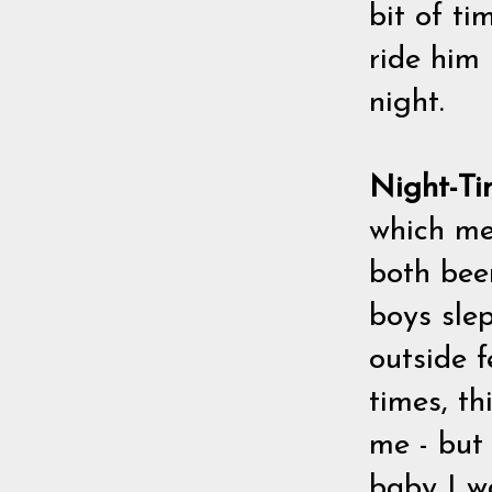
bit of ti
ride him
night.
Night-Ti
which mea
both bee
boys slep
outside f
times, t
me - but 
baby I w