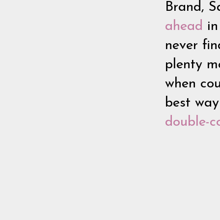
Brand, Sa
ahead
in
never fin
plenty mo
when cou
best way
double-c