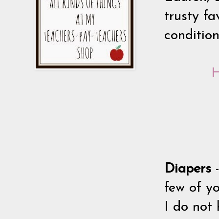
trusty fa
conditio
H
Diapers
few of yo
I do not