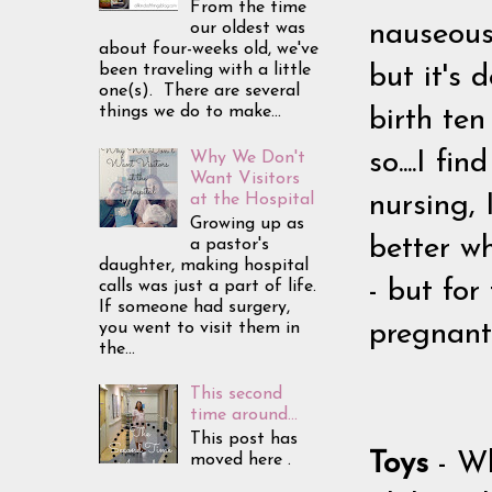
From the time
our oldest was
nauseous/s
about four-weeks old, we've
been traveling with a little
but it's 
one(s). There are several
things we do to make...
birth te
so....I f
Why We Don't
Want Visitors
at the Hospital
nursing, 
Growing up as
better wh
a pastor's
daughter, making hospital
- but fo
calls was just a part of life.
If someone had surgery,
you went to visit them in
pregnant/
the...
This second
time around...
This post has
Toys
- W
moved here .