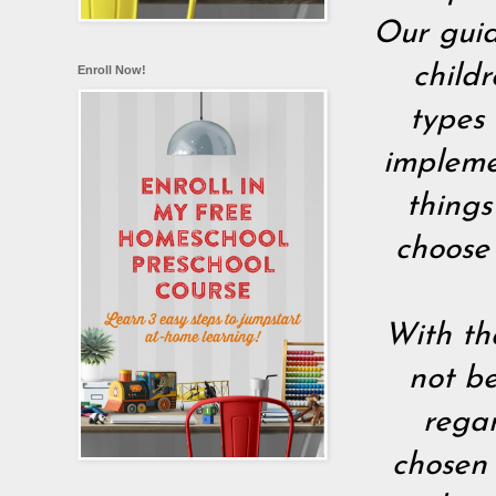
Our guid
childr
Enroll Now!
types 
implemen
things
choose
With th
not be
rega
chosen 