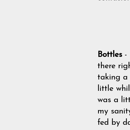
Bottles
-
there rig
taking a
little wh
was a lit
my sanit
fed by da