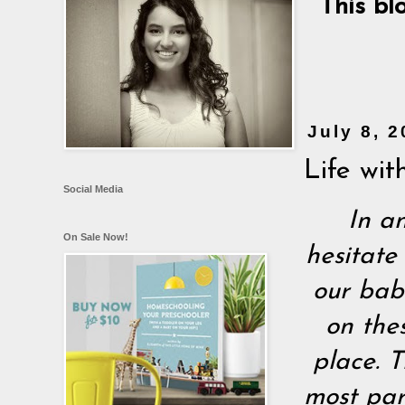
This bl
July 8, 
Life wit
Social Media
In an
On Sale Now!
hesitate
our babi
on the
place. T
most part