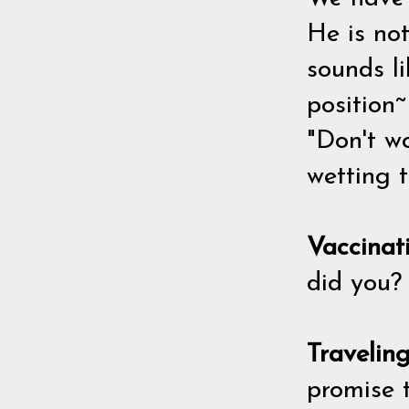
He is no
sounds l
position~
"Don't wo
wetting t
Vaccinat
did you? 
Travelin
promise t