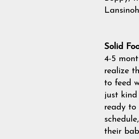
Lansinoh
Solid Fo
4-5 mon
realize t
to feed w
just kin
ready to 
schedule,
their bab