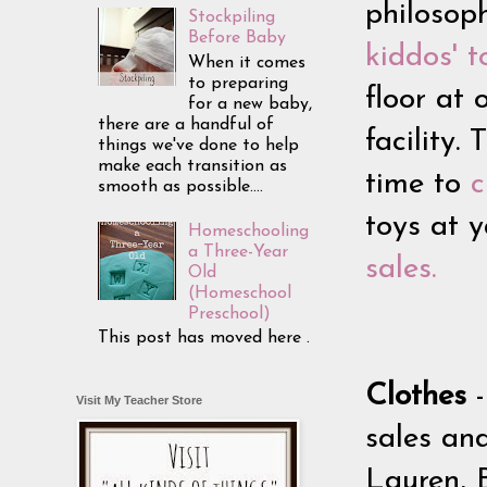
philosop
Stockpiling
Before Baby
kiddos' t
When it comes
to preparing
floor at
for a new baby,
there are a handful of
facility.
things we've done to help
make each transition as
time to
c
smooth as possible....
toys at 
Homeschooling
a Three-Year
sales.
Old
(Homeschool
Preschool)
This post has moved here .
Clothes
Visit My Teacher Store
sales an
Lauren, 