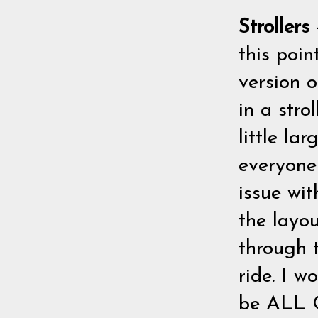
Strollers
this poin
version 
in a stro
little la
everyone
issue wi
the layou
through t
ride. I w
be ALL