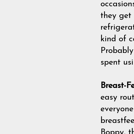
occasion
they get 
refrigera
kind of c
Probably 
spent usi
Breast-F
easy rout
everyone)
breastfee
Boppy, t