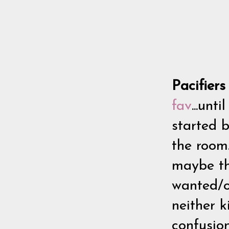
Pacifier
fav
...unt
started 
the room
maybe thr
wanted/or
neither k
confusion