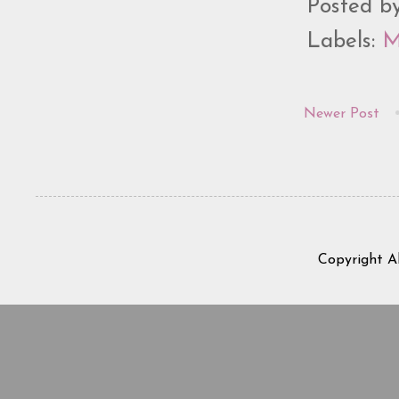
Posted b
Labels:
M
Newer Post
Copyright A