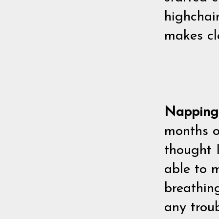
highchair
makes cl
Nappin
months ol
thought 
able to m
breathin
any troub