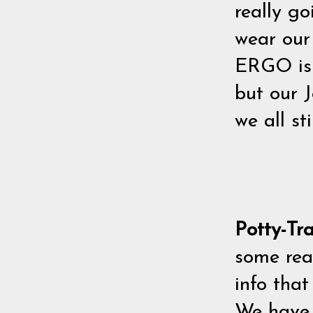
really g
wear our 
ERGO is 
but our J
we all sti
Potty-Tr
some rea
info that
We have 