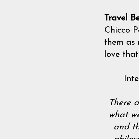
Travel B
Chicco P
them as 
love that
Int
There a
what we
and th