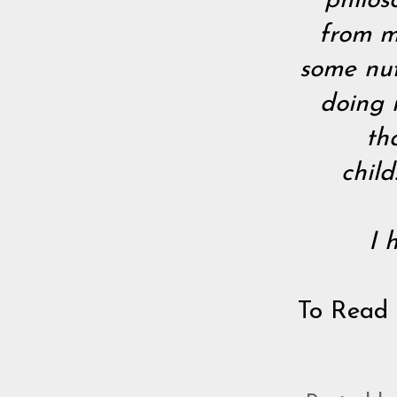
philos
from me
some nut
doing 
th
chil
I 
To Read