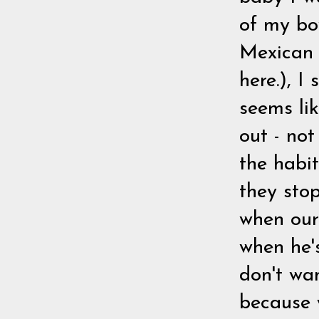
of my bo
Mexican 
here.), I
seems li
out - not
the habit
they sto
when our 
when he's
don't wa
because 