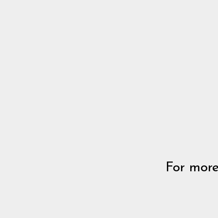
For more