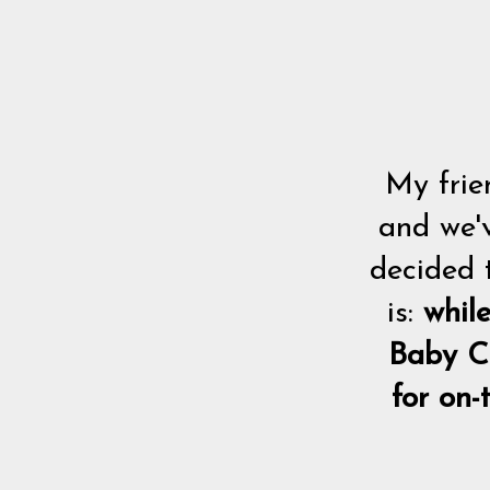
My frie
and we'v
decided 
is:
whil
Baby C
for on-