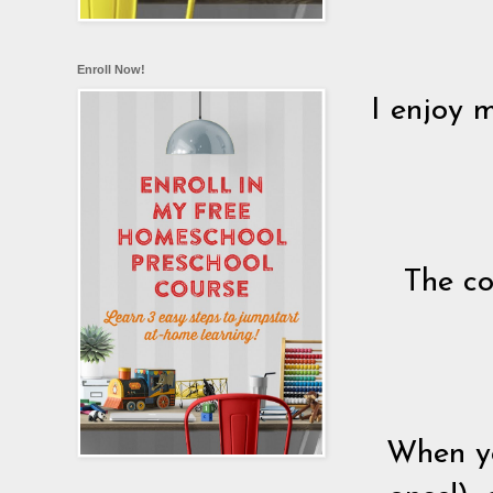
Enroll Now!
I enjoy m
The co
When yo