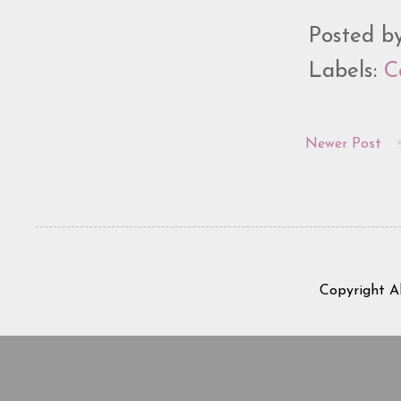
Posted b
Labels:
C
Newer Post
Copyright A