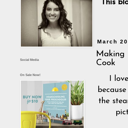
This bl
March 20
Making 
Social Media
Cook
On Sale Now!
I lov
because 
the stea
pic