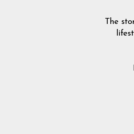
The sto
lifes