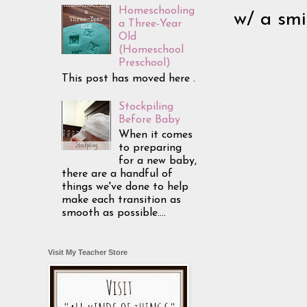
Homeschooling
w/ a smi
a Three-Year
Old
(Homeschool
Preschool)
This post has moved here .
Stockpiling
Before Baby
When it comes
to preparing
for a new baby,
there are a handful of
things we've done to help
make each transition as
smooth as possible....
Visit My Teacher Store