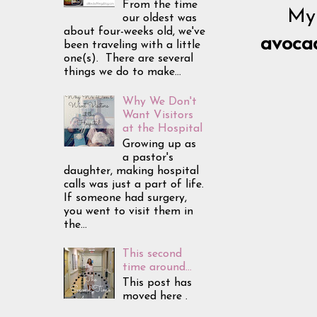
From the time
My 
our oldest was
about four-weeks old, we've
avoca
been traveling with a little
one(s). There are several
things we do to make...
Why We Don't
Want Visitors
at the Hospital
Growing up as
a pastor's
daughter, making hospital
calls was just a part of life.
If someone had surgery,
you went to visit them in
the...
This second
time around...
This post has
moved here .