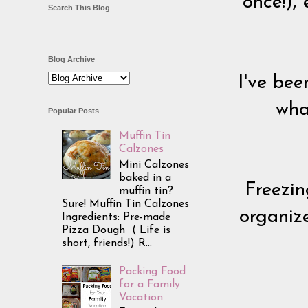
once!),
Search This Blog
Blog Archive
I've bee
wha
Popular Posts
Muffin Tin
Calzones
Mini Calzones
baked in a
Freezin
muffin tin?
Sure! Muffin Tin Calzones
organiz
Ingredients: Pre-made
Pizza Dough ( Life is
short, friends!) R...
Packing Food
for a Family
Vacation