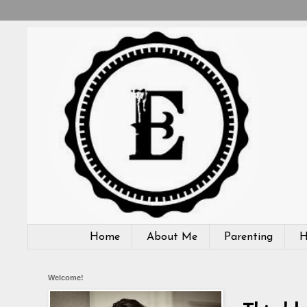
Home
About Me
Parenting
H
Welcome!