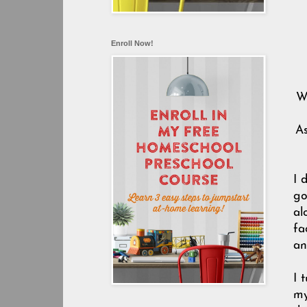
Enroll Now!
W
As
I 
go
al
fa
an
I 
my