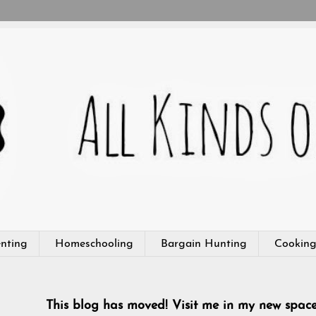
nting
Homeschooling
Bargain Hunting
Cookin
This blog has moved! Visit me in my new spac