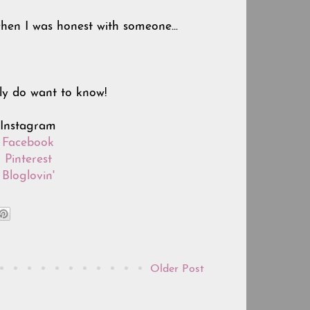
en I was honest with someone...
ly do want to know!
n Instagram
n
Facebook
n
Pinterest
n
Bloglovin'
Older Post