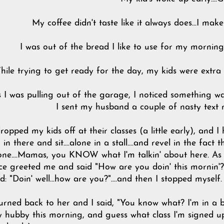
My coffee didn't taste like it always does...I ma
I was out of the bread I like to use for my morning t
hile trying to get ready for the day, my kids were extra
 I was pulling out of the garage, I noticed something wasn
I sent my husband a couple of nasty text
dropped my kids off at their classes (a little early), and I 
 in there and sit....alone in a stall....and revel in the fac
one....Mamas, you KNOW what I'm talkin' about here. As 
ce greeted me and said "How are you doin' this mornin'?"
d: "Doin' well...how are you?"....and then I stopped myself.
turned back to her and I said, "You know what? I'm in a
 hubby this morning, and guess what class I'm signed up