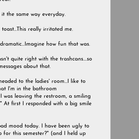
ke it the same way everyday.
oast...This really irritated me.
 dramatic...Imagine how fun that was.
't quite right with the trashcans....so
 messages about that.
headed to the ladies' room...I like to
t that I'm in the bathroom
I was leaving the restroom, a smiling
 At first I responded with a big smile
 bad mood today. I have been ugly to
 for this semester?" (and I held up