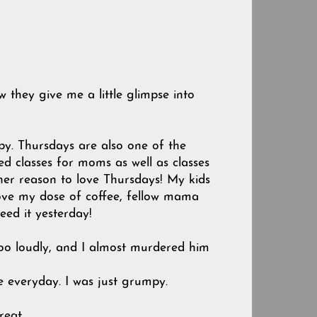
w they give me a little glimpse into
py. Thursdays are also one of the
d classes for moms as well as classes
other reason to love Thursdays! My kids
I love my dose of coffee, fellow mama
ed it yesterday!
oo loudly, and I almost murdered him
e everyday. I was just grumpy.
Great.