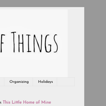
g
Organizing
Holidays
e:
This Little Home of Mine