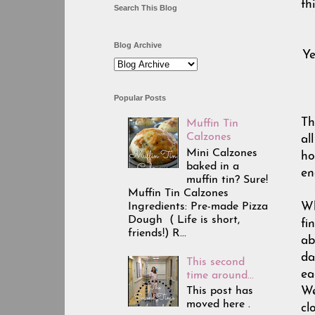
th
Search This Blog
Blog Archive
Ye
Popular Posts
Th
Muffin Tin
Calzones
al
Mini Calzones
ho
baked in a
en
muffin tin? Sure!
Muffin Tin Calzones
Ingredients: Pre-made Pizza
Wh
Dough ( Life is short,
fi
friends!) R...
ab
da
This second
ea
time around...
This post has
We
moved here .
cl