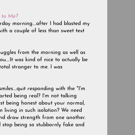
d to Me?
terday morning....after I had blasted my
th a couple of less than sweet text
ruggles from the morning as well as
....It was kind of nice to actually be
otal stranger to me. I was
les....quit responding with the "I'm
started being real? I'm not talking
ust being honest about your normal,
n living in such isolation? We need
and draw strength from one another.
d stop being so stubbornly fake and