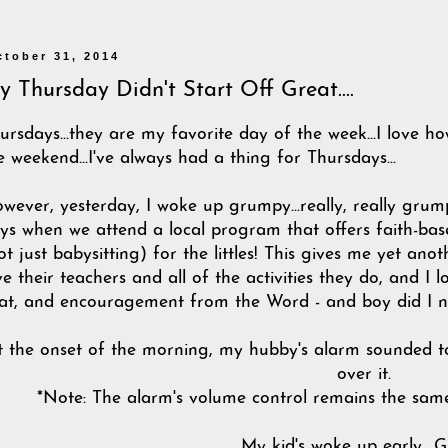
ctober 31, 2014
 Thursday Didn't Start Off Great....
ursdays...they are my favorite day of the week...I love ho
e weekend...I've always had a thing for Thursdays...
wever, yesterday, I woke up grumpy...really, really grum
ys when we attend a local program that offers faith-base
ot just babysitting) for the littles! This gives me yet an
ve their teachers and all of the activities they do, and 
at, and encouragement from the Word - and boy did I ne
t the onset of the morning, my hubby's alarm sounded t
over it.
*Note: The alarm's volume control remains the sam
My kid's woke up early....