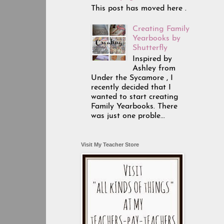
This post has moved here .
Creating Family
Yearbooks by
Shutterfly
Inspired by
Ashley from
Under the Sycamore , I
recently decided that I
wanted to start creating
Family Yearbooks. There
was just one proble...
Visit My Teacher Store