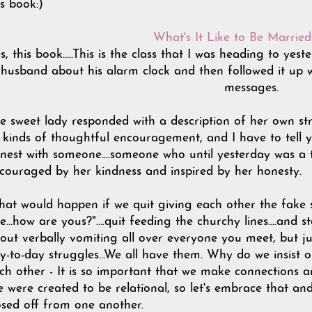
is book:)
What's It Like to Be Marrie
s, this book.....This is the class that I was heading to yes
husband about his alarm clock and then followed it up wi
messages.
e sweet lady responded with a description of her own st
l kinds of thoughtful encouragement, and I have to tell you
nest with someone....someone who until yesterday was a t
couraged by her kindness and inspired by her honesty.
at would happen if we quit giving each other the fake smi
ne...how are yous?"....quit feeding the churchy lines....and 
out verbally vomiting all over everyone you meet, but j
y-to-day struggles...We all have them. Why do we insist o
ch other - It is so important that we make connections 
 were created to be relational, so let's embrace that an
osed off from one another.