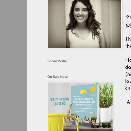
O
My
Th
th
Ho
Social Media
da
(n
On Sale Now!
lo
ch
A