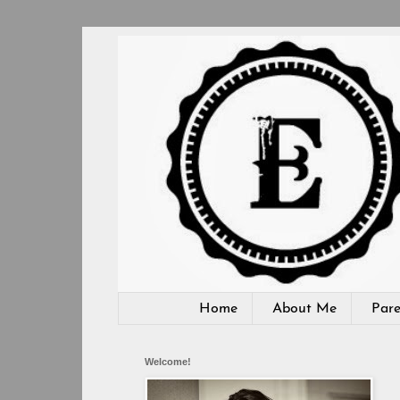
Home
About Me
Pare
Welcome!