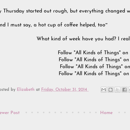
 Thursday started out rough, but everything changed wh
.and I must say, a hot cup of coffee helped, too~
What kind of week have you had? I real
Follow "All Kinds of Things" o
Follow "All Kinds of Things" o
Follow "All Kinds of Things" o
Follow "All Kinds of Things" o
osted by
Elizabeth
at
Friday, October 31, 2014
ewer Post
Home