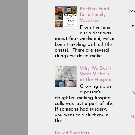
Packing Food
My
for a Family
Vacation
..
From the time
our oldest was
about four-weeks old, we've
been traveling with a little
one(s). There are several
things we do to make...
Why We Don't
Want Visitors
at the Hospital
Growing up as
a pastor's
P
daughter, making hospital
calls was just a part of life.
If someone had surgery,
you went to visit them in
N
the...
Baked Spaghetti